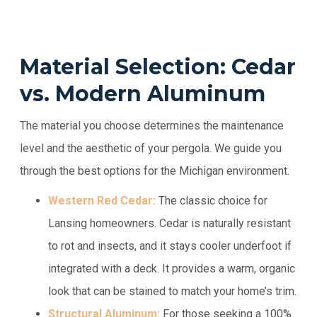
Material Selection: Cedar
vs. Modern Aluminum
The material you choose determines the maintenance
level and the aesthetic of your pergola. We guide you
through the best options for the Michigan environment.
Western Red Cedar:
The classic choice for
Lansing homeowners. Cedar is naturally resistant
to rot and insects, and it stays cooler underfoot if
integrated with a deck. It provides a warm, organic
look that can be stained to match your home’s trim.
Structural Aluminum:
For those seeking a 100%