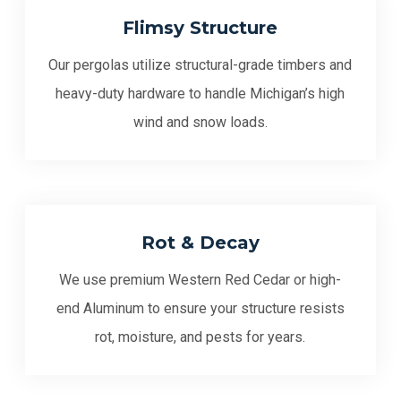
Flimsy Structure
Our pergolas utilize structural-grade timbers and
heavy-duty hardware to handle Michigan’s high
wind and snow loads.
Rot & Decay
We use premium Western Red Cedar or high-
end Aluminum to ensure your structure resists
rot, moisture, and pests for years.