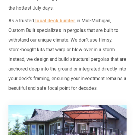
the hottest July days.
As a trusted
local deck builder
in Mid-Michigan,
Custom Built specializes in pergolas that are built to
withstand our unique climate. We don't use flimsy,
store-bought kits that warp or blow over in a storm.
Instead, we design and build structural pergolas that are
anchored deep into the ground or integrated directly into
your deck's framing, ensuring your investment remains a
beautiful and safe focal point for decades.