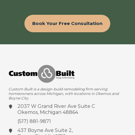
Book Your Free Consultation
Custom Built is a design-build remodeling firm serving
homeowners across Michigan, with locations in Okemos and
Boyne City.
2037 W Grand River Ave
Suite C
Okemos, Michigan 48864
(517) 881-9871
437 Boyne Ave
Suite 2,