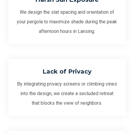
We design the slat spacing and orientation of
your pergola to maximize shade during the peak
afternoon hours in Lansing.
Lack of Privacy
By integrating privacy screens or climbing vines
into the design, we create a secluded retreat
that blocks the view of neighbors.