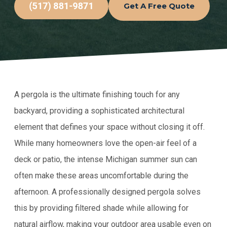
Get A Free Quote
A pergola is the ultimate finishing touch for any
backyard, providing a sophisticated architectural
element that defines your space without closing it off.
While many homeowners love the open-air feel of a
deck or patio, the intense Michigan summer sun can
often make these areas uncomfortable during the
afternoon. A professionally designed pergola solves
this by providing filtered shade while allowing for
natural airflow, making your outdoor area usable even on