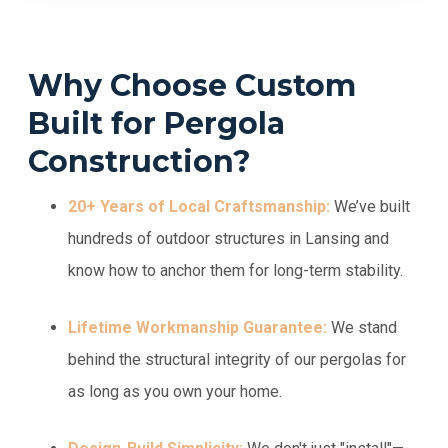
Why Choose Custom
Built for Pergola
Construction?
20+ Years of Local Craftsmanship:
We’ve built
hundreds of outdoor structures in Lansing and
know how to anchor them for long-term stability.
Lifetime Workmanship Guarantee:
We stand
behind the structural integrity of our pergolas for
as long as you own your home.