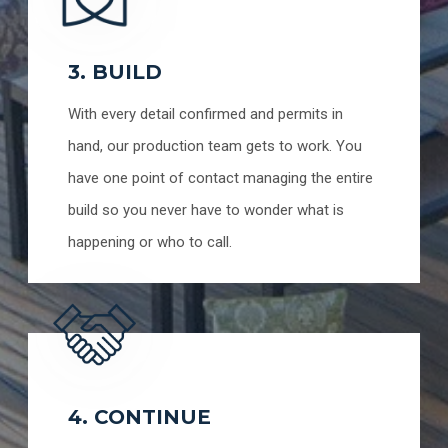
3. BUILD
With every detail confirmed and permits in
hand, our production team gets to work. You
have one point of contact managing the entire
build so you never have to wonder what is
happening or who to call.
4. CONTINUE