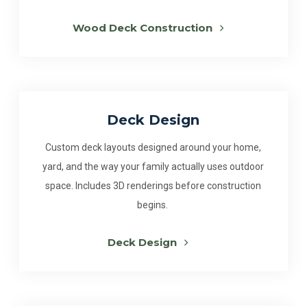
Wood Deck Construction
Deck Design
Custom deck layouts designed around your home,
yard, and the way your family actually uses outdoor
space. Includes 3D renderings before construction
begins.
Deck Design