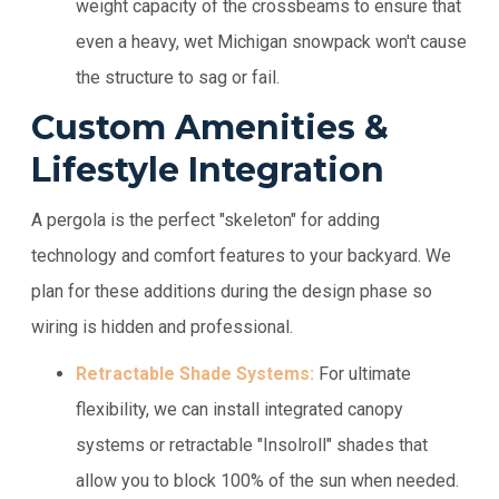
weight capacity of the crossbeams to ensure that
even a heavy, wet Michigan snowpack won't cause
the structure to sag or fail.
Custom Amenities &
Lifestyle Integration
A pergola is the perfect "skeleton" for adding
technology and comfort features to your backyard. We
plan for these additions during the design phase so
wiring is hidden and professional.
Retractable Shade Systems:
For ultimate
flexibility, we can install integrated canopy
systems or retractable "Insolroll" shades that
allow you to block 100% of the sun when needed.