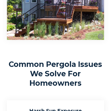
Common Pergola Issues
We Solve For
Homeowners
Harsh Sun Exposure