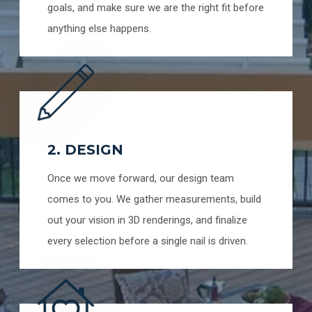
goals, and make sure we are the right fit before
anything else happens.
2. DESIGN
Once we move forward, our design team
comes to you. We gather measurements, build
out your vision in 3D renderings, and finalize
every selection before a single nail is driven.