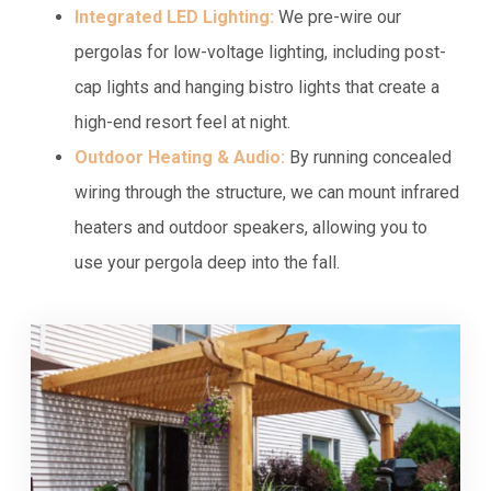
Integrated LED Lighting:
We pre-wire our
pergolas for low-voltage lighting, including post-
cap lights and hanging bistro lights that create a
high-end resort feel at night.
Outdoor Heating & Audio:
By running concealed
wiring through the structure, we can mount infrared
heaters and outdoor speakers, allowing you to
use your pergola deep into the fall.