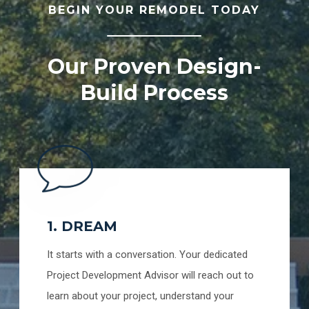
BEGIN YOUR REMODEL TODAY
Our Proven Design-
Build Process
1. DREAM
It starts with a conversation. Your dedicated
Project Development Advisor will reach out to
learn about your project, understand your