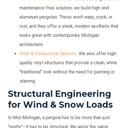
maintenance-free solution, we build high-end
aluminum pergolas. These won't warp, crack, or
rust, and they offer a sleek, modern aesthetic that
looks great with contemporary Michigan
architecture.
Vinyl & Composite Options:
We also offer high-
quality vinyl structures that provide a clean, white
"traditional" look without the need for painting or
staining.
Structural Engineering
for Wind & Snow Loads
In Mid-Michigan, a pergola has to be more than just
"pretty"—it has to be structural. We apply the same