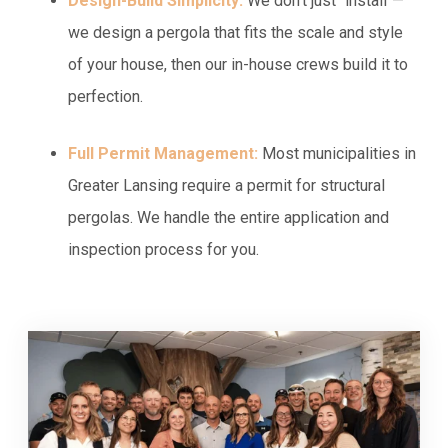
Design-Build Simplicity:
We don't just "install"—
we design a pergola that fits the scale and style
of your house, then our in-house crews build it to
perfection.
Full Permit Management:
Most municipalities in
Greater Lansing require a permit for structural
pergolas. We handle the entire application and
inspection process for you.