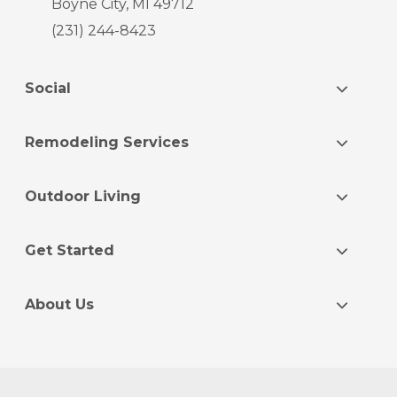
Boyne City, MI 49712
(231) 244-8423
Social
Remodeling Services
Outdoor Living
Get Started
About Us