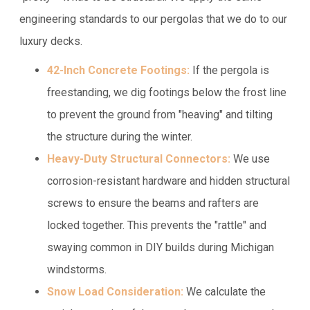
engineering standards to our pergolas that we do to our
luxury decks.
42-Inch Concrete Footings:
If the pergola is
freestanding, we dig footings below the frost line
to prevent the ground from "heaving" and tilting
the structure during the winter.
Heavy-Duty Structural Connectors:
We use
corrosion-resistant hardware and hidden structural
screws to ensure the beams and rafters are
locked together. This prevents the "rattle" and
swaying common in DIY builds during Michigan
windstorms.
Snow Load Consideration:
We calculate the