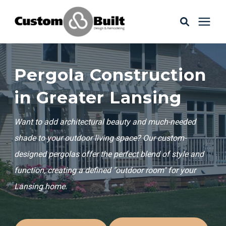
Services
Pergola Construction
Learning Center
in Greater Lansing
Want to add architectural beauty and much-needed
Galleries
shade to your outdoor living space? Our custom-
designed pergolas offer the perfect blend of style and
About Us
function, creating a defined "outdoor room" for your
Lansing home.
Book Your Free Consultation