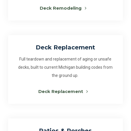
Deck Remodeling
Deck Replacement
Full teardown and replacement of aging or unsafe
decks, built to current Michigan building codes from
the ground up.
Deck Replacement
Patios & Porches