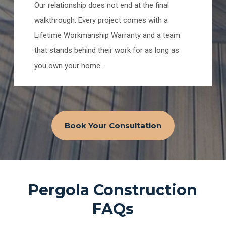
Our relationship does not end at the final
walkthrough. Every project comes with a
Lifetime Workmanship Warranty and a team
that stands behind their work for as long as
you own your home.
Book Your Consultation
Pergola Construction
FAQs