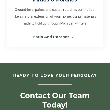
Ground-level patios and custom porches built to feel
like a natural extension of your home, using materials
made to hold up through Michigan winters.
Patio And Porches
READY TO LOVE YOUR PERGOLA?
Contact Our Team
Today!