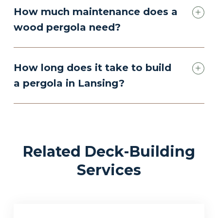
How much maintenance does a
wood pergola need?
How long does it take to build
a pergola in Lansing?
Related Deck-Building
Services