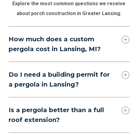
Explore the most common questions we receive
about porch construction in Greater Lansing:
How much does a custom
pergola cost in Lansing, MI?
Do I need a building permit for
a pergola in Lansing?
Is a pergola better than a full
roof extension?