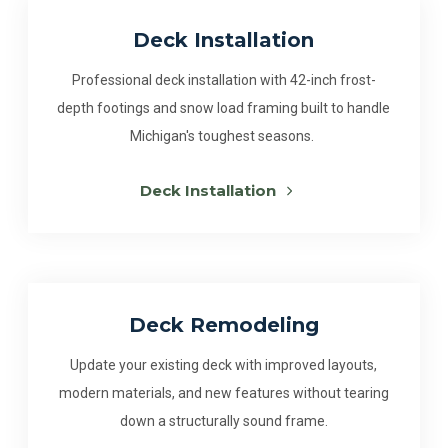
Deck Installation
Professional deck installation with 42-inch frost-
depth footings and snow load framing built to handle
Michigan's toughest seasons.
Deck Installation
Deck Remodeling
Update your existing deck with improved layouts,
modern materials, and new features without tearing
down a structurally sound frame.