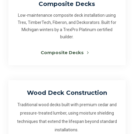
Composite Decks
Low-maintenance composite deck installation using
Trex, TimberTech, Fiberon, and Deckorators. Built for
Michigan winters by a TrexPro Platinum certified
builder.
Composite Decks
Wood Deck Construction
Traditional wood decks built with premium cedar and
pressure-treated lumber, using moisture shielding
techniques that extend the lifespan beyond standard
installations.