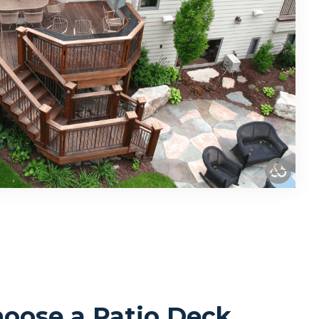
oose a Patio Deck