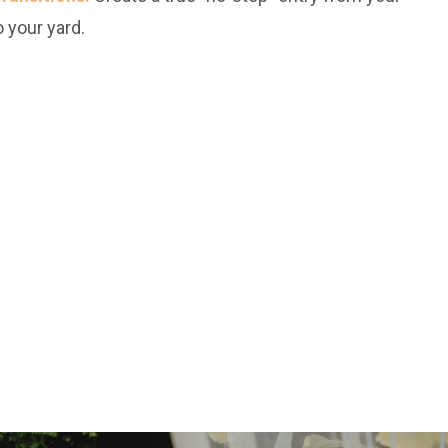
 your yard.