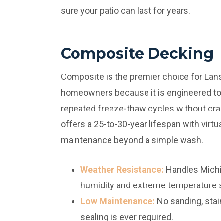
sure your patio can last for years.
Composite Decking
Composite is the premier choice for Lan
homeowners because it is engineered to
repeated freeze-thaw cycles without crac
offers a 25-to-30-year lifespan with virtua
maintenance beyond a simple wash.
Weather Resistance:
Handles Michi
humidity and extreme temperature 
Low Maintenance:
No sanding, stain
sealing is ever required.