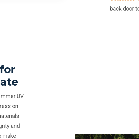
back door to
for
mate
summer UV
tress on
aterials
grity and
To make