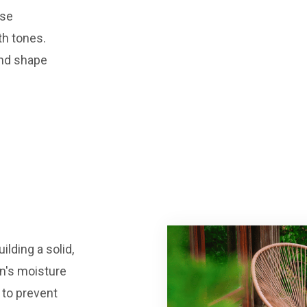
rse
th tones.
and shape
ilding a solid,
an's moisture
 to prevent