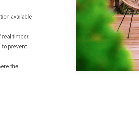
tion available
 real timber.
g to prevent
here the