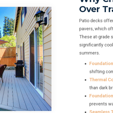
Over Tr
Patio decks offer
pavers, which oft
These at-grade s
significantly co
summers.
Foundation 
shifting co
Thermal Co
than dark br
Foundation
prevents wa
Seamless T