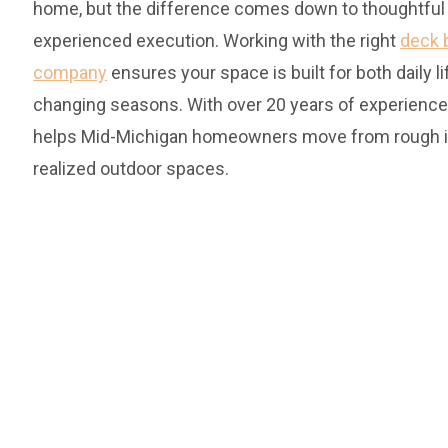
home, but the difference comes down to thoughtful
experienced execution. Working with the right
deck 
company
ensures your space is built for both daily l
changing seasons. With over 20 years of experience
helps Mid-Michigan homeowners move from rough id
realized outdoor spaces.