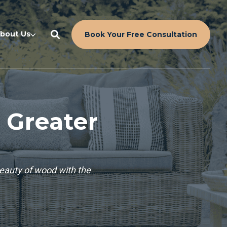
bout Us
Book Your Free Consultation
 Greater
beauty of wood with the