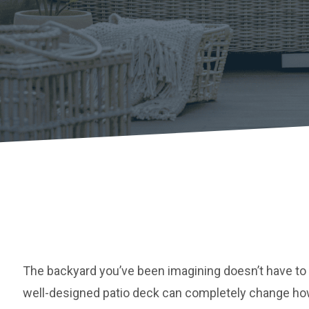
The backyard you’ve been imagining doesn’t have to 
well-designed patio deck can completely change ho