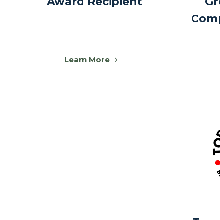
Award Recipient
Gr
Comp
Learn More