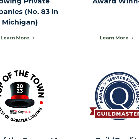
owing Private
Award Winn
anies (No. 83 in
Michigan)
Learn More
Learn More