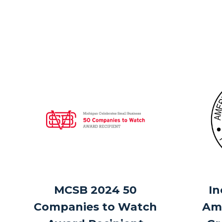
MCSB 2024 50
In
Companies to Watch
Ame