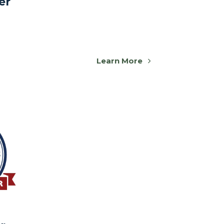
er
Learn More