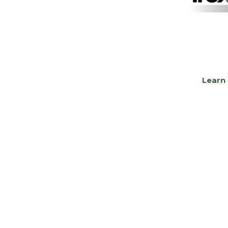
Learn