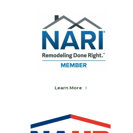
Learn More