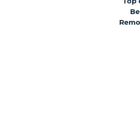
Top 
Be
Remo