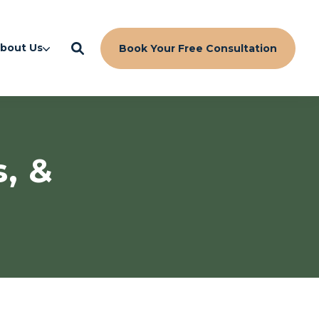
bout Us
Book Your Free Consultation
s, &