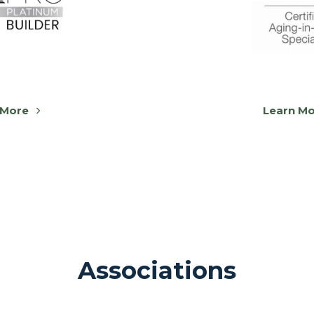
 More
Learn M
Associations