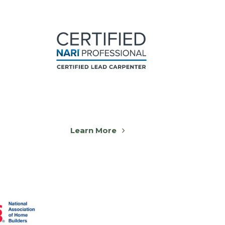
Learn More