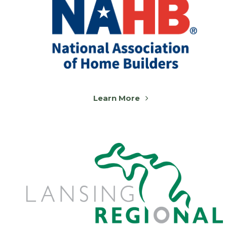
Learn More