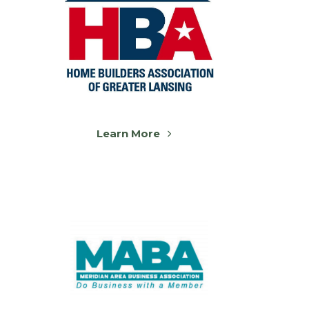
Learn More