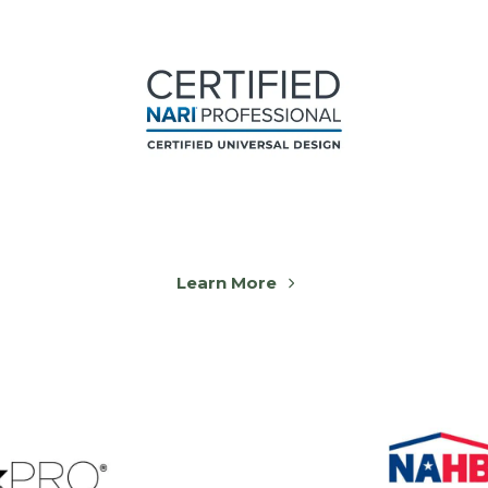
Learn More