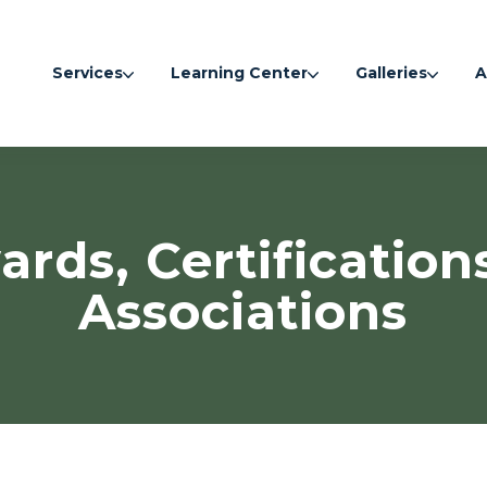
Services
Learning Center
Galleries
A
rds, Certification
Associations