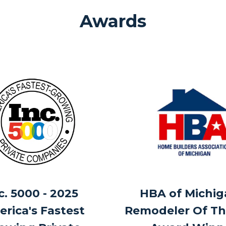
Awards
c. 5000 - 2025
HBA of Michig
rica's Fastest
Remodeler Of Th