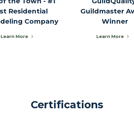
of the Town - #1
GuildQualit
st Residential
Guildmaster A
deling Company
Winner
Learn More
Learn More
Certifications