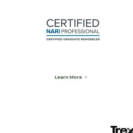
Learn More