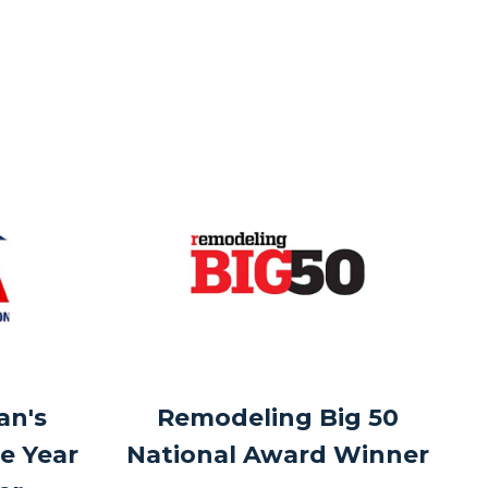
an's
Remodeling Big 50
e Year
National Award Winner