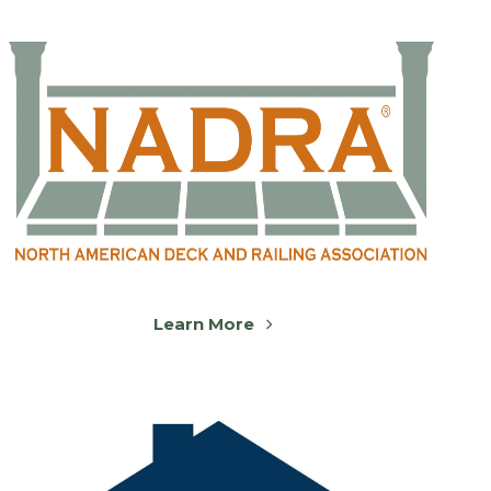
Learn More