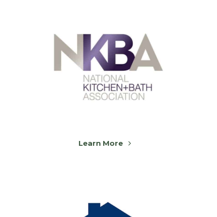
Learn More