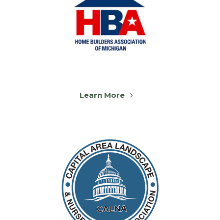
Learn More