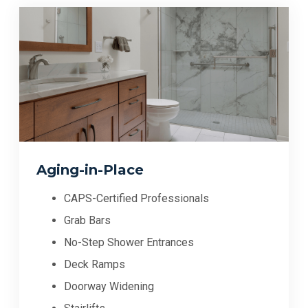
Aging-in-Place
CAPS-Certified Professionals
Grab Bars
No-Step Shower Entrances
Deck Ramps
Doorway Widening