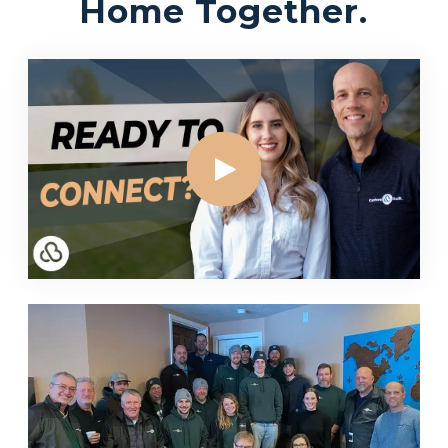
Home Together.