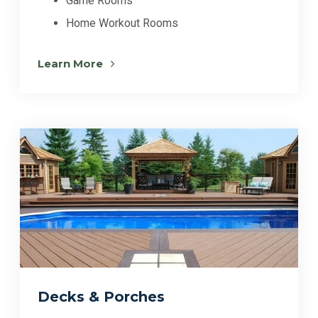
Game Rooms
Home Workout Rooms
Learn More
Decks & Porches