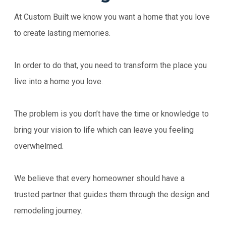
At Custom Built we know you want a home that you love
to create lasting memories.
In order to do that, you need to transform the place you
live into a home you love.
The problem is you don’t have the time or knowledge to
bring your vision to life which can leave you feeling
overwhelmed.
We believe that every homeowner should have a
trusted partner that guides them through the design and
remodeling journey.