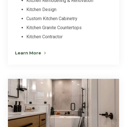
Kitchen Remodeling & Renovation
Kitchen Design
Custom Kitchen Cabinetry
Kitchen Granite Countertops
Kitchen Contractor
Learn More