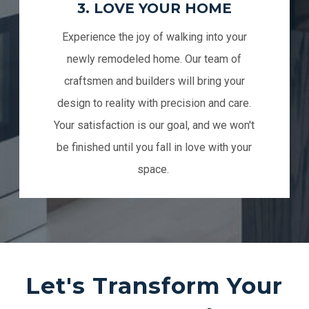
3. LOVE YOUR HOME
Experience the joy of walking into your
newly remodeled home. Our team of
craftsmen and builders will bring your
design to reality with precision and care.
Your satisfaction is our goal, and we won't
be finished until you fall in love with your
space.
Let's Transform Your