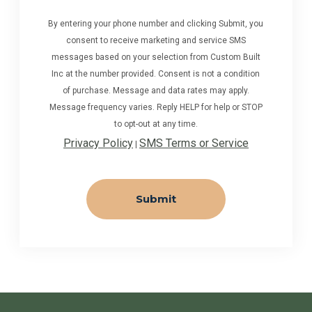
By entering your phone number and clicking Submit, you
consent to receive marketing and service SMS
messages based on your selection from Custom Built
Inc at the number provided. Consent is not a condition
of purchase. Message and data rates may apply.
Message frequency varies. Reply HELP for help or STOP
to opt-out at any time.
Privacy Policy
SMS Terms or Service
|