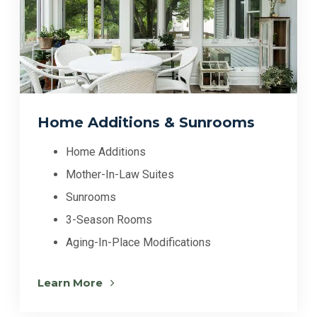
Home Additions & Sunrooms
Home Additions
Mother-In-Law Suites
Sunrooms
3-Season Rooms
Aging-In-Place Modifications
Learn More