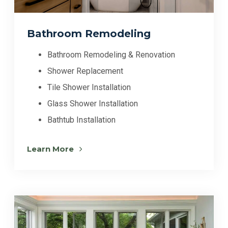
Bathroom Remodeling
Bathroom Remodeling & Renovation
Shower Replacement
Tile Shower Installation
Glass Shower Installation
Bathtub Installation
Learn More