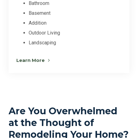
Bathroom
Basement
Addition
Outdoor Living
Landscaping
Learn More
Are You Overwhelmed
at the Thought of
Remodeling Your Home?