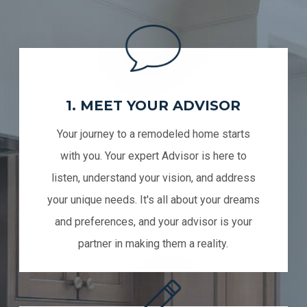
1. MEET YOUR ADVISOR
Your journey to a remodeled home starts
with you. Your expert Advisor is here to
listen, understand your vision, and address
your unique needs. It's all about your dreams
and preferences, and your advisor is your
partner in making them a reality.