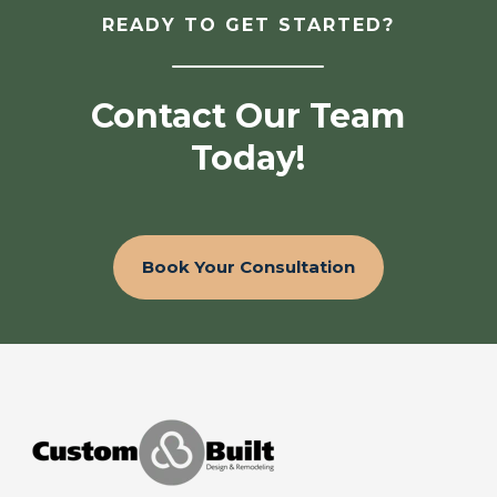
READY TO GET STARTED?
Contact Our Team
Today!
Book Your Consultation