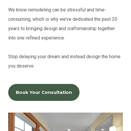
We know remodeling can be stressful and time-
consuming, which is why we’ve dedicated the past 20
years to bringing design and craftsmanship together
into one refined experience.
Stop delaying your dream and instead design the home
you deserve.
Book Your Consultation