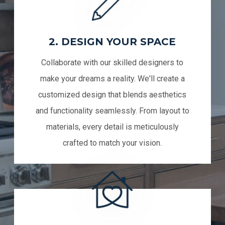
2. DESIGN YOUR SPACE
Collaborate with our skilled designers to
make your dreams a reality. We'll create a
customized design that blends aesthetics
and functionality seamlessly. From layout to
materials, every detail is meticulously
crafted to match your vision.