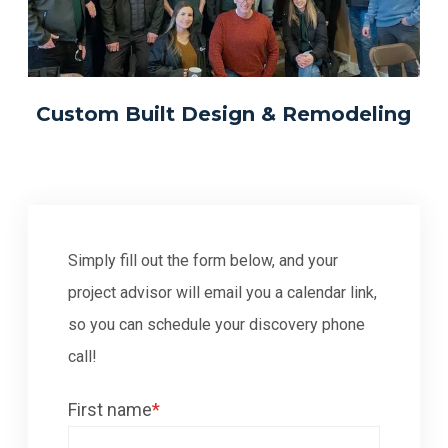
Custom Built Design & Remodeling
Simply fill out the form below, and your
project advisor will email you a calendar link,
so you can schedule your discovery phone
call!
First name
*