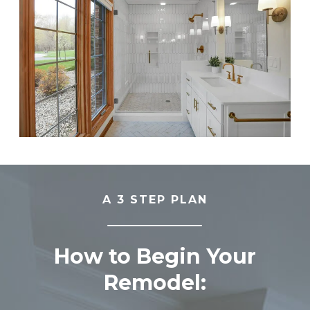
A 3 STEP PLAN
How to Begin Your
Remodel: