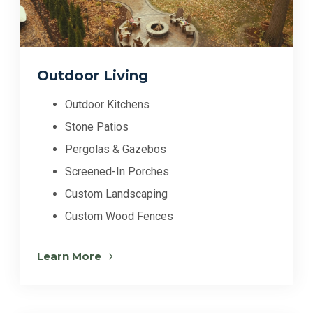
Outdoor Living
Outdoor Kitchens
Stone Patios
Pergolas & Gazebos
Screened-In Porches
Custom Landscaping
Custom Wood Fences
Learn More