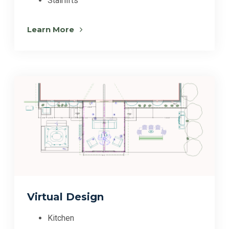
Stairlifts
Learn More
Virtual Design
Kitchen