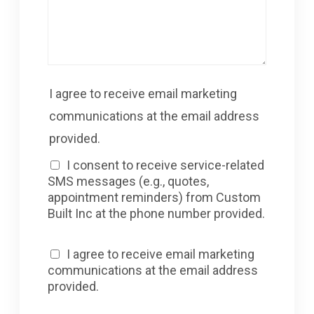
I agree to receive email marketing
communications at the email address
provided.
I consent to receive service-related
SMS messages (e.g., quotes,
appointment reminders) from Custom
Built Inc at the phone number provided.
I agree to receive email marketing
communications at the email address
provided.