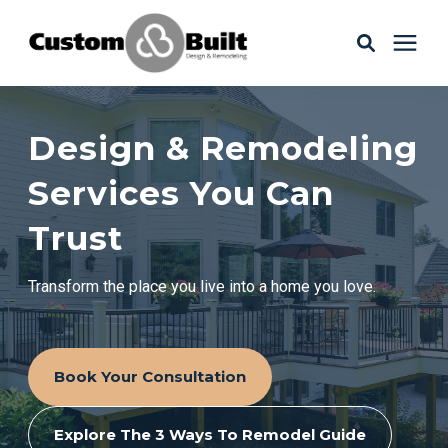
Services
Design & Remodeling
Learning Center
Services You Can
Trust
Galleries
Transform the place you live into a home you love.
About Us
Book Your Consultation
Book Your Free Consultation
Explore The 3 Ways To Remodel Guide