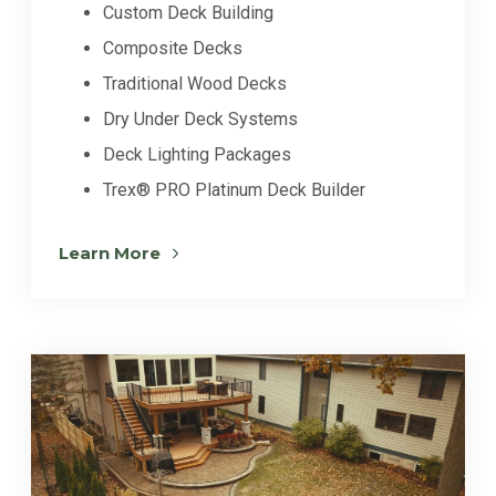
Custom Deck Building
Composite Decks
Traditional Wood Decks
Dry Under Deck Systems
Deck Lighting Packages
Trex® PRO Platinum Deck Builder
Learn More