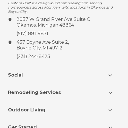
Custom Built is a design-build remodeling firm serving
homeowners across Michigan, with locations in Okemos and
Boyne City.
2037 W Grand River Ave
Suite C
Okemos, Michigan 48864
(517) 881-9871
437 Boyne Ave
Suite 2,
Boyne City, MI 49712
(231) 244-8423
Social
Remodeling Services
Outdoor Living
Get Started