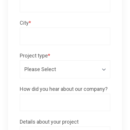
City
*
Project type
*
How did you hear about our company?
Details about your project