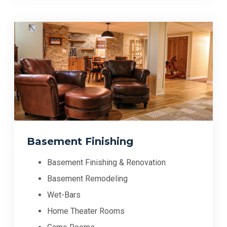
Basement Finishing
Basement Finishing & Renovation
Basement Remodeling
Wet-Bars
Home Theater Rooms