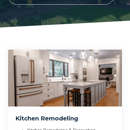
Kitchen Remodeling