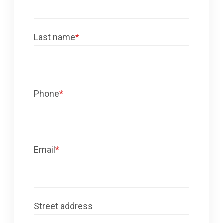
Last name
*
Phone
*
Email
*
Street address