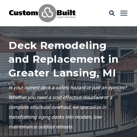
Services
Deck Remodeling
Learning Center
and Replacement in
Greater Lansing, MI
Galleries
Is your current deck a safety hazard or just an eyesore?
About Us
Whether you need a cost-effective resurface or a
complete structural overhaul, we specialize in
transforming aging decks into modern, low-
Book Your Free Consultation
maintenance outdoor retreats.