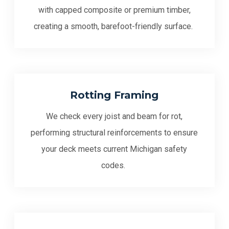
with capped composite or premium timber,
creating a smooth, barefoot-friendly surface.
Rotting Framing
We check every joist and beam for rot,
performing structural reinforcements to ensure
your deck meets current Michigan safety
codes.