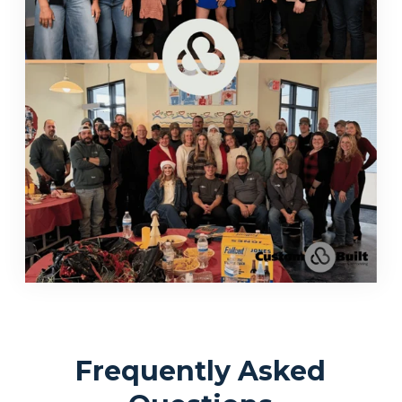
Frequently Asked