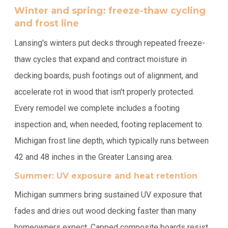
Winter and spring: freeze-thaw cycling
and frost line
Lansing's winters put decks through repeated freeze-
thaw cycles that expand and contract moisture in
decking boards, push footings out of alignment, and
accelerate rot in wood that isn't properly protected.
Every remodel we complete includes a footing
inspection and, when needed, footing replacement to
Michigan frost line depth, which typically runs between
42 and 48 inches in the Greater Lansing area.
Summer: UV exposure and heat retention
Michigan summers bring sustained UV exposure that
fades and dries out wood decking faster than many
homeowners expect. Capped composite boards resist