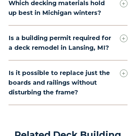
Which decking materials hold
up best in Michigan winters?
Is a building permit required for
a deck remodel in Lansing, MI?
Is it possible to replace just the
boards and railings without
disturbing the frame?
Related Deck Building