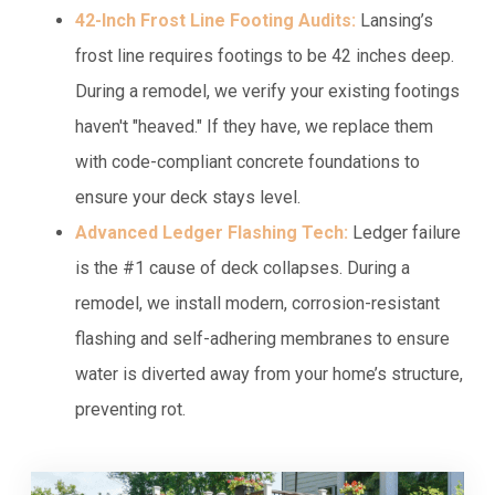
42-Inch Frost Line Footing Audits:
Lansing’s
frost line requires footings to be 42 inches deep.
During a remodel, we verify your existing footings
haven't "heaved." If they have, we replace them
with code-compliant concrete foundations to
ensure your deck stays level.
Advanced Ledger Flashing Tech:
Ledger failure
is the #1 cause of deck collapses. During a
remodel, we install modern, corrosion-resistant
flashing and self-adhering membranes to ensure
water is diverted away from your home’s structure,
preventing rot.