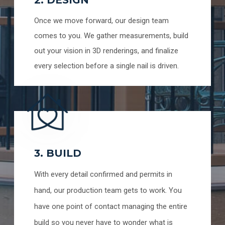
Once we move forward, our design team
comes to you. We gather measurements, build
out your vision in 3D renderings, and finalize
every selection before a single nail is driven.
3. BUILD
With every detail confirmed and permits in
hand, our production team gets to work. You
have one point of contact managing the entire
build so you never have to wonder what is