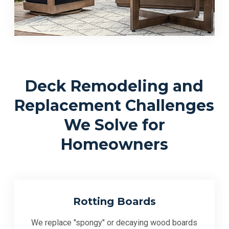
Deck Remodeling and
Replacement Challenges
We Solve for
Homeowners
Rotting Boards
We replace "spongy" or decaying wood boards