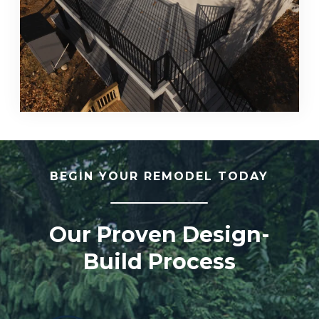
BEGIN YOUR REMODEL TODAY
Our Proven Design-
Build Process