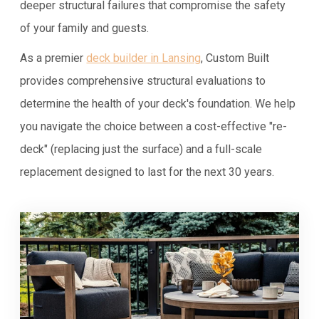
deeper structural failures that compromise the safety
of your family and guests.
As a premier
deck builder in Lansing
, Custom Built
provides comprehensive structural evaluations to
determine the health of your deck's foundation. We help
you navigate the choice between a cost-effective "re-
deck" (replacing just the surface) and a full-scale
replacement designed to last for the next 30 years.