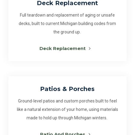
Deck Replacement
Full teardown and replacement of aging or unsafe
decks, built to current Michigan building codes from
the ground up.
Deck Replacement
Patios & Porches
Ground-level patios and custom porches built to feel
like a natural extension of your home, using materials
made to hold up through Michigan winters.
Patio And Porches