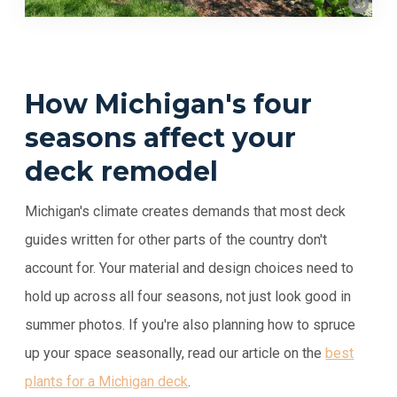
How Michigan's four
seasons affect your
deck remodel
Michigan's climate creates demands that most deck
guides written for other parts of the country don't
account for. Your material and design choices need to
hold up across all four seasons, not just look good in
summer photos. If you're also planning how to spruce
up your space seasonally, read our article on the
best
plants for a Michigan deck
.