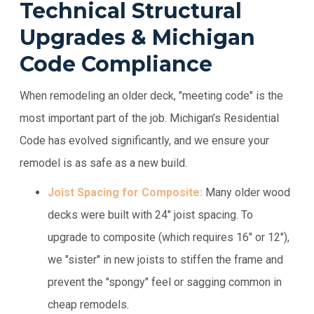
Technical Structural
Upgrades & Michigan
Code Compliance
When remodeling an older deck, "meeting code" is the
most important part of the job. Michigan’s Residential
Code has evolved significantly, and we ensure your
remodel is as safe as a new build.
Joist Spacing for Composite:
Many older wood
decks were built with 24" joist spacing. To
upgrade to composite (which requires 16" or 12"),
we "sister" in new joists to stiffen the frame and
prevent the "spongy" feel or sagging common in
cheap remodels.