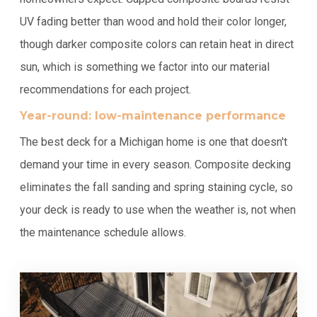
UV fading better than wood and hold their color longer,
though darker composite colors can retain heat in direct
sun, which is something we factor into our material
recommendations for each project.
Year-round: low-maintenance performance
The best deck for a Michigan home is one that doesn't
demand your time in every season. Composite decking
eliminates the fall sanding and spring staining cycle, so
your deck is ready to use when the weather is, not when
the maintenance schedule allows.