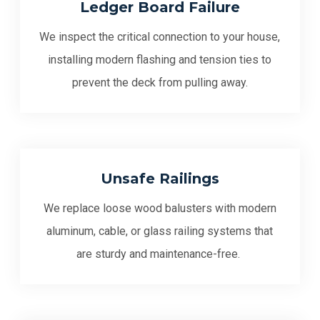
Ledger Board Failure
We inspect the critical connection to your house,
installing modern flashing and tension ties to
prevent the deck from pulling away.
Unsafe Railings
We replace loose wood balusters with modern
aluminum, cable, or glass railing systems that
are sturdy and maintenance-free.