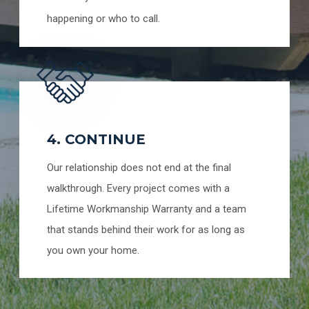
happening or who to call.
4. CONTINUE
Our relationship does not end at the final
walkthrough. Every project comes with a
Lifetime Workmanship Warranty and a team
that stands behind their work for as long as
you own your home.