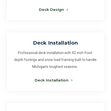
Deck Design
Deck Installation
Professional deck installation with 42-inch frost-
depth footings and snow load framing built to handle
Michigan's toughest seasons.
Deck Installation