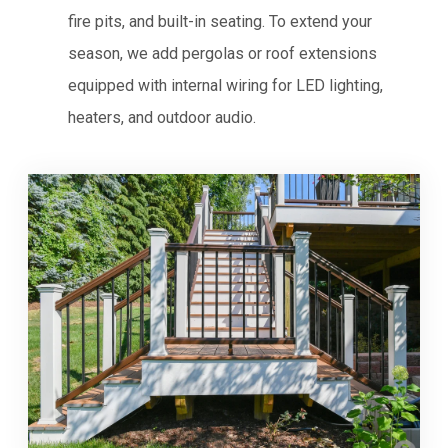
fire pits, and built-in seating. To extend your
season, we add pergolas or roof extensions
equipped with internal wiring for LED lighting,
heaters, and outdoor audio.