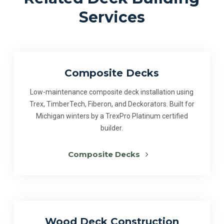
Services
Composite Decks
Low-maintenance composite deck installation using
Trex, TimberTech, Fiberon, and Deckorators. Built for
Michigan winters by a TrexPro Platinum certified
builder.
Composite Decks
Wood Deck Construction