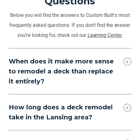
Questions
Below you will find the answers to Custom Built’s most
frequently asked questions. If you don't find the answer
you’re looking for, check out our
Learning Center.
When does it make more sense
to remodel a deck than replace
it entirely?
How long does a deck remodel
take in the Lansing area?