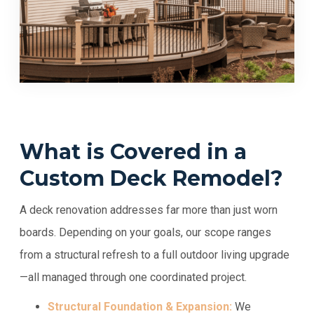
What is Covered in a
Custom Deck Remodel?
A deck renovation addresses far more than just worn
boards. Depending on your goals, our scope ranges
from a structural refresh to a full outdoor living upgrade
—all managed through one coordinated project.
Structural Foundation & Expansion:
We