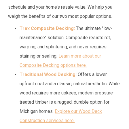
schedule and your home’s resale value. We help you
weigh the benefits of our two most popular options.
Trex Composite Decking:
The ultimate "low-
maintenance" solution. Composite resists rot,
warping, and splintering, and never requires
staining or sealing.
Learn more about our
Composite Decking options here.
Traditional Wood Decking:
Offers a lower
upfront cost and a classic, natural aesthetic. While
wood requires more upkeep, modern pressure-
treated timber is a rugged, durable option for
Michigan homes.
Explore our Wood Deck
Construction services here.