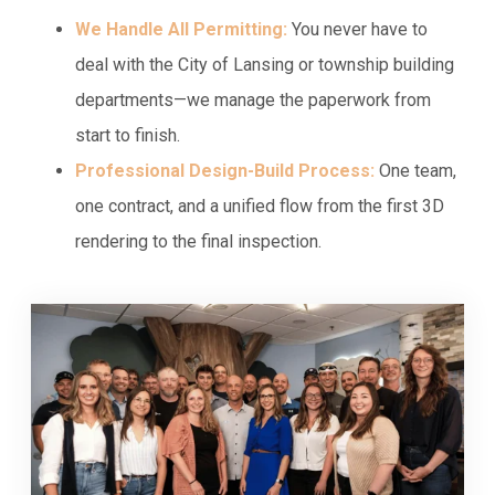
We Handle All Permitting:
You never have to
deal with the City of Lansing or township building
departments—we manage the paperwork from
start to finish.
Professional Design-Build Process:
One team,
one contract, and a unified flow from the first 3D
rendering to the final inspection.