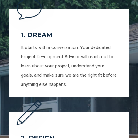
1. DREAM
It starts with a conversation. Your dedicated
Project Development Advisor will reach out to
learn about your project, understand your
goals, and make sure we are the right fit before
anything else happens.
2. DESIGN