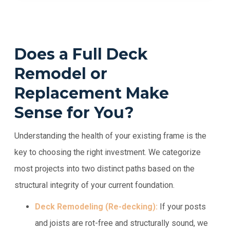
Does a Full Deck
Remodel or
Replacement Make
Sense for You?
Understanding the health of your existing frame is the
key to choosing the right investment. We categorize
most projects into two distinct paths based on the
structural integrity of your current foundation.
Deck Remodeling (Re-decking):
If your posts
and joists are rot-free and structurally sound, we