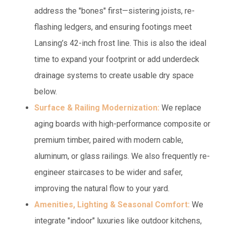
address the "bones" first—sistering joists, re-
flashing ledgers, and ensuring footings meet
Lansing’s 42-inch frost line. This is also the ideal
time to expand your footprint or add underdeck
drainage systems to create usable dry space
below.
Surface & Railing Modernization:
We replace
aging boards with high-performance composite or
premium timber, paired with modern cable,
aluminum, or glass railings. We also frequently re-
engineer staircases to be wider and safer,
improving the natural flow to your yard.
Amenities, Lighting & Seasonal Comfort:
We
integrate "indoor" luxuries like outdoor kitchens,