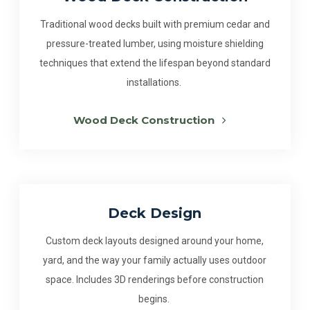
Traditional wood decks built with premium cedar and
pressure-treated lumber, using moisture shielding
techniques that extend the lifespan beyond standard
installations.
Wood Deck Construction
Deck Design
Custom deck layouts designed around your home,
yard, and the way your family actually uses outdoor
space. Includes 3D renderings before construction
begins.