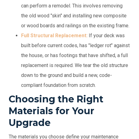
can perform a remodel. This involves removing
the old wood "skin" and installing new composite
or wood boards and railings on the existing frame.
Full Structural Replacement:
If your deck was
built before current codes, has "ledger rot" against
the house, or has footings that have shifted, a full
replacement is required. We tear the old structure
down to the ground and build a new, code-
compliant foundation from scratch.
Choosing the Right
Materials for Your
Upgrade
The materials you choose define your maintenance