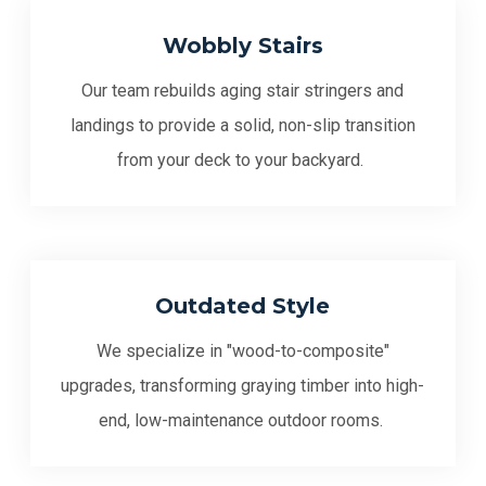
Wobbly Stairs
Our team rebuilds aging stair stringers and
landings to provide a solid, non-slip transition
from your deck to your backyard.
Outdated Style
We specialize in "wood-to-composite"
upgrades, transforming graying timber into high-
end, low-maintenance outdoor rooms.