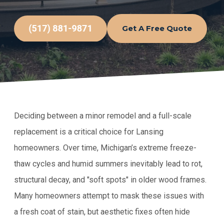
Get A Free Quote
Deciding between a minor remodel and a full-scale
replacement is a critical choice for Lansing
homeowners. Over time, Michigan’s extreme freeze-
thaw cycles and humid summers inevitably lead to rot,
structural decay, and "soft spots" in older wood frames.
Many homeowners attempt to mask these issues with
a fresh coat of stain, but aesthetic fixes often hide