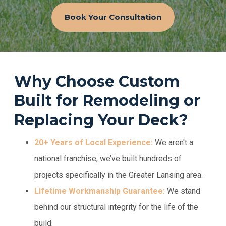
Book Your Consultation
Why Choose Custom
Built for Remodeling or
Replacing Your Deck?
20+ Years of Local Experience:
We aren't a
national franchise; we’ve built hundreds of
projects specifically in the Greater Lansing area.
Lifetime Workmanship Guarantee:
We stand
behind our structural integrity for the life of the
build.