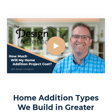
Home Addition Types
We Build in Greater