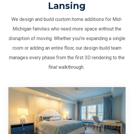
Lansing
We design and build custom home additions for Mid-
Michigan families who need more space without the
disruption of moving. Whether you're expanding a single
room or adding an entire floor, our design-build team
manages every phase from the first 3D rendering to the
final walkthrough.