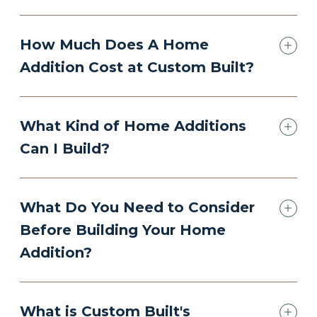
How Much Does A Home
Addition Cost at Custom Built?
What Kind of Home Additions
Can I Build?
What Do You Need to Consider
Before Building Your Home
Addition?
What is Custom Built's