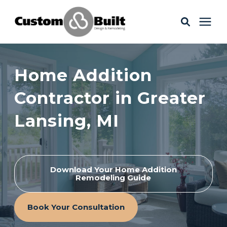
Services
Home Addition
Learning Center
Contractor in Greater
Lansing, MI
Galleries
About Us
Download Your Home Addition
Remodeling Guide
Book Your Free Consultation
Book Your Consultation