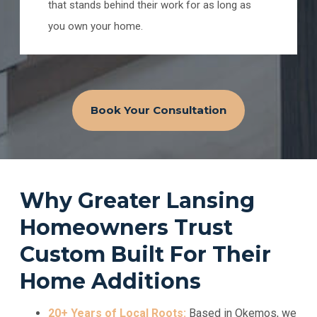
that stands behind their work for as long as
you own your home.
Book Your Consultation
Why Greater Lansing
Homeowners Trust
Custom Built For Their
Home Additions
20+ Years of Local Roots:
Based in Okemos, we