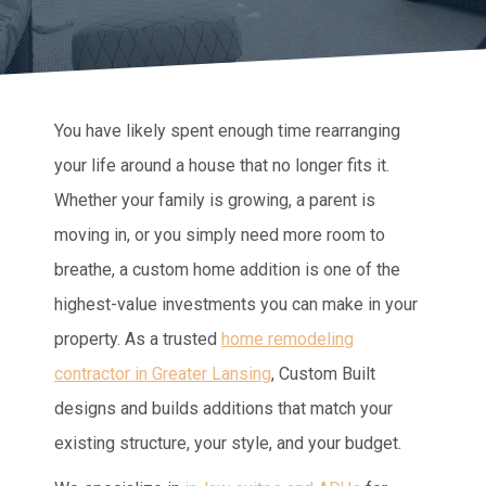
You have likely spent enough time rearranging
your life around a house that no longer fits it.
Whether your family is growing, a parent is
moving in, or you simply need more room to
breathe, a custom home addition is one of the
highest-value investments you can make in your
property. As a trusted
home remodeling
contractor in Greater Lansing
, Custom Built
designs and builds additions that match your
existing structure, your style, and your budget.