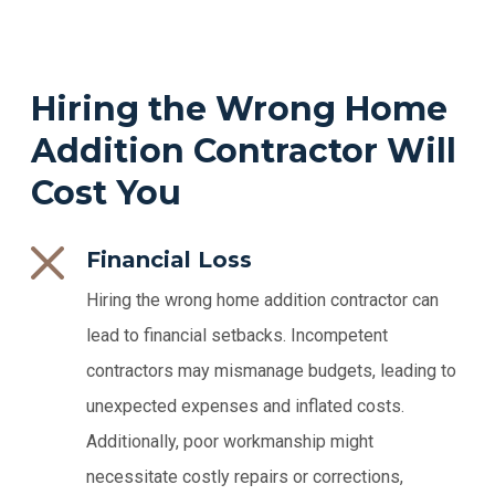
Hiring the Wrong Home
Addition Contractor Will
Cost You
Financial Loss
Hiring the wrong home addition contractor can
lead to financial setbacks. Incompetent
contractors may mismanage budgets, leading to
unexpected expenses and inflated costs.
Additionally, poor workmanship might
necessitate costly repairs or corrections,