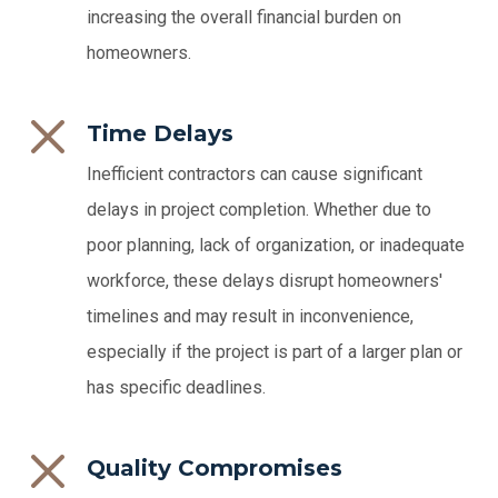
increasing the overall financial burden on
homeowners.
Time Delays
Inefficient contractors can cause significant
delays in project completion. Whether due to
poor planning, lack of organization, or inadequate
workforce, these delays disrupt homeowners'
timelines and may result in inconvenience,
especially if the project is part of a larger plan or
has specific deadlines.
Quality Compromises