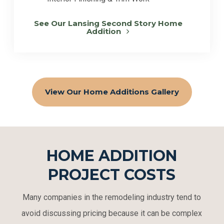
See Our Lansing Second Story Home
Addition
View Our Home Additions Gallery
HOME ADDITION
PROJECT COSTS
Many companies in the remodeling industry tend to
avoid discussing pricing because it can be complex