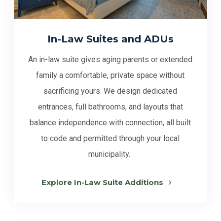
In-Law Suites and ADUs
An in-law suite gives aging parents or extended
family a comfortable, private space without
sacrificing yours. We design dedicated
entrances, full bathrooms, and layouts that
balance independence with connection, all built
to code and permitted through your local
municipality.
Explore In-Law Suite Additions