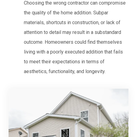
Choosing the wrong contractor can compromise
the quality of the home addition. Subpar
materials, shortcuts in construction, or lack of
attention to detail may result in a substandard
outcome. Homeowners could find themselves
living with a poorly executed addition that fails
to meet their expectations in terms of
aesthetics, functionality, and longevity.