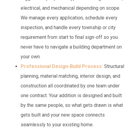
electrical, and mechanical depending on scope.
We manage every application, schedule every
inspection, and handle every township or city
requirement from start to final sign-off so you
never have to navigate a building department on
your own.
Professional Design-Build Process:
Structural
planning, material matching, interior design, and
construction all coordinated by one team under
one contract. Your addition is designed and built
by the same people, so what gets drawn is what
gets built and your new space connects
seamlessly to your existing home.