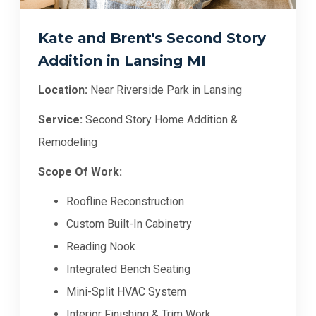
Kate and Brent's Second Story
Addition in Lansing MI
Location:
Near Riverside Park in Lansing
Service:
Second Story Home Addition &
Remodeling
Scope Of Work:
Roofline Reconstruction
Custom Built-In Cabinetry
Reading Nook
Integrated Bench Seating
Mini-Split HVAC System
Interior Finishing & Trim Work