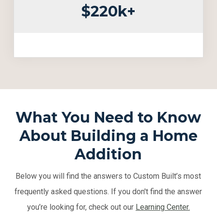
$220k+
What You Need to Know
About Building a Home
Addition
Below you will find the answers to Custom Built’s most
frequently asked questions. If you don't find the answer
you’re looking for, check out our
Learning Center.