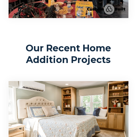
Our Recent Home
Addition Projects