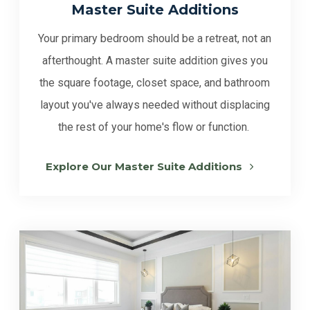
Master Suite Additions
Your primary bedroom should be a retreat, not an
afterthought. A master suite addition gives you
the square footage, closet space, and bathroom
layout you've always needed without displacing
the rest of your home's flow or function.
Explore Our Master Suite Additions