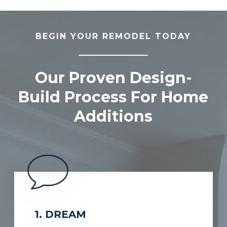
BEGIN YOUR REMODEL TODAY
Our Proven Design-
Build Process For Home
Additions
1. DREAM