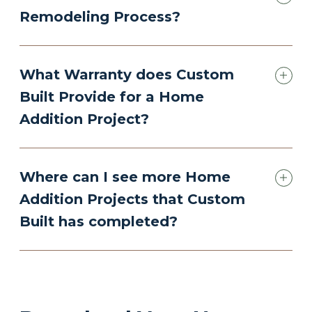
Remodeling Process?
What Warranty does Custom
Built Provide for a Home
Addition Project?
Where can I see more Home
Addition Projects that Custom
Built has completed?