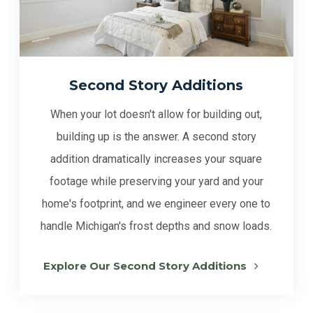
Second Story Additions
When your lot doesn't allow for building out,
building up is the answer. A second story
addition dramatically increases your square
footage while preserving your yard and your
home's footprint, and we engineer every one to
handle Michigan's frost depths and snow loads.
Explore Our Second Story Additions