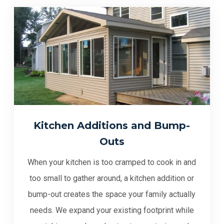
Kitchen Additions and Bump-
Outs
When your kitchen is too cramped to cook in and
too small to gather around, a kitchen addition or
bump-out creates the space your family actually
needs. We expand your existing footprint while