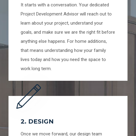
It starts with a conversation. Your dedicated
Project Development Advisor will reach out to
learn about your project, understand your
goals, and make sure we are the right fit before
anything else happens. For home additions,
that means understanding how your family
lives today and how you need the space to
work long term.
2. DESIGN
Once we move forward, our design team