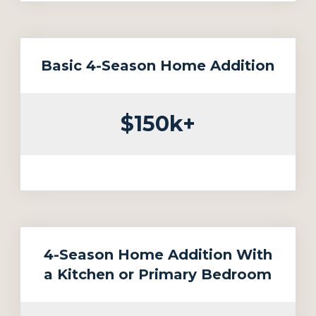
Basic 4-Season Home Addition
$150k+
4-Season Home Addition With
a Kitchen or Primary Bedroom