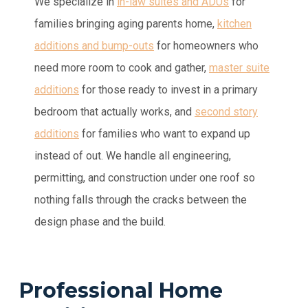
We specialize in
in-law suites and ADUs
for
families bringing aging parents home,
kitchen
additions and bump-outs
for homeowners who
need more room to cook and gather,
master suite
additions
for those ready to invest in a primary
bedroom that actually works, and
second story
additions
for families who want to expand up
instead of out. We handle all engineering,
permitting, and construction under one roof so
nothing falls through the cracks between the
design phase and the build.
Professional Home