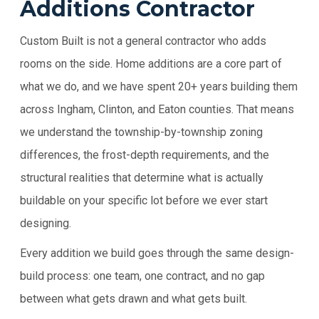
Additions Contractor
Custom Built is not a general contractor who adds
rooms on the side. Home additions are a core part of
what we do, and we have spent 20+ years building them
across Ingham, Clinton, and Eaton counties. That means
we understand the township-by-township zoning
differences, the frost-depth requirements, and the
structural realities that determine what is actually
buildable on your specific lot before we ever start
designing.
Every addition we build goes through the same design-
build process: one team, one contract, and no gap
between what gets drawn and what gets built.