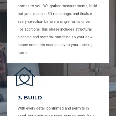
comes to you. We gather measurements, build
out your vision in 3D renderings, and finalize
every selection before a single nail is driven.
For additions, this phase includes structural
planning and material matching so your new
space connects seamlessly to your existing
home.
3. BUILD
With every detail confirmed and permits in
hand, our production team gets to work. You