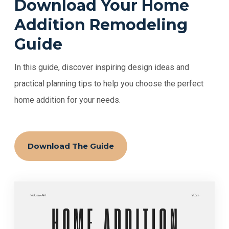
Download Your Home
Addition Remodeling
Guide
In this guide, discover inspiring design ideas and
practical planning tips to help you choose the perfect
home addition for your needs.
Download The Guide