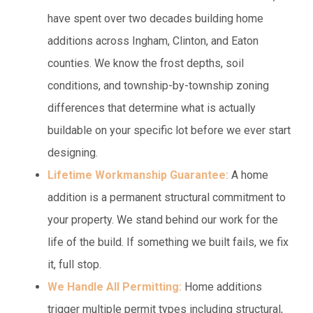
have spent over two decades building home
additions across Ingham, Clinton, and Eaton
counties. We know the frost depths, soil
conditions, and township-by-township zoning
differences that determine what is actually
buildable on your specific lot before we ever start
designing.
Lifetime Workmanship Guarantee:
A home
addition is a permanent structural commitment to
your property. We stand behind our work for the
life of the build. If something we built fails, we fix
it, full stop.
We Handle All Permitting:
Home additions
trigger multiple permit types including structural,