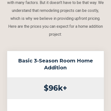
with many factors. But it doesn't have to be that way. We
understand that remodeling projects can be costly,
which is why we believe in providing upfront pricing.
Here are the prices you can expect for a home addition
project:
Basic 3-Season Room Home
Addition
$96k+