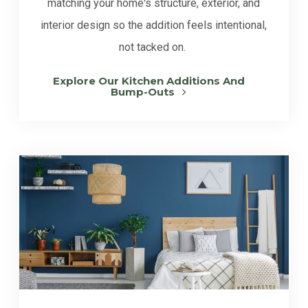
matching your home's structure, exterior, and
interior design so the addition feels intentional,
not tacked on.
Explore Our Kitchen Additions And
Bump-Outs