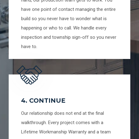
have one point of contact managing the entire
build so you never have to wonder what is
happening or who to call. We handle every
inspection and township sign-off so you never
have to.
4. CONTINUE
Our relationship does not end at the final
walkthrough. Every project comes with a
Lifetime Workmanship Warranty and a team