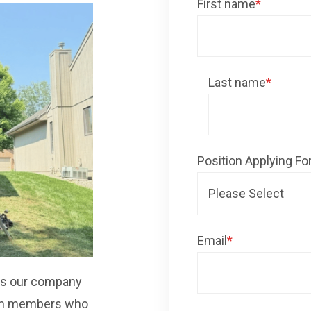
First name
*
Last name
*
Position Applying Fo
Email
*
 As our company
eam members who