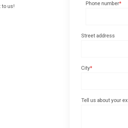
Phone number
*
 to us!
Street address
City
*
Tell us about your ex