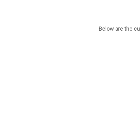
Below are the cu