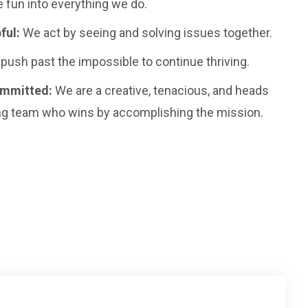
 fun into everything we do.
ful:
We act by seeing and solving issues together.
push past the impossible to continue thriving.
ommitted:
We are a creative, tenacious, and heads
g team who wins by accomplishing the mission.