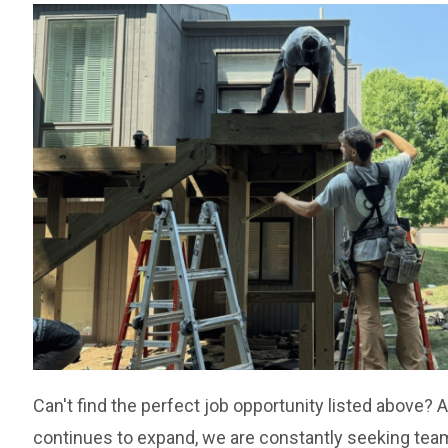
Can't find the perfect job opportunity listed above?
continues to expand, we are constantly seeking t