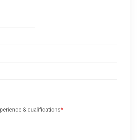
perience & qualifications
*