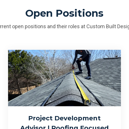
Open Positions
rrent open positions and their roles at Custom Built Des
Project Development
Advisor | Roofing Focused