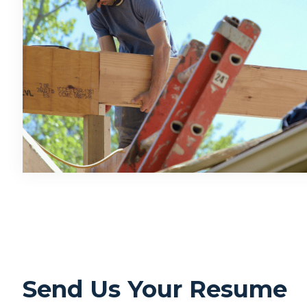
Send Us Your Resume