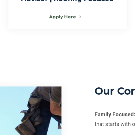
Apply Here
Our Cor
Family Focused
that starts with 