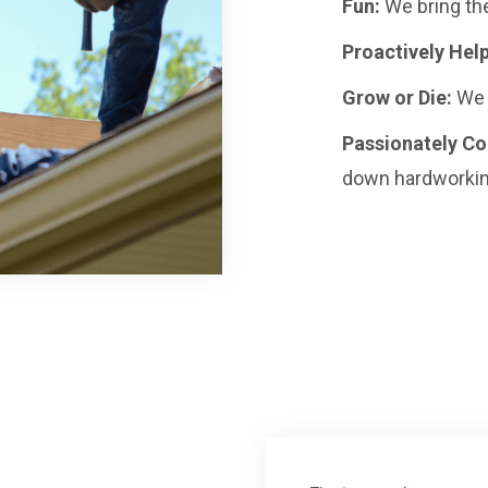
Fun:
We bring the
Proactively Help
Grow or Die:
We 
Passionately C
down hardworkin