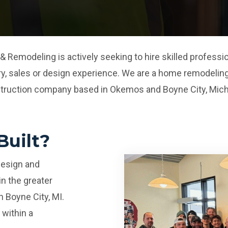
& Remodeling is actively seeking to hire skilled profes
ry, sales or design experience. We are a home remodeling
truction company based in Okemos and Boyne City, Mich
uilt?
design and
n the greater
n Boyne City, MI.
within a