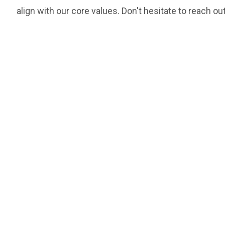
align with our core values. Don't hesitate to reach out