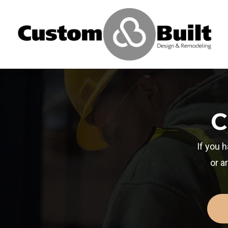
C
If you 
or a