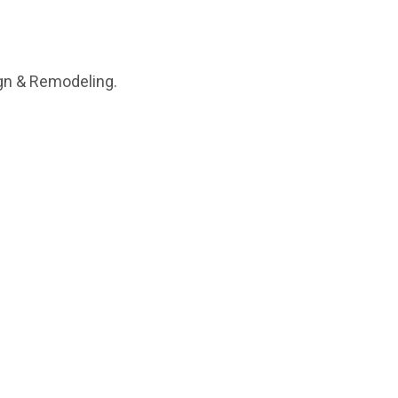
ign & Remodeling.