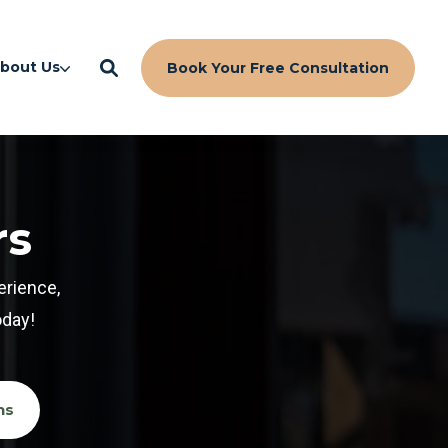
bout Us
Book Your Free Consultation
rs
erience,
oday!
ns