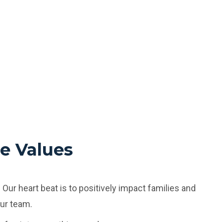
e Values
:
Our heart beat is to positively impact families and
our team.