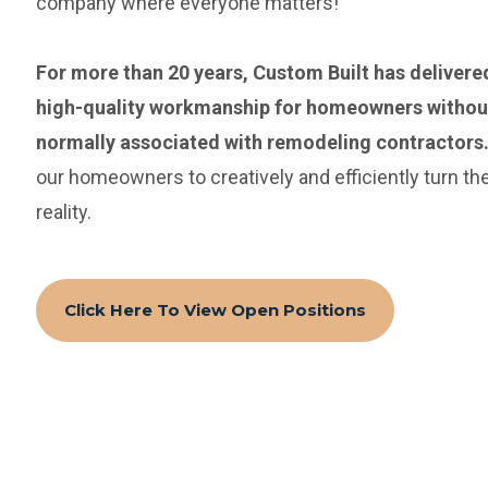
company where everyone matters!
For more than 20 years, Custom Built has delivere
high-quality workmanship for homeowners without
normally associated with remodeling contractors
our homeowners to creatively and efficiently turn th
reality.
Click Here To View Open Positions