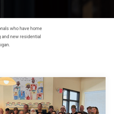
sionals who have home
 and new residential
igan.