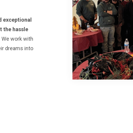
d exceptional
 the hassle
.
We work with
eir dreams into