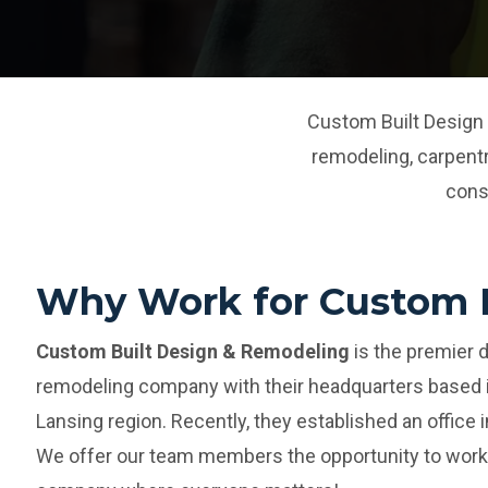
Custom Built Design 
remodeling, carpent
cons
Why Work for Custom B
Custom Built Design & Remodeling
is the premier 
remodeling company with their headquarters based i
Lansing region. Recently, they established an office i
We offer our team members the opportunity to work 