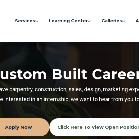
Services
Learning Center
Galleries
A
ustom Built Caree
have carpentry, construction, sales, design, marketing exp
re interested in an internship, we want to hear from you t
Apply Now
Click Here To View Open Positio