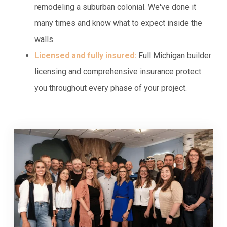
remodeling a suburban colonial. We've done it
many times and know what to expect inside the
walls.
Licensed and fully insured:
Full Michigan builder
licensing and comprehensive insurance protect
you throughout every phase of your project.