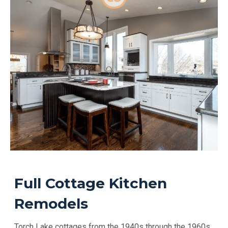
Full Cottage Kitchen
Remodels
Torch Lake cottages from the 1940s through the 1960s