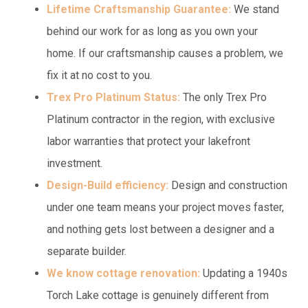
Lifetime Craftsmanship Guarantee:
We stand
behind our work for as long as you own your
home. If our craftsmanship causes a problem, we
fix it at no cost to you.
Trex Pro Platinum Status:
The only Trex Pro
Platinum contractor in the region, with exclusive
labor warranties that protect your lakefront
investment.
Design-Build efficiency:
Design and construction
under one team means your project moves faster,
and nothing gets lost between a designer and a
separate builder.
We know cottage renovation:
Updating a 1940s
Torch Lake cottage is genuinely different from