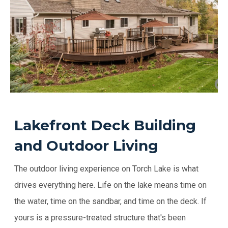
Lakefront Deck Building
and Outdoor Living
The outdoor living experience on Torch Lake is what
drives everything here. Life on the lake means time on
the water, time on the sandbar, and time on the deck. If
yours is a pressure-treated structure that's been