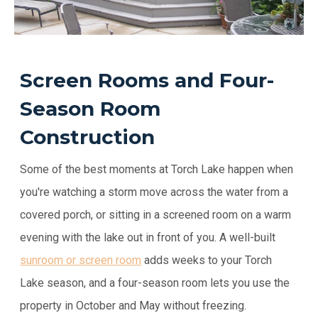
Screen Rooms and Four-
Season Room
Construction
Some of the best moments at Torch Lake happen when
you're watching a storm move across the water from a
covered porch, or sitting in a screened room on a warm
evening with the lake out in front of you. A well-built
sunroom or screen room
adds weeks to your Torch
Lake season, and a four-season room lets you use the
property in October and May without freezing.