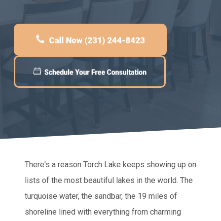
There's a reason Torch Lake keeps showing up on
lists of the most beautiful lakes in the world. The
turquoise water, the sandbar, the 19 miles of
shoreline lined with everything from charming