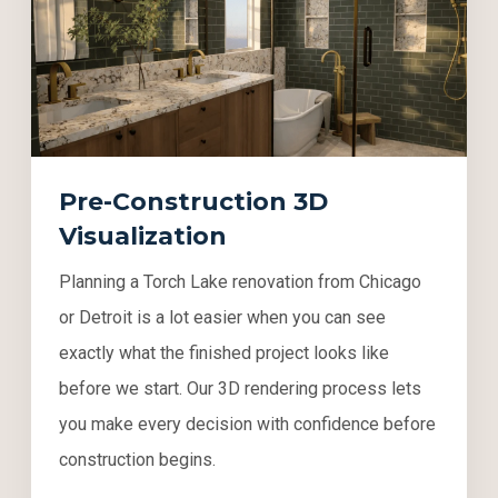
Pre-Construction 3D
Visualization
Planning a Torch Lake renovation from Chicago
or Detroit is a lot easier when you can see
exactly what the finished project looks like
before we start. Our 3D rendering process lets
you make every decision with confidence before
construction begins.