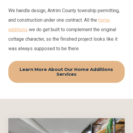
We handle design, Antrim County township permitting,
and construction under one contract. All the
home
additions
we do get built to complement the original
cottage character, so the finished project looks like it
was always supposed to be there.
Learn More About Our Home Additions
Services