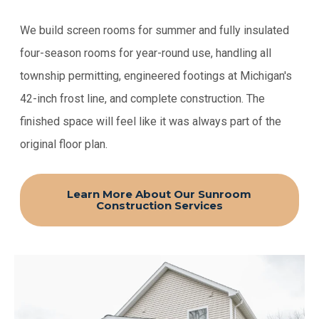
We build screen rooms for summer and fully insulated
four-season rooms for year-round use, handling all
township permitting, engineered footings at Michigan's
42-inch frost line, and complete construction. The
finished space will feel like it was always part of the
original floor plan.
Learn More About Our Sunroom
Construction Services