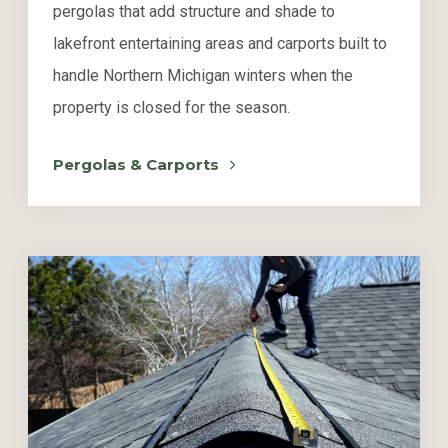
pergolas that add structure and shade to
lakefront entertaining areas and carports built to
handle Northern Michigan winters when the
property is closed for the season.
Pergolas & Carports