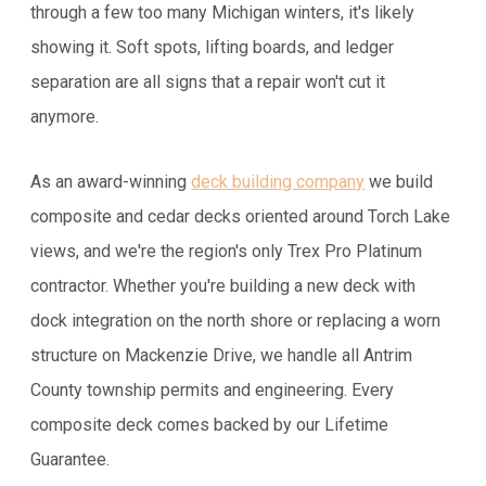
through a few too many Michigan winters, it's likely
showing it. Soft spots, lifting boards, and ledger
separation are all signs that a repair won't cut it
anymore.
As an award-winning
deck building company
we build
composite and cedar decks oriented around Torch Lake
views, and we're the region's only Trex Pro Platinum
contractor. Whether you're building a new deck with
dock integration on the north shore or replacing a worn
structure on Mackenzie Drive, we handle all Antrim
County township permits and engineering. Every
composite deck comes backed by our Lifetime
Guarantee.