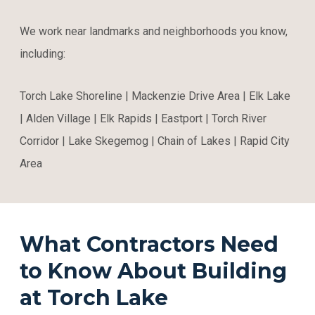
We work near landmarks and neighborhoods you know,
including:
Torch Lake Shoreline | Mackenzie Drive Area | Elk Lake
| Alden Village | Elk Rapids | Eastport | Torch River
Corridor | Lake Skegemog | Chain of Lakes | Rapid City
Area
What Contractors Need
to Know About Building
at Torch Lake