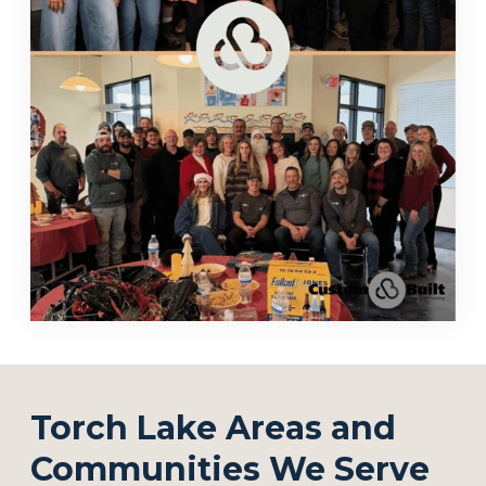
Torch Lake Areas and
Communities We Serve