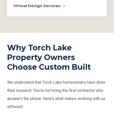
Virtual Design Services
Why Torch Lake
Property Owners
Choose Custom Built
We understand that Torch Lake homeowners have done
their research. You're not hiring the first contractor who
answers the phone. Here's what makes working with us
different.