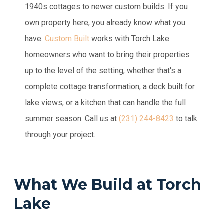
1940s cottages to newer custom builds. If you
own property here, you already know what you
have.
Custom Built
works with Torch Lake
homeowners who want to bring their properties
up to the level of the setting, whether that's a
complete cottage transformation, a deck built for
lake views, or a kitchen that can handle the full
summer season.
Call us at
(231) 244-8423
to talk
through your project.
What We Build at Torch
Lake