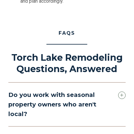
and plan accordingly.
FAQS
Torch Lake Remodeling
Questions, Answered
Do you work with seasonal
property owners who aren't
local?