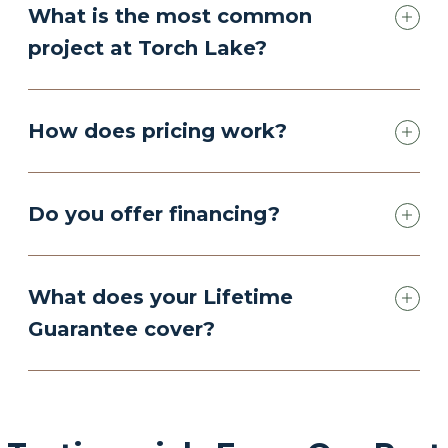
What is the most common
project at Torch Lake?
How does pricing work?
Do you offer financing?
What does your Lifetime
Guarantee cover?