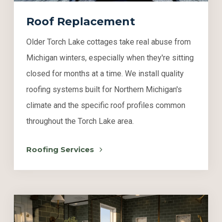
Roof Replacement
Older Torch Lake cottages take real abuse from
Michigan winters, especially when they're sitting
closed for months at a time. We install quality
roofing systems built for Northern Michigan's
climate and the specific roof profiles common
throughout the Torch Lake area.
Roofing Services