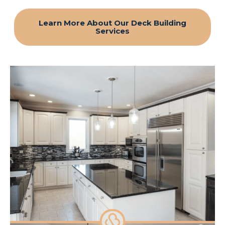
Learn More About Our Deck Building
Services