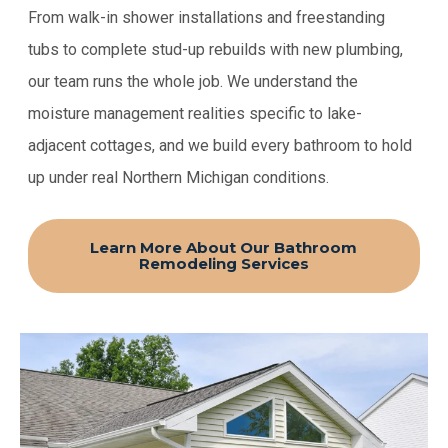
From walk-in shower installations and freestanding
tubs to complete stud-up rebuilds with new plumbing,
our team runs the whole job. We understand the
moisture management realities specific to lake-
adjacent cottages, and we build every bathroom to hold
up under real Northern Michigan conditions.
Learn More About Our Bathroom
Remodeling Services