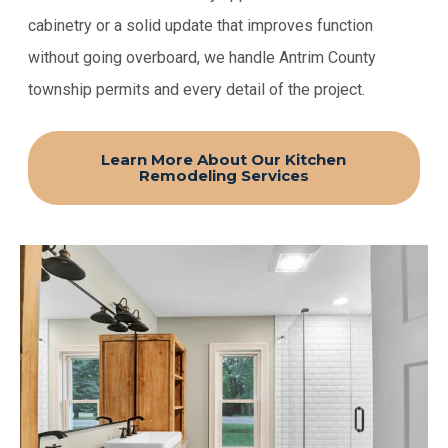
cabinetry or a solid update that improves function
without going overboard, we handle Antrim County
township permits and every detail of the project.
Learn More About Our Kitchen
Remodeling Services