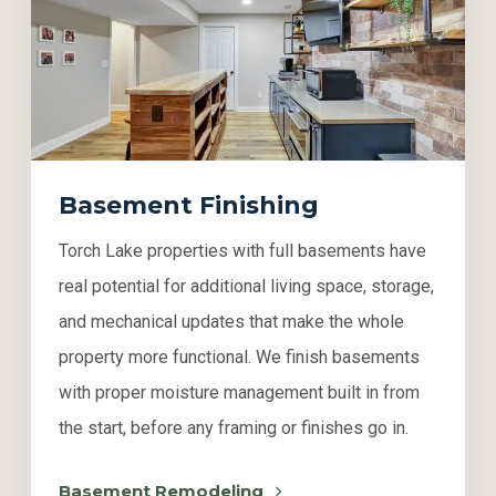
Basement Finishing
Torch Lake properties with full basements have
real potential for additional living space, storage,
and mechanical updates that make the whole
property more functional. We finish basements
with proper moisture management built in from
the start, before any framing or finishes go in.
Basement Remodeling