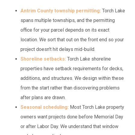
Antrim County township permitting:
Torch Lake
spans multiple townships, and the permitting
office for your parcel depends on its exact
location. We sort that out on the front end so your
project doesn't hit delays mid-build.
Shoreline setbacks:
Torch Lake shoreline
properties have setback requirements for decks,
additions, and structures. We design within these
from the start rather than discovering problems
after plans are drawn.
Seasonal scheduling:
Most Torch Lake property
owners want projects done before Memorial Day
or after Labor Day. We understand that window