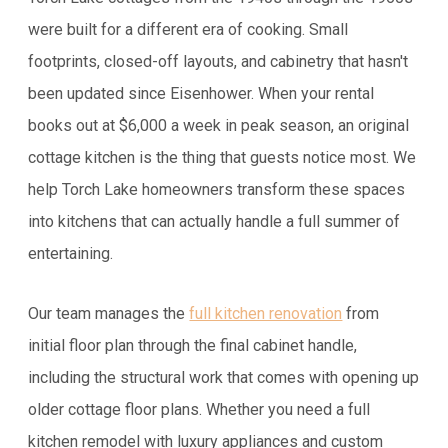
were built for a different era of cooking. Small
footprints, closed-off layouts, and cabinetry that hasn't
been updated since Eisenhower. When your rental
books out at $6,000 a week in peak season, an original
cottage kitchen is the thing that guests notice most. We
help Torch Lake homeowners transform these spaces
into kitchens that can actually handle a full summer of
entertaining.
Our team manages the
full kitchen renovation
from
initial floor plan through the final cabinet handle,
including the structural work that comes with opening up
older cottage floor plans. Whether you need a full
kitchen remodel with luxury appliances and custom