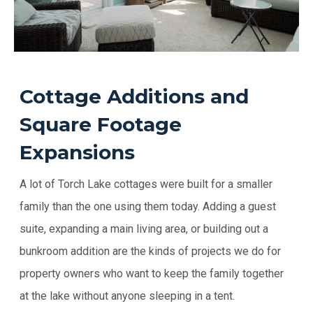
Cottage Additions and
Square Footage
Expansions
A lot of Torch Lake cottages were built for a smaller
family than the one using them today. Adding a guest
suite, expanding a main living area, or building out a
bunkroom addition are the kinds of projects we do for
property owners who want to keep the family together
at the lake without anyone sleeping in a tent.