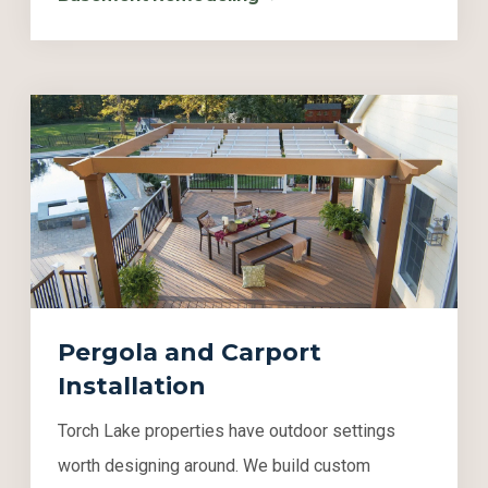
Pergola and Carport
Installation
Torch Lake properties have outdoor settings
worth designing around. We build custom