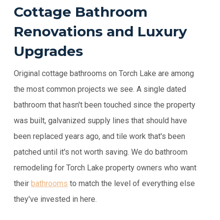
Cottage Bathroom
Renovations and Luxury
Upgrades
Original cottage bathrooms on Torch Lake are among
the most common projects we see. A single dated
bathroom that hasn't been touched since the property
was built, galvanized supply lines that should have
been replaced years ago, and tile work that's been
patched until it's not worth saving. We do bathroom
remodeling for Torch Lake property owners who want
their
bathrooms
to match the level of everything else
they've invested in here.