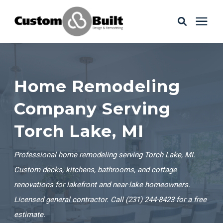
Services
Home Remodeling
Learning Center
Company Serving
Galleries
Torch Lake, MI
About Us
Professional home remodeling serving Torch Lake, MI.
Custom decks, kitchens, bathrooms, and cottage
renovations for lakefront and near-lake homeowners.
Book Your Free Consultation
Licensed general contractor. Call (231) 244-8423 for a free
estimate.