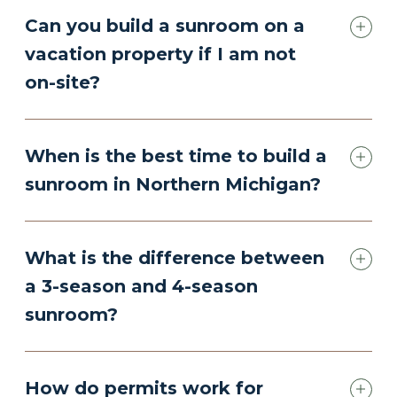
Can you build a sunroom on a
vacation property if I am not
on-site?
When is the best time to build a
sunroom in Northern Michigan?
What is the difference between
a 3-season and 4-season
sunroom?
How do permits work for