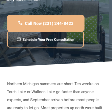
Northern Michigan summers are short. Ten weeks on
Torch Lake or Walloon Lake go faster than anyone
expects, and September arrives before most people
are ready to let go. Most properties up north were built