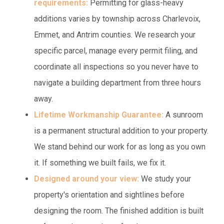
requirements:
Permitting for glass-heavy
additions varies by township across Charlevoix,
Emmet, and Antrim counties. We research your
specific parcel, manage every permit filing, and
coordinate all inspections so you never have to
navigate a building department from three hours
away.
Lifetime Workmanship Guarantee:
A sunroom
is a permanent structural addition to your property.
We stand behind our work for as long as you own
it. If something we built fails, we fix it.
Designed around your view:
We study your
property's orientation and sightlines before
designing the room. The finished addition is built