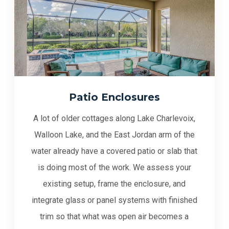
Patio Enclosures
A lot of older cottages along Lake Charlevoix,
Walloon Lake, and the East Jordan arm of the
water already have a covered patio or slab that
is doing most of the work. We assess your
existing setup, frame the enclosure, and
integrate glass or panel systems with finished
trim so that what was open air becomes a