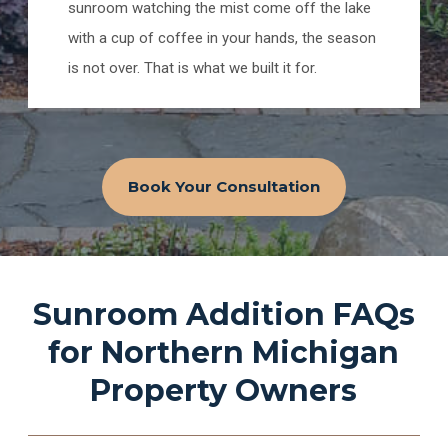
sunroom watching the mist come off the lake
with a cup of coffee in your hands, the season
is not over. That is what we built it for.
Book Your Consultation
Sunroom Addition FAQs
for Northern Michigan
Property Owners