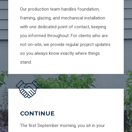
Our production team handles foundation,
framing, glazing, and mechanical installation
with one dedicated point of contact, keeping
you informed throughout. For clients who are
not on-site, we provide regular project updates
so you always know exactly where things
stand.
CONTINUE
The first September morning, you sit in your