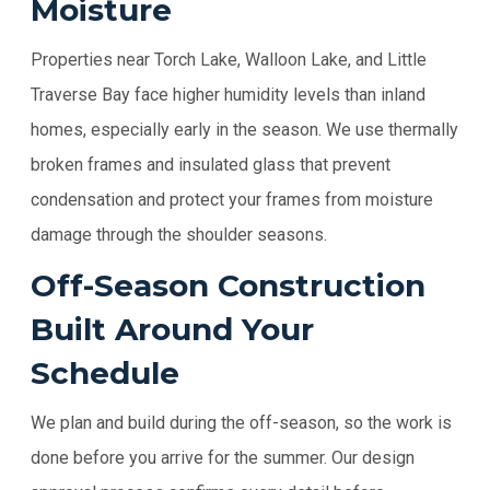
Moisture
Properties near Torch Lake, Walloon Lake, and Little
Traverse Bay face higher humidity levels than inland
homes, especially early in the season. We use thermally
broken frames and insulated glass that prevent
condensation and protect your frames from moisture
damage through the shoulder seasons.
Off-Season Construction
Built Around Your
Schedule
We plan and build during the off-season, so the work is
done before you arrive for the summer. Our design