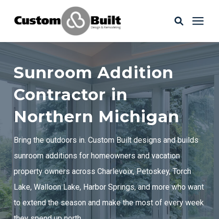
Services
Sunroom Addition
Learning Center
Contractor in
Northern Michigan
Galleries
Bring the outdoors in. Custom Built designs and builds
About Us
sunroom additions for homeowners and vacation
property owners across Charlevoix, Petoskey, Torch
Lake, Walloon Lake, Harbor Springs, and more who want
Book Your Free Consultation
to extend the season and make the most of every week
they spend up north.