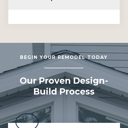
BEGIN YOUR REMODEL TODAY
Our Proven Design-
Build Process