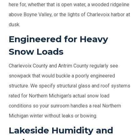
here for, whether that is open water, a wooded ridgeline
above Boyne Valley, or the lights of Charlevoix harbor at
dusk.
Engineered for Heavy
Snow Loads
Charlevoix County and Antrim County regularly see
snowpack that would buckle a poorly engineered
structure. We specify structural glass and roof systems
rated for Northern Michigan's actual snow load
conditions so your sunroom handles a real Northern
Michigan winter without leaks or bowing.
Lakeside Humidity and