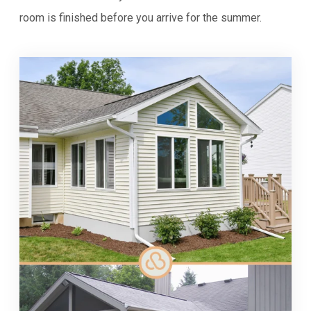
room is finished before you arrive for the summer.