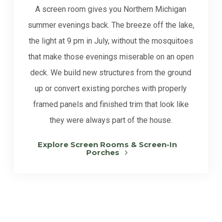
A screen room gives you Northern Michigan
summer evenings back. The breeze off the lake,
the light at 9 pm in July, without the mosquitoes
that make those evenings miserable on an open
deck. We build new structures from the ground
up or convert existing porches with properly
framed panels and finished trim that look like
they were always part of the house.
Explore Screen Rooms & Screen-In
Porches