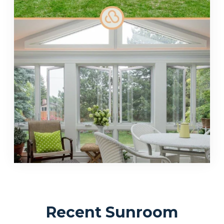
Recent Sunroom