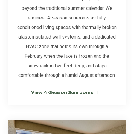
beyond the traditional summer calendar. We
engineer 4-season sunrooms as fully
conditioned living spaces with thermally broken
glass, insulated wall systems, and a dedicated
HVAC zone that holds its own through a
February when the lake is frozen and the
snowpack is two feet deep, and stays
comfortable through a humid August afternoon.
View 4-Season Sunrooms