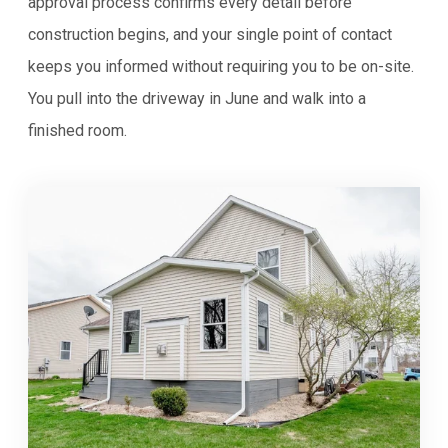
approval process confirms every detail before
construction begins, and your single point of contact
keeps you informed without requiring you to be on-site.
You pull into the driveway in June and walk into a
finished room.