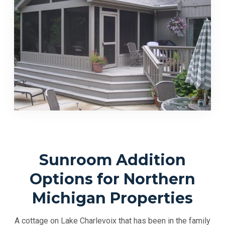
Sunroom Addition
Options for Northern
Michigan Properties
A cottage on Lake Charlevoix that has been in the family