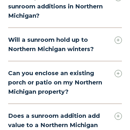
sunroom additions in Northern
Michigan?
Will a sunroom hold up to
Northern Michigan winters?
Can you enclose an existing
porch or patio on my Northern
Michigan property?
Does a sunroom addition add
value to a Northern Michigan