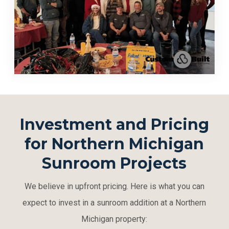
Investment and Pricing
for Northern Michigan
Sunroom Projects
We believe in upfront pricing. Here is what you can
expect to invest in a sunroom addition at a Northern
Michigan property: