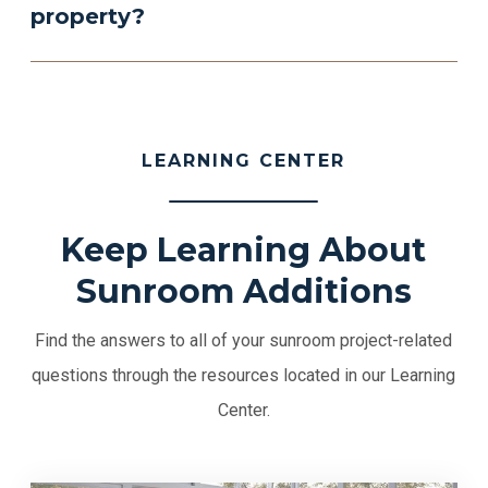
property?
LEARNING CENTER
Keep Learning About
Sunroom Additions
Find the answers to all of your sunroom project-related
questions through the resources located in our Learning
Center.