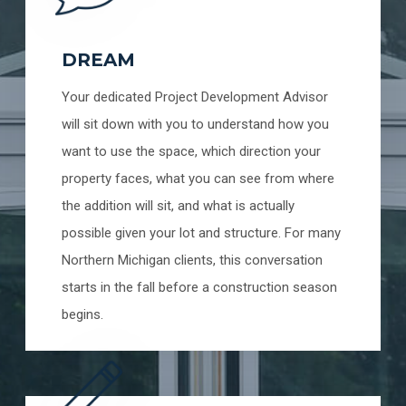
DREAM
Your dedicated Project Development Advisor
will sit down with you to understand how you
want to use the space, which direction your
property faces, what you can see from where
the addition will sit, and what is actually
possible given your lot and structure. For many
Northern Michigan clients, this conversation
starts in the fall before a construction season
begins.