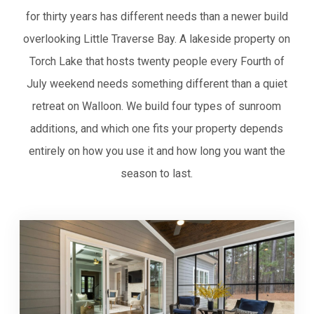
for thirty years has different needs than a newer build
overlooking Little Traverse Bay. A lakeside property on
Torch Lake that hosts twenty people every Fourth of
July weekend needs something different than a quiet
retreat on Walloon. We build four types of sunroom
additions, and which one fits your property depends
entirely on how you use it and how long you want the
season to last.