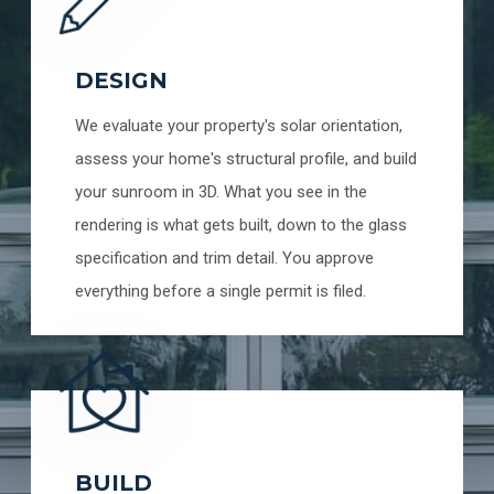
DESIGN
We evaluate your property's solar orientation,
assess your home's structural profile, and build
your sunroom in 3D. What you see in the
rendering is what gets built, down to the glass
specification and trim detail. You approve
everything before a single permit is filed.
BUILD