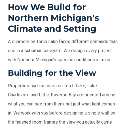
How We Build for
Northern Michigan's
Climate and Setting
A sunroom on Torch Lake faces different demands than
one in a suburban backyard. We design every project
with Northern Michigan's specific conditions in mind.
Building for the View
Properties such as ones on Torch Lake, Lake
Charlevoix, and Little Traverse Bay are oriented around
what you can see from them, not just what light comes
in. We work with you before designing a single wall so
the finished room frames the view you actually came