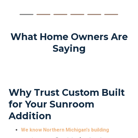
What Home Owners Are
Saying
Why Trust Custom Built
for Your Sunroom
Addition
We know Northern Michigan's building