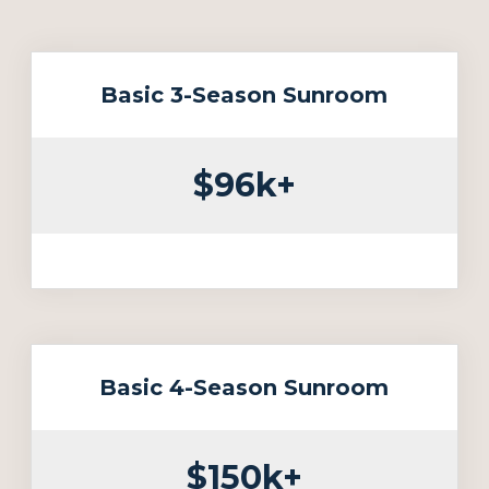
Basic 3-Season Sunroom
$96k+
Basic 4-Season Sunroom
$150k+