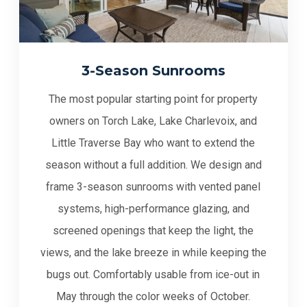
3-Season Sunrooms
The most popular starting point for property
owners on Torch Lake, Lake Charlevoix, and
Little Traverse Bay who want to extend the
season without a full addition. We design and
frame 3-season sunrooms with vented panel
systems, high-performance glazing, and
screened openings that keep the light, the
views, and the lake breeze in while keeping the
bugs out. Comfortably usable from ice-out in
May through the color weeks of October.