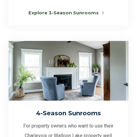
Explore 3-Season Sunrooms
4-Season Sunrooms
For property owners who want to use their
Charlevoix or Walloon Lake property well