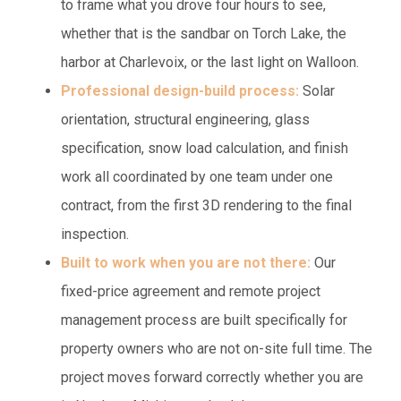
to frame what you drove four hours to see,
whether that is the sandbar on Torch Lake, the
harbor at Charlevoix, or the last light on Walloon.
Professional design-build process:
Solar
orientation, structural engineering, glass
specification, snow load calculation, and finish
work all coordinated by one team under one
contract, from the first 3D rendering to the final
inspection.
Built to work when you are not there:
Our
fixed-price agreement and remote project
management process are built specifically for
property owners who are not on-site full time. The
project moves forward correctly whether you are