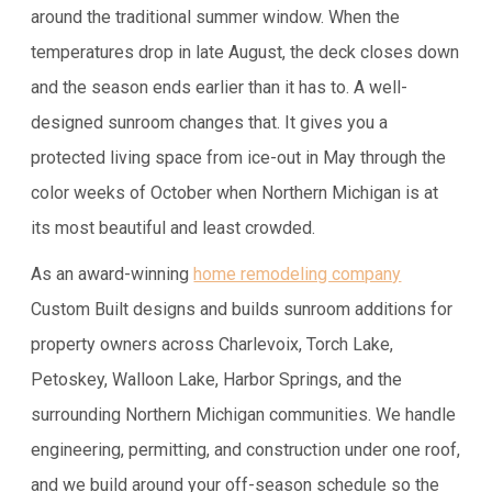
around the traditional summer window. When the
temperatures drop in late August, the deck closes down
and the season ends earlier than it has to. A well-
designed sunroom changes that. It gives you a
protected living space from ice-out in May through the
color weeks of October when Northern Michigan is at
its most beautiful and least crowded.
As an award-winning
home remodeling company
Custom Built designs and builds sunroom additions for
property owners across Charlevoix, Torch Lake,
Petoskey, Walloon Lake, Harbor Springs, and the
surrounding Northern Michigan communities. We handle
engineering, permitting, and construction under one roof,
and we build around your off-season schedule so the