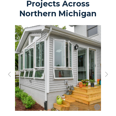
Projects Across
Northern Michigan