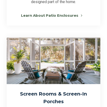
designed part of the home.
Learn About Patio Enclosures
Screen Rooms & Screen-In
Porches