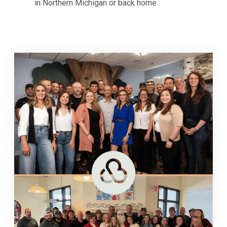
in Northern Michigan or back home.