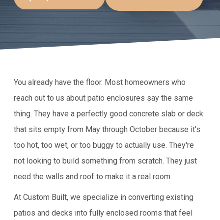
You already have the floor. Most homeowners who
reach out to us about patio enclosures say the same
thing. They have a perfectly good concrete slab or deck
that sits empty from May through October because it's
too hot, too wet, or too buggy to actually use. They're
not looking to build something from scratch. They just
need the walls and roof to make it a real room.
At Custom Built, we specialize in converting existing
patios and decks into fully enclosed rooms that feel