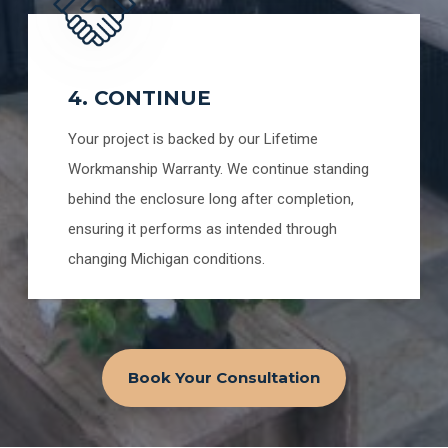
4. CONTINUE
Your project is backed by our Lifetime
Workmanship Warranty. We continue standing
behind the enclosure long after completion,
ensuring it performs as intended through
changing Michigan conditions.
Book Your Consultation