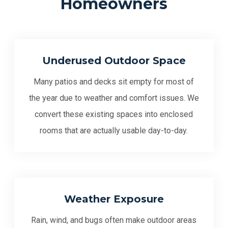
Homeowners
Underused Outdoor Space
Many patios and decks sit empty for most of
the year due to weather and comfort issues. We
convert these existing spaces into enclosed
rooms that are actually usable day-to-day.
Weather Exposure
Rain, wind, and bugs often make outdoor areas