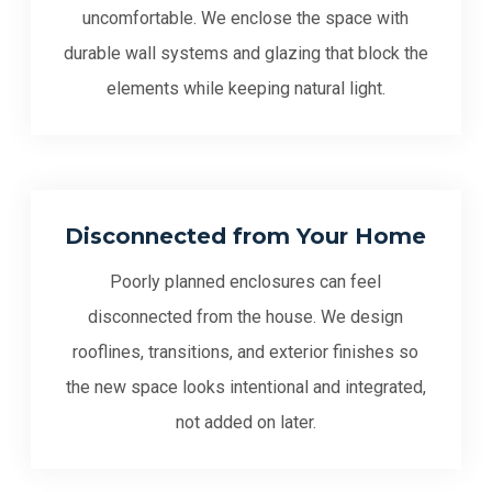
uncomfortable. We enclose the space with
durable wall systems and glazing that block the
elements while keeping natural light.
Disconnected from Your Home
Poorly planned enclosures can feel
disconnected from the house. We design
rooflines, transitions, and exterior finishes so
the new space looks intentional and integrated,
not added on later.