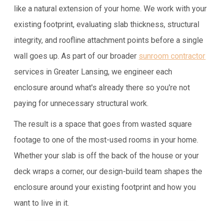
like a natural extension of your home. We work with your
existing footprint, evaluating slab thickness, structural
integrity, and roofline attachment points before a single
wall goes up. As part of our broader
sunroom contractor
services in Greater Lansing, we engineer each
enclosure around what's already there so you're not
paying for unnecessary structural work.
The result is a space that goes from wasted square
footage to one of the most-used rooms in your home.
Whether your slab is off the back of the house or your
deck wraps a corner, our design-build team shapes the
enclosure around your existing footprint and how you
want to live in it.