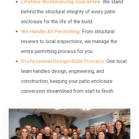
Lifetime Workmanship Guarantee:
We stand
behind the structural integrity of every patio
enclosure for the life of the build.
We Handle All Permitting:
From structural
reviews to local inspections, we manage the
entire permitting process for you.
Professional Design-Build Process:
One local
team handles design, engineering, and
construction, keeping your patio enclosure
conversion streamlined from start to finish.