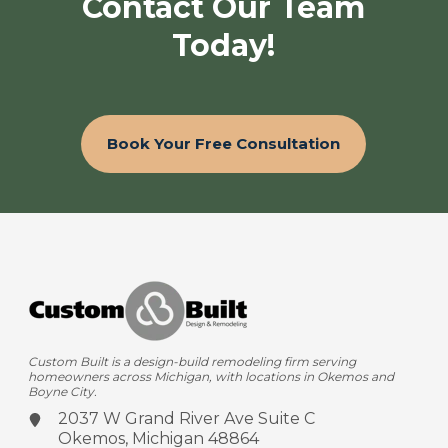
Contact Our Team
Today!
Book Your Free Consultation
Custom Built is a design-build remodeling firm serving
homeowners across Michigan, with locations in Okemos and
Boyne City.
2037 W Grand River Ave
Suite C
Okemos, Michigan 48864