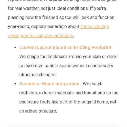
for real weather, not just ideal conditions. If you're
planning how the finished space will look and function
year-round, explore our article about
interior design
strategies for sunroom additions
.
Custom Layout Based on Existing Footprint:
We shape the enclosure around your slab or deck
to maximize usable space without unnecessary
structural changes.
Seamless Home Integration:
We match
rooflines, exterior materials, and transitions so the
enclosure feels like part of the original home, not
an added structure.