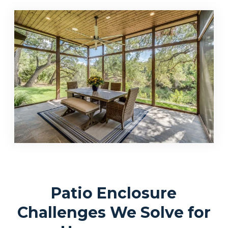
Patio Enclosure
Challenges We Solve for