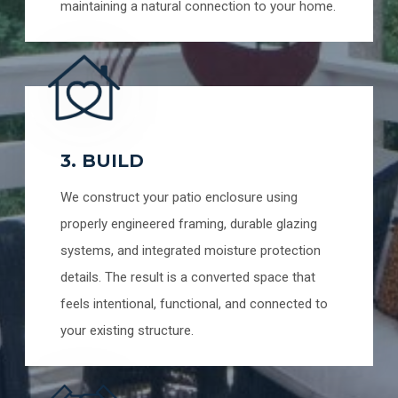
maintaining a natural connection to your home.
3. BUILD
We construct your patio enclosure using
properly engineered framing, durable glazing
systems, and integrated moisture protection
details. The result is a converted space that
feels intentional, functional, and connected to
your existing structure.