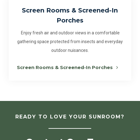
Screen Rooms & Screened-In
Porches
Enjoy fresh air and outdoor views in a comfortable
gathering space protected from insects and everyday
outdoor nuisances.
Screen Rooms & Screened-In Porches
READY TO LOVE YOUR SUNROOM?