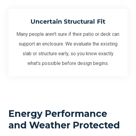
Uncertain Structural Fit
Many people aren’t sure if their patio or deck can
support an enclosure. We evaluate the existing
slab or structure early, so you know exactly
what’s possible before design begins.
Energy Performance
and Weather Protected