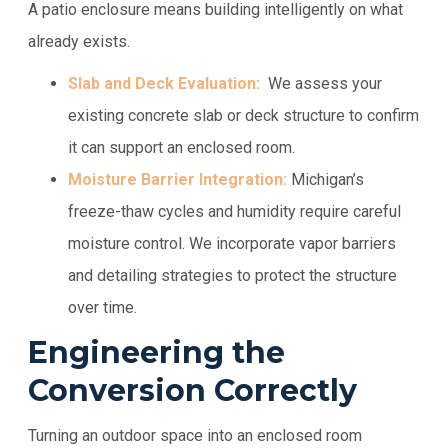
A patio enclosure means building intelligently on what
already exists.
Slab and Deck Evaluation:
We assess your
existing concrete slab or deck structure to confirm
it can support an enclosed room.
Moisture Barrier Integration:
Michigan’s
freeze-thaw cycles and humidity require careful
moisture control. We incorporate vapor barriers
and detailing strategies to protect the structure
over time.
Engineering the
Conversion Correctly
Turning an outdoor space into an enclosed room