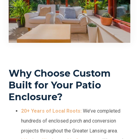
Why Choose Custom
Built for Your Patio
Enclosure?
20+ Years of Local Roots:
We’ve completed
hundreds of enclosed porch and conversion
projects throughout the Greater Lansing area.