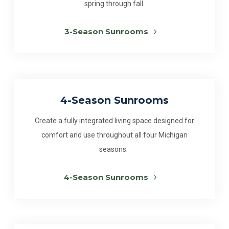
spring through fall.
3-Season Sunrooms
4-Season Sunrooms
Create a fully integrated living space designed for
comfort and use throughout all four Michigan
seasons.
4-Season Sunrooms