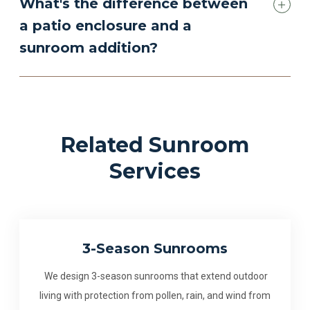
What's the difference between
a patio enclosure and a
sunroom addition?
Related Sunroom
Services
3-Season Sunrooms
We design 3-season sunrooms that extend outdoor
living with protection from pollen, rain, and wind from