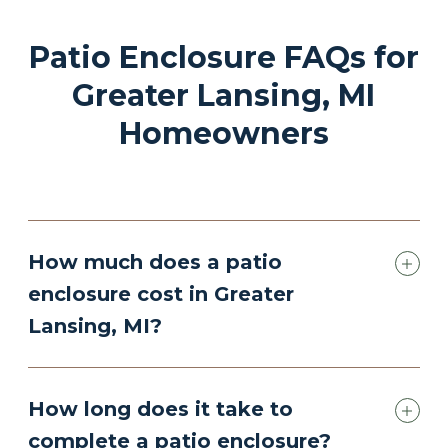
Patio Enclosure FAQs for
Greater Lansing, MI
Homeowners
How much does a patio
enclosure cost in Greater
Lansing, MI?
How long does it take to
complete a patio enclosure?