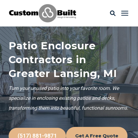
Services
Patio Enclosure
Learning Center
Contractors in
Greater Lansing, MI
Galleries
Turn your unused patio into your favorite room. We
About Us
specialize in enclosing existing patios and decks,
transforming them into beautiful, functional sunrooms.
Book Your Free Consultation
Get A Free Quote