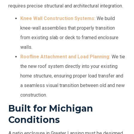
requires precise structural and architectural integration.
Knee Wall Construction Systems:
We build
knee-wall assemblies that properly transition
from existing slab or deck to framed enclosure
walls.
Roofline Attachment and Load Planning:
We tie
the new roof system directly into your existing
home structure, ensuring proper load transfer and
a seamless visual transition between old and new
construction.
Built for Michigan
Conditions
A patio enclosure in Greater Lansing must be designed