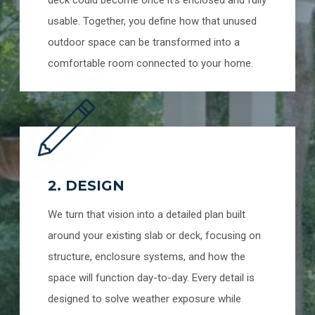
deck could become once it’s enclosed and fully
usable. Together, you define how that unused
outdoor space can be transformed into a
comfortable room connected to your home.
2. DESIGN
We turn that vision into a detailed plan built
around your existing slab or deck, focusing on
structure, enclosure systems, and how the
space will function day-to-day. Every detail is
designed to solve weather exposure while