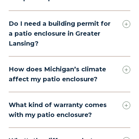
Do I need a building permit for
a patio enclosure in Greater
Lansing?
How does Michigan’s climate
affect my patio enclosure?
What kind of warranty comes
with my patio enclosure?