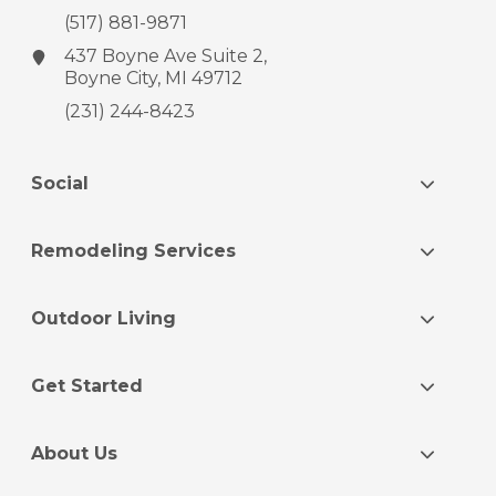
(517) 881-9871
437 Boyne Ave
Suite 2,
Boyne City, MI 49712
(231) 244-8423
Social
Remodeling Services
Outdoor Living
Get Started
About Us