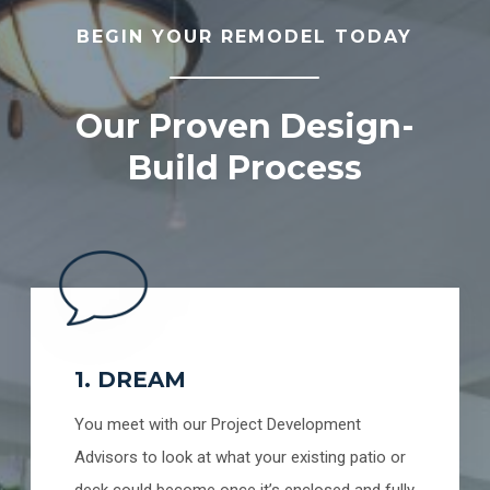
BEGIN YOUR REMODEL TODAY
Our Proven Design-
Build Process
1. DREAM
You meet with our Project Development
Advisors to look at what your existing patio or