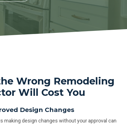
 the Wrong Remodeling
tor Will Cost You
oved Design Changes
s making design changes without your approval can