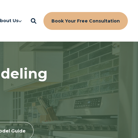
bout Us
Book Your Free Consultation
deling
odel Guide