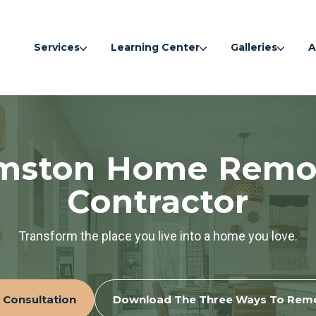
Services
Learning Center
Galleries
A
amston Home Remo
Contractor
Transform the place you live into a home you love.
 Consultation
Download The Three Ways To Rem