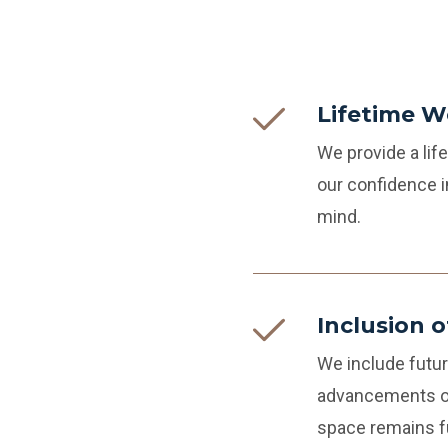
Lifetime 
We provide a li
our confidence i
mind.
Inclusion 
We include futur
advancements or
space remains fu