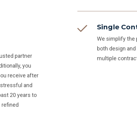
Single Con
We simplify the
both design and 
rusted partner
multiple contra
itionally, you
you receive after
stressful and
ast 20 years to
 refined