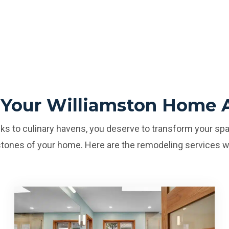
 Your Williamston Home 
s to culinary havens, you deserve to transform your spa
tones of your home. Here are the remodeling services w