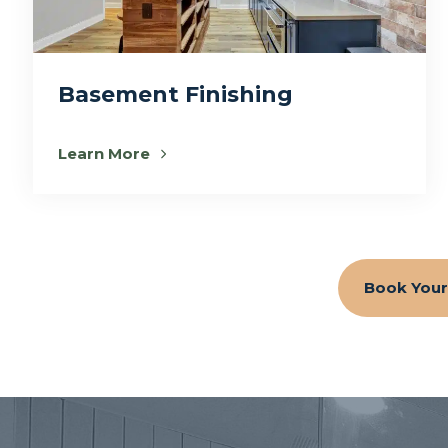
Basement Finishing
Learn More
Book Your