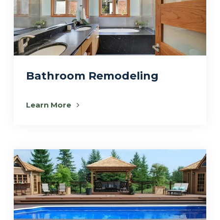
Bathroom Remodeling
Learn More