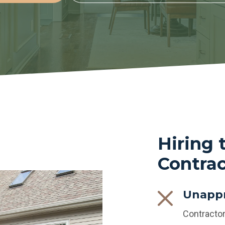
Hiring
Contrac
Unappr
Contractor