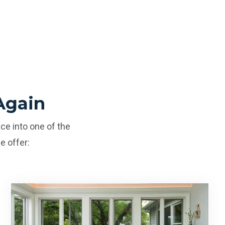
Again
ce into one of the
e offer: