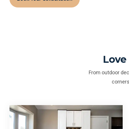
Love
From outdoor deck
corners