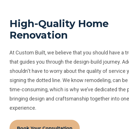
High-Quality Home
Renovation
At Custom Built, we believe that you should have a t
that guides you through the design-build journey. Add
shouldn't have to worry about the quality of service 
signing the dotted line.
We know remodeling, can be 
time-consuming, which is why we’ve dedicated the p
bringing design and craftsmanship together into one
experience.
Book Your Consultation