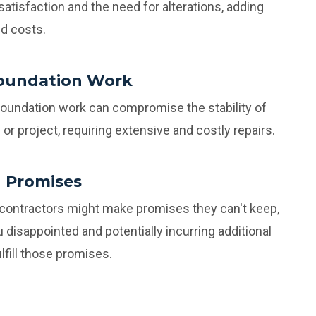
satisfaction and the need for alterations, adding
d costs.
oundation Work
foundation work can compromise the stability of
or project, requiring extensive and costly repairs.
 Promises
 contractors might make promises they can't keep,
u disappointed and potentially incurring additional
lfill those promises.