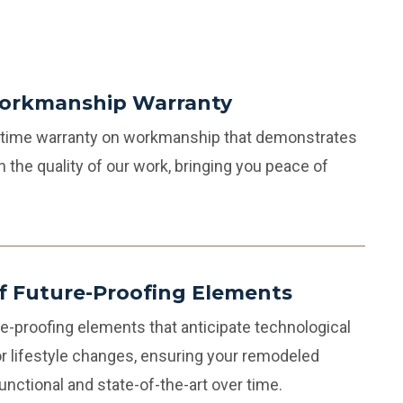
Workmanship Warranty
fetime warranty on workmanship that demonstrates
n the quality of our work, bringing you peace of
of Future-Proofing Elements
e-proofing elements that anticipate technological
 lifestyle changes, ensuring your remodeled
nctional and state-of-the-art over time.