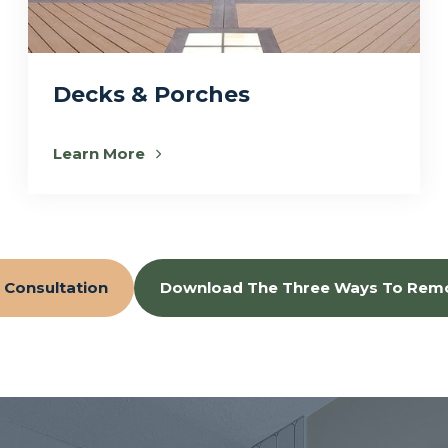
Decks & Porches
Learn More
 Consultation
Download The Three Ways To Rem