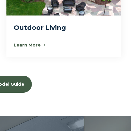
Outdoor Living
Learn More
odel Guide