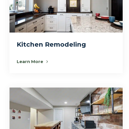
Kitchen Remodeling
Learn More