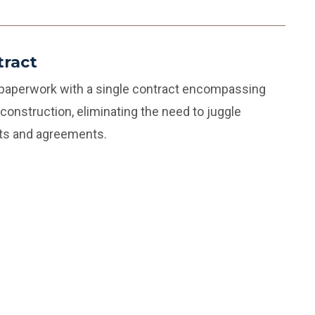
tract
 paperwork with a single contract encompassing
construction, eliminating the need to juggle
cts and agreements.