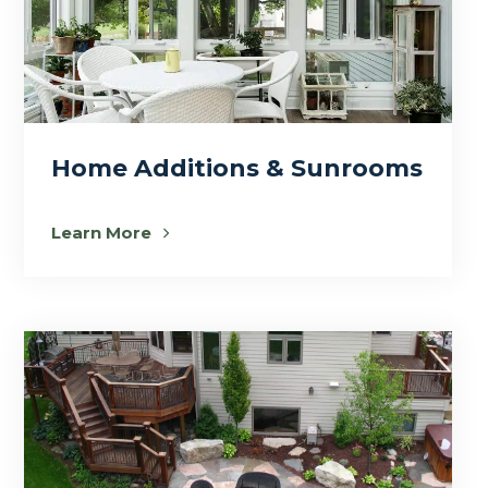
Home Additions & Sunrooms
Learn More