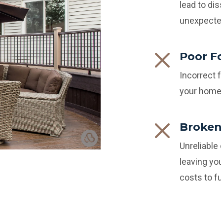
lead to dis
unexpecte
Poor F
Incorrect 
your home 
Broken
Unreliable
leaving yo
costs to fu