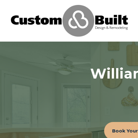
Willi
Book Your