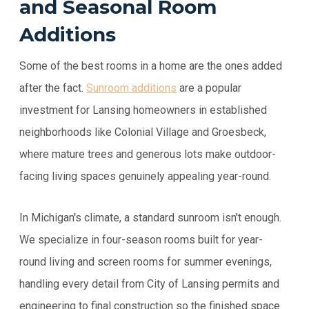
and Seasonal Room
Additions
Some of the best rooms in a home are the ones added
after the fact.
Sunroom additions
are a popular
investment for Lansing homeowners in established
neighborhoods like Colonial Village and Groesbeck,
where mature trees and generous lots make outdoor-
facing living spaces genuinely appealing year-round.
In Michigan's climate, a standard sunroom isn't enough.
We specialize in four-season rooms built for year-
round living and screen rooms for summer evenings,
handling every detail from City of Lansing permits and
engineering to final construction so the finished space