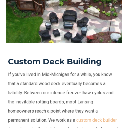
Custom Deck Building
If you've lived in Mid-Michigan for a while, you know
that a standard wood deck eventually becomes a
liability. Between our intense freeze-thaw cycles and
the inevitable rotting boards, most Lansing
homeowners reach a point where they want a
permanent solution. We work as a
custom deck builder