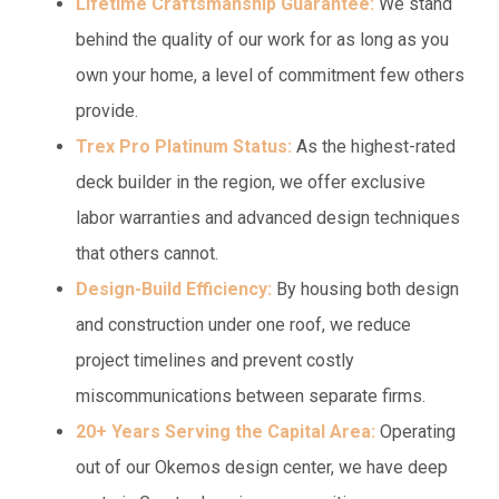
Lifetime Craftsmanship Guarantee:
We stand
behind the quality of our work for as long as you
own your home, a level of commitment few others
provide.
Trex Pro Platinum Status:
As the highest-rated
deck builder in the region, we offer exclusive
labor warranties and advanced design techniques
that others cannot.
Design-Build Efficiency:
By housing both design
and construction under one roof, we reduce
project timelines and prevent costly
miscommunications between separate firms.
20+ Years Serving the Capital Area:
Operating
out of our Okemos design center, we have deep