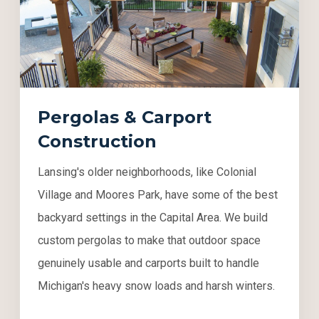
Pergolas & Carport
Construction
Lansing's older neighborhoods, like Colonial
Village and Moores Park, have some of the best
backyard settings in the Capital Area. We build
custom pergolas to make that outdoor space
genuinely usable and carports built to handle
Michigan's heavy snow loads and harsh winters.