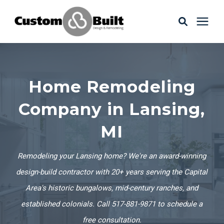
Services
Home Remodeling
Learning Center
Company in Lansing,
Galleries
MI
About Us
Remodeling your Lansing home? We're an award-winning
design-build contractor with 20+ years serving the Capital
Area's historic bungalows, mid-century ranches, and
Book Your Free Consultation
established colonials. Call 517-881-9871 to schedule a
free consultation.