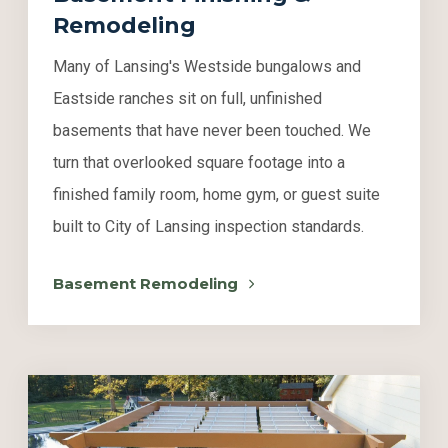
Remodeling
Many of Lansing's Westside bungalows and
Eastside ranches sit on full, unfinished
basements that have never been touched. We
turn that overlooked square footage into a
finished family room, home gym, or guest suite
built to City of Lansing inspection standards.
Basement Remodeling