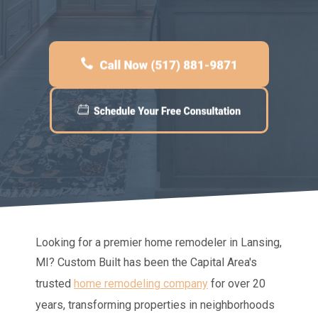
Looking for a premier home remodeler in Lansing,
MI?
Custom Built
has been the Capital Area's
trusted
home remodeling company
for over 20
years, transforming properties in neighborhoods