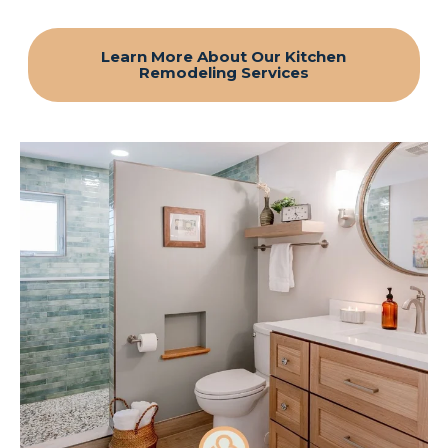
Learn More About Our Kitchen
Remodeling Services