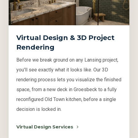
Virtual Design & 3D Project
Rendering
Before we break ground on any Lansing project,
you'll see exactly what it looks like. Our 3D
rendering process lets you visualize the finished
space, from a new deck in Groesbeck to a fully
reconfigured Old Town kitchen, before a single
decision is locked in.
Virtual Design Services