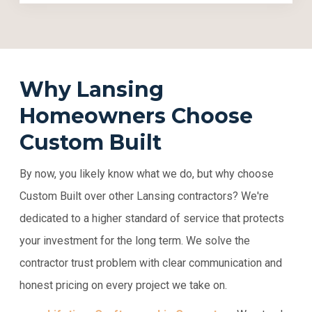
Why Lansing
Homeowners Choose
Custom Built
By now, you likely know what we do, but why choose
Custom Built over other Lansing contractors? We're
dedicated to a higher standard of service that protects
your investment for the long term. We solve the
contractor trust problem with clear communication and
honest pricing on every project we take on.