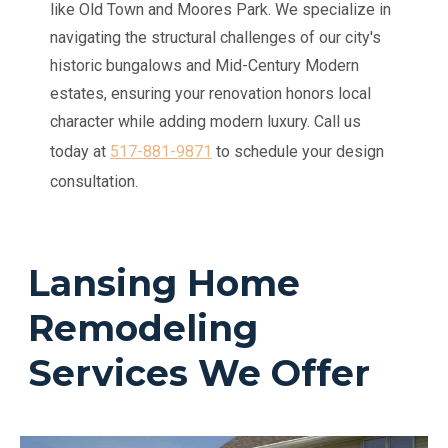
like Old Town and Moores Park. We specialize in
navigating the structural challenges of our city's
historic bungalows and Mid-Century Modern
estates, ensuring your renovation honors local
character while adding modern luxury.
Call us
today at
517-881-9871
to schedule your design
consultation.
Lansing Home
Remodeling
Services We Offer