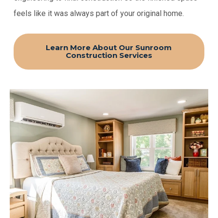
feels like it was always part of your original home.
Learn More About Our Sunroom
Construction Services