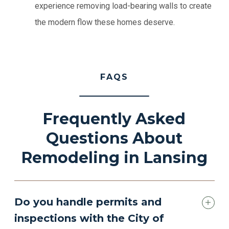
experience removing load-bearing walls to create
the modern flow these homes deserve.
FAQS
Frequently Asked
Questions About
Remodeling in Lansing
Do you handle permits and
inspections with the City of