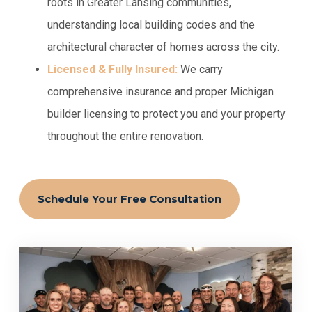
roots in Greater Lansing communities,
understanding local building codes and the
architectural character of homes across the city.
Licensed & Fully Insured:
We carry
comprehensive insurance and proper Michigan
builder licensing to protect you and your property
throughout the entire renovation.
Schedule Your Free Consultation