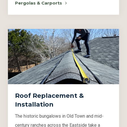
Pergolas & Carports
Roof Replacement &
Installation
The historic bungalows in Old Town and mid-
century ranches across the Eastside take a