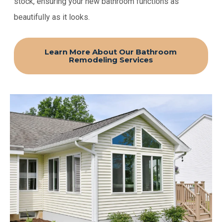
stock, ensuring your new bathroom functions as
beautifully as it looks.
Learn More About Our Bathroom
Remodeling Services