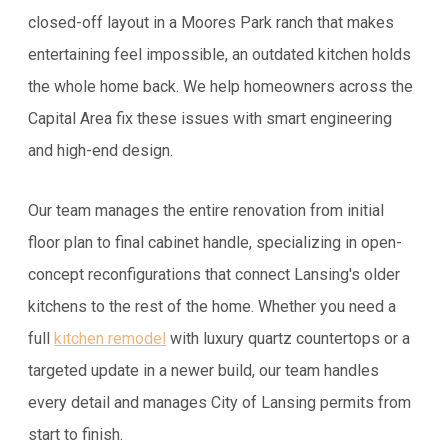
closed-off layout in a Moores Park ranch that makes
entertaining feel impossible, an outdated kitchen holds
the whole home back. We help homeowners across the
Capital Area fix these issues with smart engineering
and high-end design.
Our team manages the entire renovation from initial
floor plan to final cabinet handle, specializing in open-
concept reconfigurations that connect Lansing's older
kitchens to the rest of the home. Whether you need a
full
kitchen remodel
with luxury quartz countertops or a
targeted update in a newer build, our team handles
every detail and manages City of Lansing permits from
start to finish.