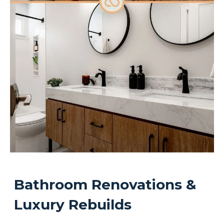
Bathroom Renovations &
Luxury Rebuilds