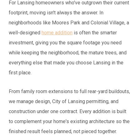
For Lansing homeowners who've outgrown their current
footprint, moving isn't always the answer. In
neighborhoods like Moores Park and Colonial Village, a
well-designed
home addition
is often the smarter
investment, giving you the square footage you need
while keeping the neighborhood, the mature trees, and
everything else that made you choose Lansing in the
first place.
From family room extensions to full rear-yard buildouts,
we manage design, City of Lansing permitting, and
construction under one contract. Every addition is built
to complement your home's existing architecture so the
finished result feels planned, not pieced together.