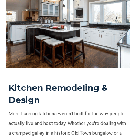
Kitchen Remodeling &
Design
Most Lansing kitchens weren't built for the way people
actually live and host today. Whether you're dealing with
a cramped galley in a historic Old Town bungalow or a