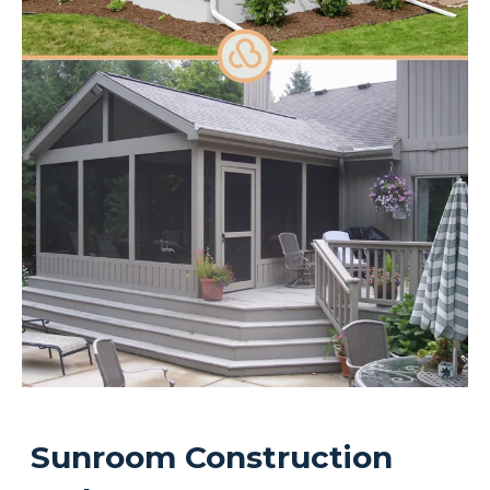
Sunroom Construction