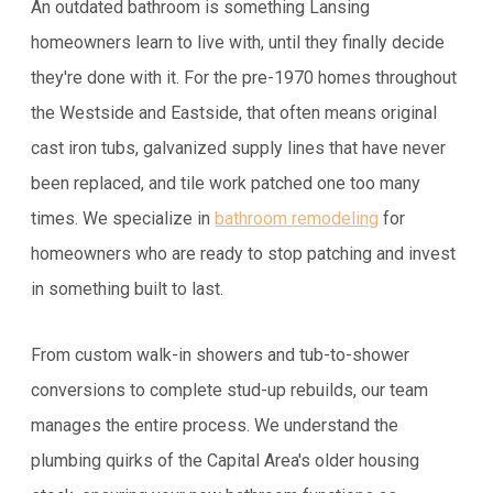
An outdated bathroom is something Lansing
homeowners learn to live with, until they finally decide
they're done with it. For the pre-1970 homes throughout
the Westside and Eastside, that often means original
cast iron tubs, galvanized supply lines that have never
been replaced, and tile work patched one too many
times. We specialize in
bathroom remodeling
for
homeowners who are ready to stop patching and invest
in something built to last.
From custom walk-in showers and tub-to-shower
conversions to complete stud-up rebuilds, our team
manages the entire process. We understand the
plumbing quirks of the Capital Area's older housing