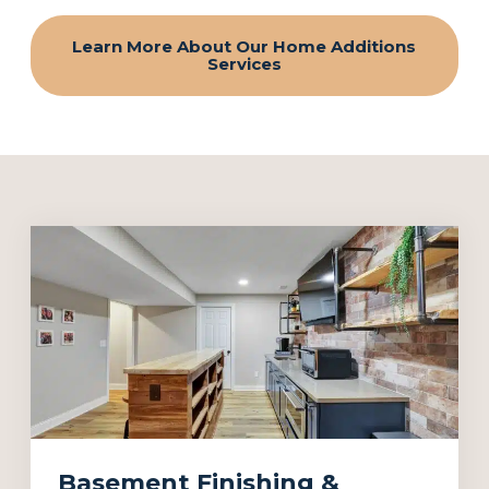
Learn More About Our Home Additions
Services
Basement Finishing &