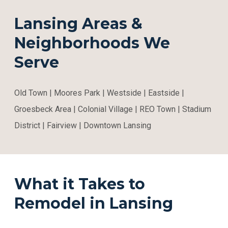
Lansing Areas &
Neighborhoods We
Serve
Old Town | Moores Park | Westside | Eastside |
Groesbeck Area | Colonial Village | REO Town | Stadium
District | Fairview | Downtown Lansing
What it Takes to
Remodel in Lansing