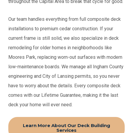
throughout the Capital Area to break that cycle for good.
Our team handles everything from full composite deck
installations to premium cedar construction. If your
current frame is still solid, we also specialize in deck
remodeling for older homes in neighborhoods like
Moores Park, replacing worn-out surfaces with modern
low-maintenance boards. We manage all Ingham County
engineering and City of Lansing permits, so you never
have to worry about the details. Every composite deck
comes with our Lifetime Guarantee, making it the last
deck your home will ever need.
Learn More About Our Deck Building
Services