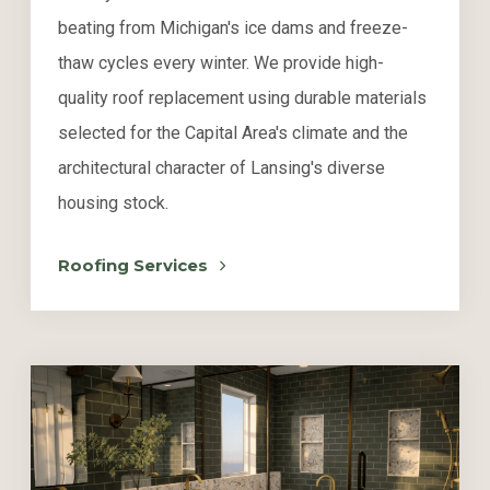
beating from Michigan's ice dams and freeze-
thaw cycles every winter. We provide high-
quality roof replacement using durable materials
selected for the Capital Area's climate and the
architectural character of Lansing's diverse
housing stock.
Roofing Services