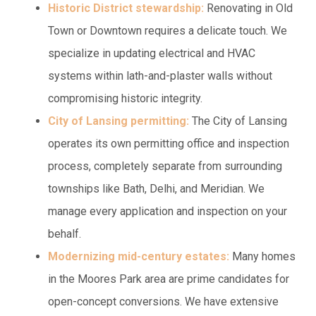
Historic District stewardship:
Renovating in Old
Town or Downtown requires a delicate touch. We
specialize in updating electrical and HVAC
systems within lath-and-plaster walls without
compromising historic integrity.
City of Lansing permitting:
The City of Lansing
operates its own permitting office and inspection
process, completely separate from surrounding
townships like Bath, Delhi, and Meridian. We
manage every application and inspection on your
behalf.
Modernizing mid-century estates:
Many homes
in the Moores Park area are prime candidates for
open-concept conversions. We have extensive