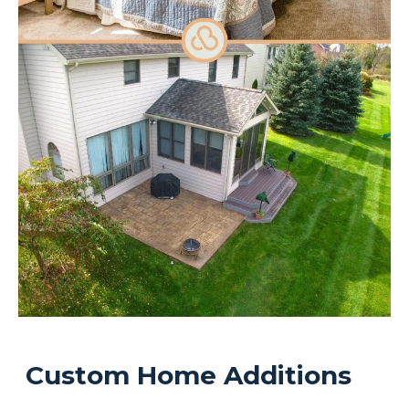
Custom Home Additions