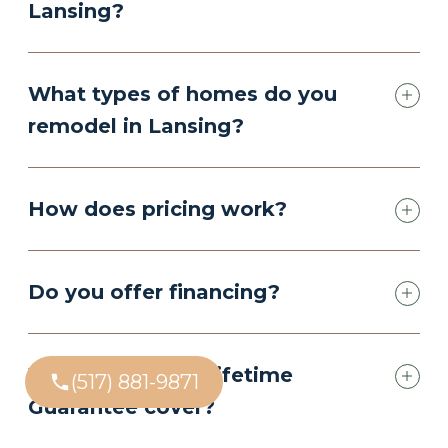
Lansing?
What types of homes do you
remodel in Lansing?
How does pricing work?
Do you offer financing?
What does your Lifetime
(517) 881-9871
Guarantee cover?