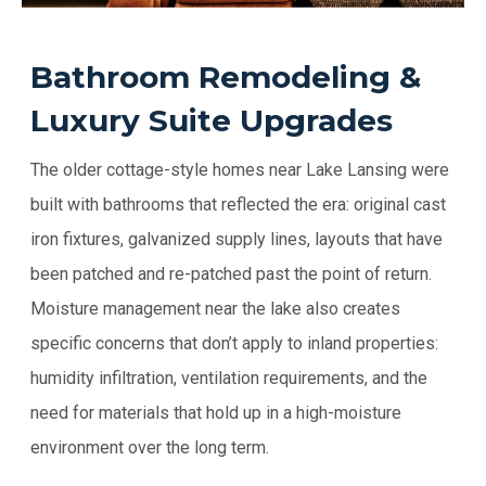
Bathroom Remodeling &
Luxury Suite Upgrades
The older cottage-style homes near Lake Lansing were
built with bathrooms that reflected the era: original cast
iron fixtures, galvanized supply lines, layouts that have
been patched and re-patched past the point of return.
Moisture management near the lake also creates
specific concerns that don’t apply to inland properties:
humidity infiltration, ventilation requirements, and the
need for materials that hold up in a high-moisture
environment over the long term.