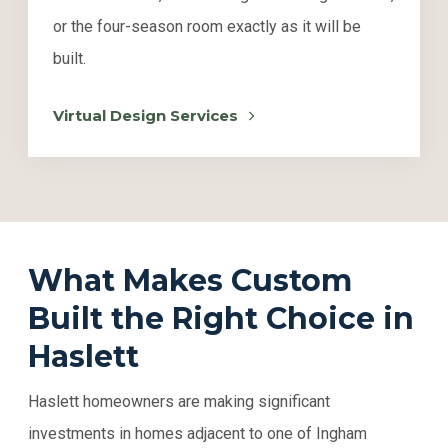
or the four-season room exactly as it will be
built.
Virtual Design Services
What Makes Custom
Built the Right Choice in
Haslett
Haslett homeowners are making significant
investments in homes adjacent to one of Ingham