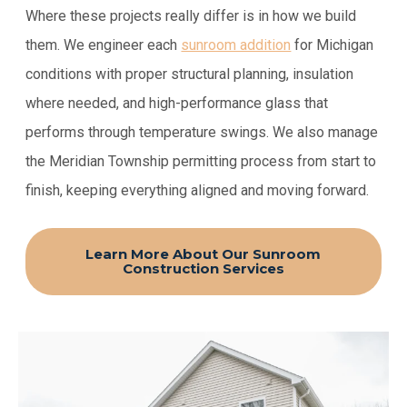
Where these projects really differ is in how we build
them. We engineer each
sunroom addition
for Michigan
conditions with proper structural planning, insulation
where needed, and high-performance glass that
performs through temperature swings. We also manage
the Meridian Township permitting process from start to
finish, keeping everything aligned and moving forward.
Learn More About Our Sunroom
Construction Services