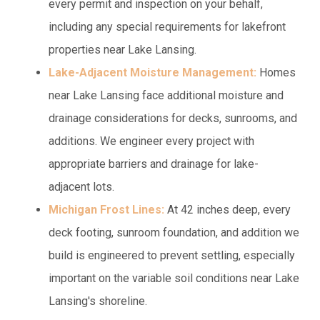
every permit and inspection on your behalf,
including any special requirements for lakefront
properties near Lake Lansing.
Lake-Adjacent Moisture Management:
Homes
near Lake Lansing face additional moisture and
drainage considerations for decks, sunrooms, and
additions. We engineer every project with
appropriate barriers and drainage for lake-
adjacent lots.
Michigan Frost Lines:
At 42 inches deep, every
deck footing, sunroom foundation, and addition we
build is engineered to prevent settling, especially
important on the variable soil conditions near Lake
Lansing's shoreline.