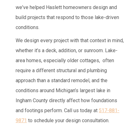
we've helped Haslett homeowners design and
build projects that respond to those lake-driven
conditions.
We design every project with that context in mind,
whether it’s a deck, addition, or sunroom. Lake-
area homes, especially older cottages, often
require a different structural and plumbing
approach than a standard remodel, and the
conditions around Michigan’s largest lake in
Ingham County directly affect how foundations
and footings perform. Call us today at
517-881-
9871
to schedule your design consultation.