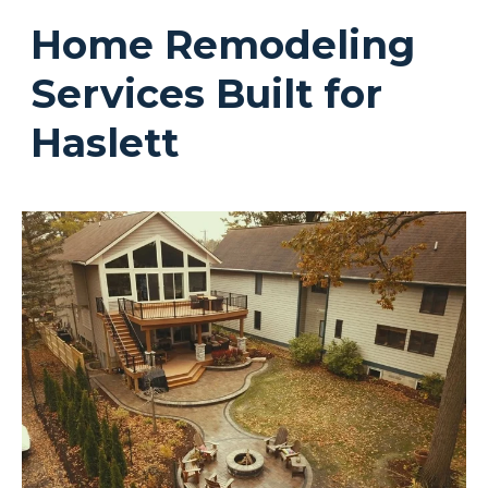
Home Remodeling
Services Built for
Haslett