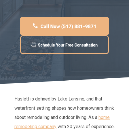
Haslett is defined by Lake Lansing, and that
waterfront setting shapes how homeowners think
about remodeling and outdoor living. As a
home
remodeling company
with 20 years of experience,