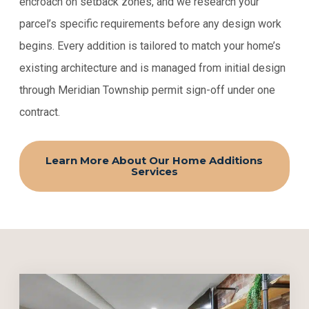
encroach on setback zones, and we research your
parcel’s specific requirements before any design work
begins. Every addition is tailored to match your home’s
existing architecture and is managed from initial design
through Meridian Township permit sign-off under one
contract.
Learn More About Our Home Additions
Services