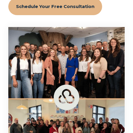
Schedule Your Free Consultation