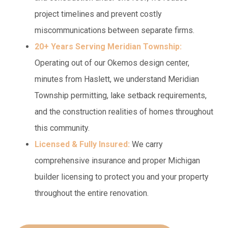
project timelines and prevent costly
miscommunications between separate firms.
20+ Years Serving Meridian Township:
Operating out of our Okemos design center,
minutes from Haslett, we understand Meridian
Township permitting, lake setback requirements,
and the construction realities of homes throughout
this community.
Licensed & Fully Insured:
We carry
comprehensive insurance and proper Michigan
builder licensing to protect you and your property
throughout the entire renovation.