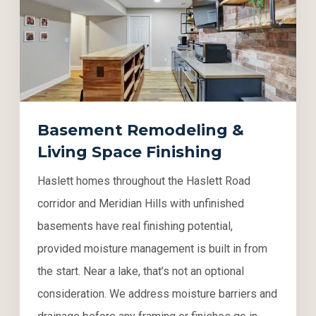
Basement Remodeling &
Living Space Finishing
Haslett homes throughout the Haslett Road
corridor and Meridian Hills with unfinished
basements have real finishing potential,
provided moisture management is built in from
the start. Near a lake, that’s not an optional
consideration. We address moisture barriers and