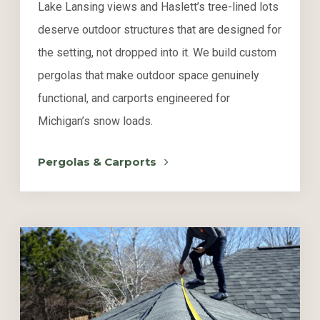
Lake Lansing views and Haslett’s tree-lined lots
deserve outdoor structures that are designed for
the setting, not dropped into it. We build custom
pergolas that make outdoor space genuinely
functional, and carports engineered for
Michigan’s snow loads.
Pergolas & Carports