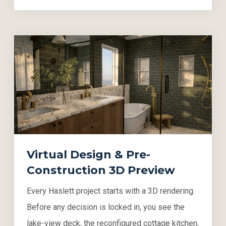
Virtual Design & Pre-
Construction 3D Preview
Every Haslett project starts with a 3D rendering.
Before any decision is locked in, you see the
lake-view deck, the reconfigured cottage kitchen,