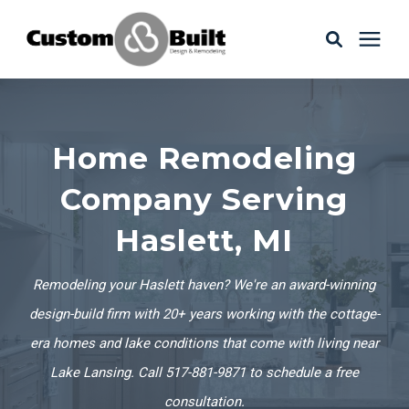
Services
Home Remodeling
Learning Center
Company Serving
Galleries
Haslett, MI
About Us
Remodeling your Haslett haven? We're an award-winning
design-build firm with 20+ years working with the cottage-
era homes and lake conditions that come with living near
Book Your Free Consultation
Lake Lansing. Call 517-881-9871 to schedule a free
consultation.