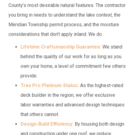
County’s most desirable natural features. The contractor
you bring in needs to understand the lake context, the
Meridian Township permit process, and the moisture
considerations that don’t apply inland. We do.
Lifetime Craftsmanship Guarantee:
We stand
behind the quality of our work for as long as you
own your home, a level of commitment few others
provide.
Trex Pro Platinum Status:
As the highest-rated
deck builder in the region, we offer exclusive
labor warranties and advanced design techniques
that others cannot.
Design-Build Efficiency:
By housing both design
and construction under one roof, we reduce