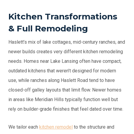
Kitchen Transformations
& Full Remodeling
Haslett’s mix of lake cottages, mid-century ranches, and
newer builds creates very different kitchen remodeling
needs. Homes near Lake Lansing often have compact,
outdated kitchens that weren’t designed for modern
use, while ranches along Haslett Road tend to have
closed-off galley layouts that limit flow. Newer homes
in areas like Meridian Hills typically function well but
rely on builder-grade finishes that feel dated over time.
We tailor each
kitchen remodel
to the structure and