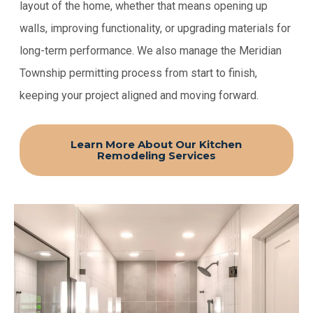
layout of the home, whether that means opening up
walls, improving functionality, or upgrading materials for
long-term performance. We also manage the Meridian
Township permitting process from start to finish,
keeping your project aligned and moving forward.
Learn More About Our Kitchen
Remodeling Services