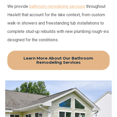
We provide
bathroom remodeling services
throughout
Haslett that account for the lake context, from custom
walk-in showers and freestanding tub installations to
complete stud-up rebuilds with new plumbing rough-ins
designed for the conditions.
Learn More About Our Bathroom
Remodeling Services