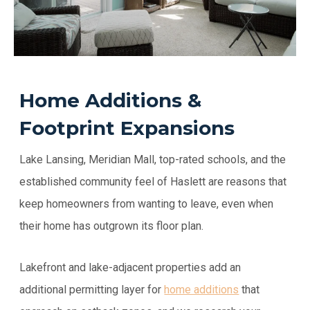
Home Additions &
Footprint Expansions
Lake Lansing, Meridian Mall, top-rated schools, and the
established community feel of Haslett are reasons that
keep homeowners from wanting to leave, even when
their home has outgrown its floor plan.
Lakefront and lake-adjacent properties add an
additional permitting layer for
home additions
that