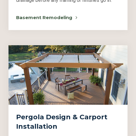
drainage before any framing or finishes go in.
Basement Remodeling
Pergola Design & Carport
Installation