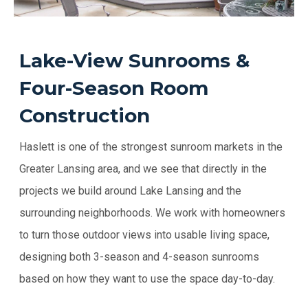
Lake-View Sunrooms &
Four-Season Room
Construction
Haslett is one of the strongest sunroom markets in the
Greater Lansing area, and we see that directly in the
projects we build around Lake Lansing and the
surrounding neighborhoods. We work with homeowners
to turn those outdoor views into usable living space,
designing both 3-season and 4-season sunrooms
based on how they want to use the space day-to-day.