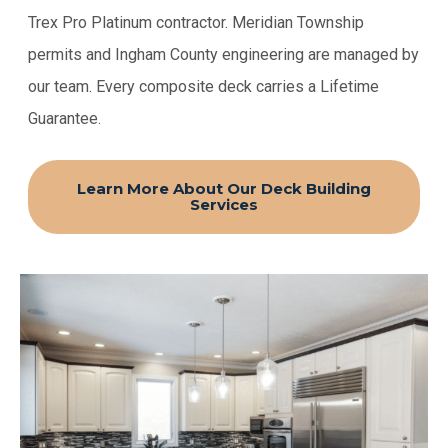
Trex Pro Platinum contractor. Meridian Township
permits and Ingham County engineering are managed by
our team. Every composite deck carries a Lifetime
Guarantee.
Learn More About Our Deck Building
Services