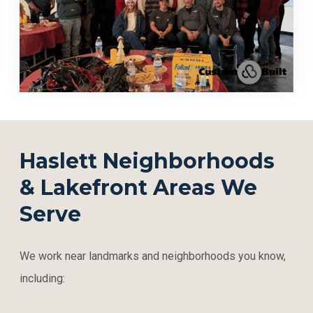
Haslett Neighborhoods
& Lakefront Areas We
Serve
We work near landmarks and neighborhoods you know,
including: