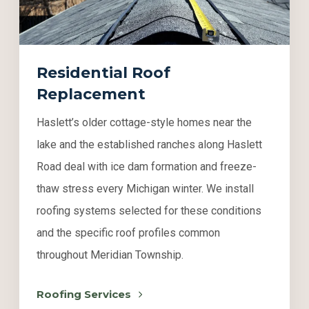
Residential Roof
Replacement
Haslett’s older cottage-style homes near the
lake and the established ranches along Haslett
Road deal with ice dam formation and freeze-
thaw stress every Michigan winter. We install
roofing systems selected for these conditions
and the specific roof profiles common
throughout Meridian Township.
Roofing Services