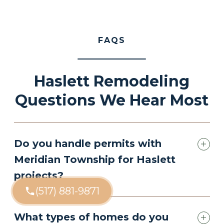
FAQS
Haslett Remodeling
Questions We Hear Most
Do you handle permits with
Meridian Township for Haslett
projects?
(517) 881-9871
What types of homes do you