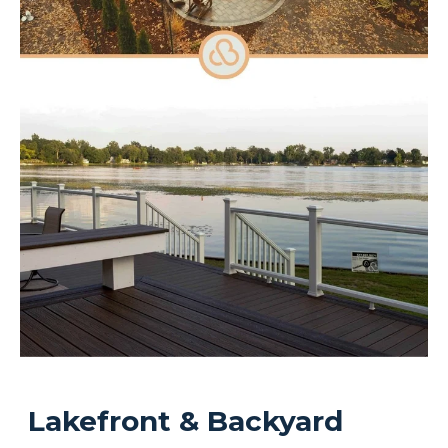
Lakefront & Backyard