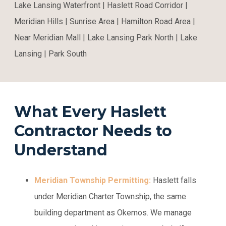
Lake Lansing Waterfront | Haslett Road Corridor |
Meridian Hills | Sunrise Area | Hamilton Road Area |
Near Meridian Mall | Lake Lansing Park North | Lake
Lansing | Park South
What Every Haslett
Contractor Needs to
Understand
Meridian Township Permitting:
Haslett falls
under Meridian Charter Township, the same
building department as Okemos. We manage