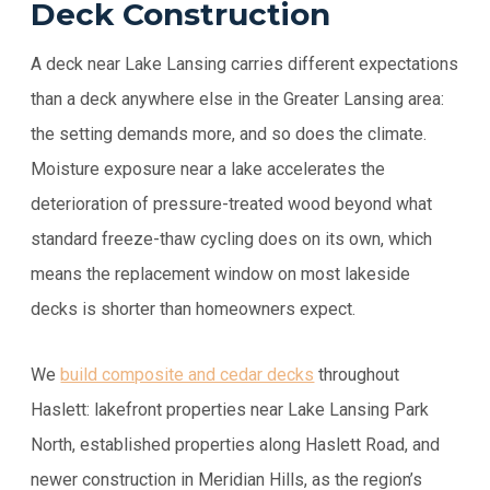
Deck Construction
A deck near Lake Lansing carries different expectations
than a deck anywhere else in the Greater Lansing area:
the setting demands more, and so does the climate.
Moisture exposure near a lake accelerates the
deterioration of pressure-treated wood beyond what
standard freeze-thaw cycling does on its own, which
means the replacement window on most lakeside
decks is shorter than homeowners expect.
We
build composite and cedar decks
throughout
Haslett: lakefront properties near Lake Lansing Park
North, established properties along Haslett Road, and
newer construction in Meridian Hills, as the region’s