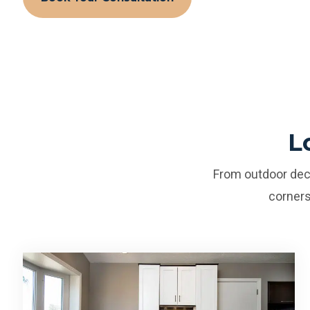
L
From outdoor deck
corners