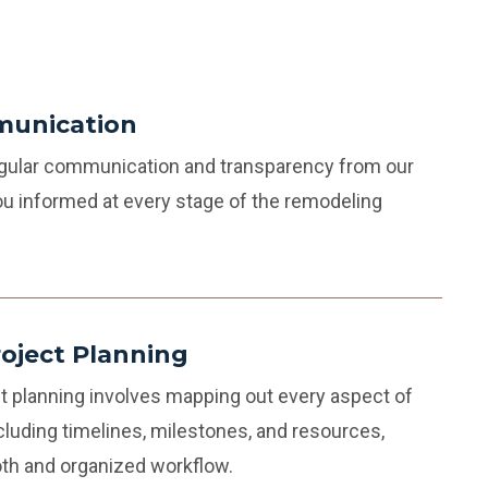
munication
regular communication and transparency from our
u informed at every stage of the remodeling
roject Planning
t planning involves mapping out every aspect of
cluding timelines, milestones, and resources,
th and organized workflow.