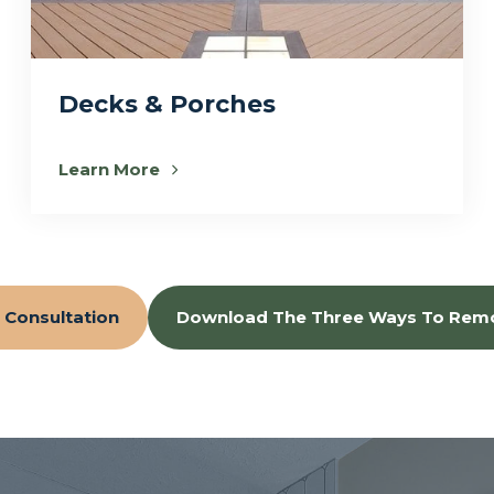
Decks & Porches
Learn More
 Consultation
Download The Three Ways To Rem