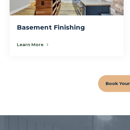
Basement Finishing
Learn More
Book Your