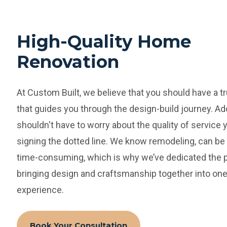
High-Quality Home
Renovation
At Custom Built, we believe that you should have a t
that guides you through the design-build journey. Add
shouldn't have to worry about the quality of service 
signing the dotted line.
We know remodeling, can be 
time-consuming, which is why we’ve dedicated the p
bringing design and craftsmanship together into one
experience.
Book Your Consultation