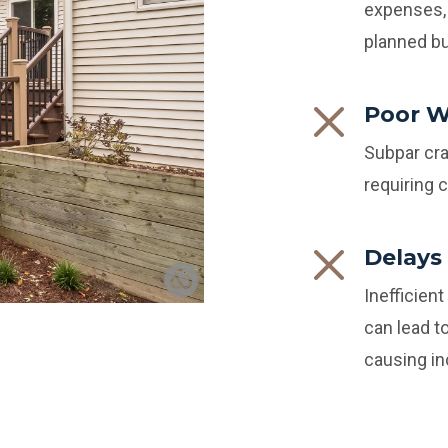
expenses, 
planned b
Poor 
Subpar cra
requiring 
Delays
Inefficien
can lead t
causing i