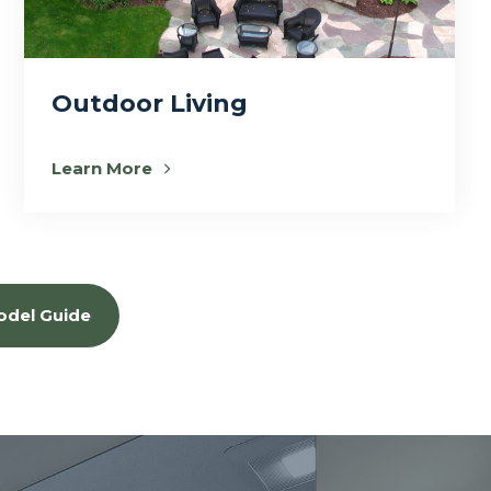
Outdoor Living
Learn More
odel Guide