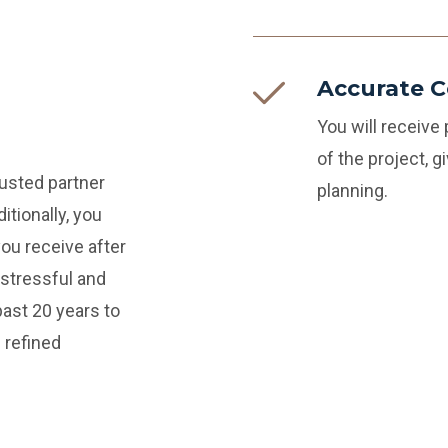
Accurate C
You will receive
of the project, 
rusted partner
planning.
itionally, you
you receive after
stressful and
ast 20 years to
 refined