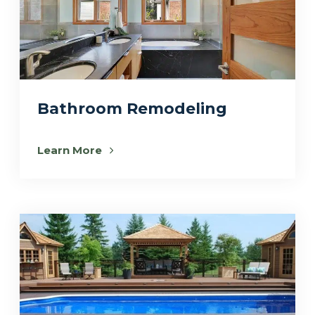
Bathroom Remodeling
Learn More