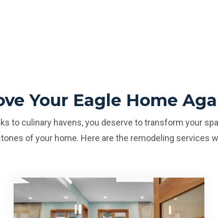
ove Your Eagle Home Aga
s to culinary havens, you deserve to transform your spa
tones of your home. Here are the remodeling services w