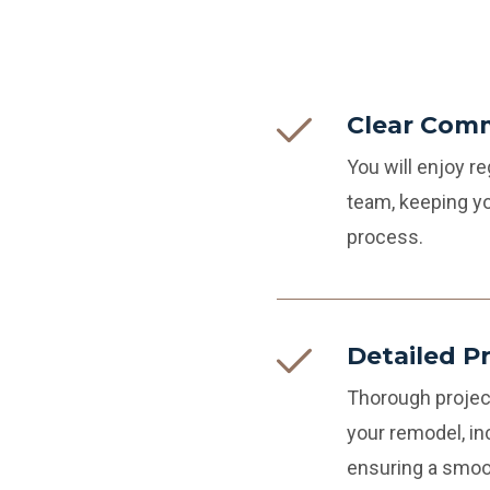
Clear Com
You will enjoy 
team, keeping yo
process.
Detailed P
Thorough projec
your remodel, in
ensuring a smoo