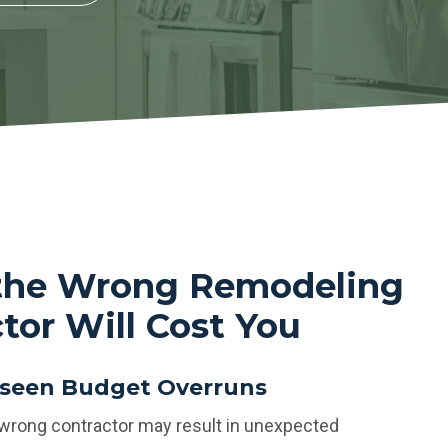
 the Wrong Remodeling
tor Will Cost You
seen Budget Overruns
 wrong contractor may result in unexpected