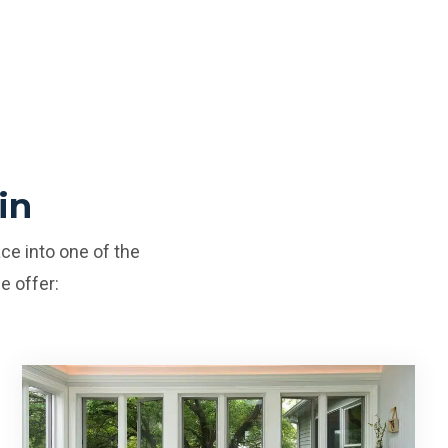
in
ce into one of the
e offer: