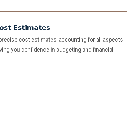
ost Estimates
 precise cost estimates, accounting for all aspects
giving you confidence in budgeting and financial