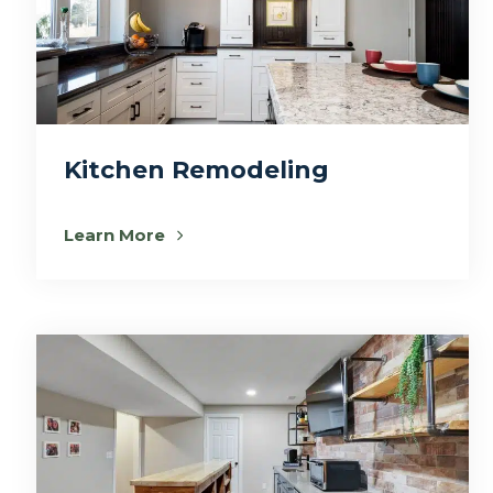
Kitchen Remodeling
Learn More