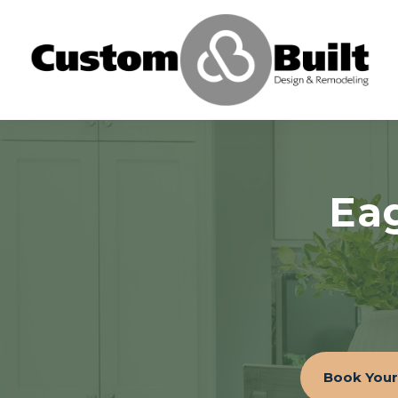
Ea
Book Your