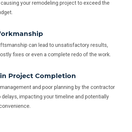
causing your remodeling project to exceed the
udget.
Workmanship
ftsmanship can lead to unsatisfactory results,
costly fixes or even a complete redo of the work.
 in Project Completion
t management and poor planning by the contractor
o delays, impacting your timeline and potentially
nconvenience.