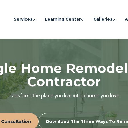
Services
Learning Center
Galleries
A
gle Home Remodel
Contractor
Transform the place you live into a home you love.
 Consultation
Download The Three Ways To Rem