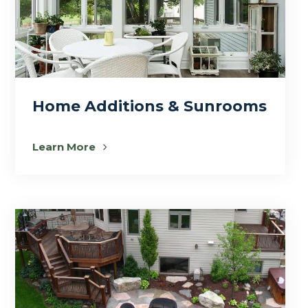
Home Additions & Sunrooms
Learn More