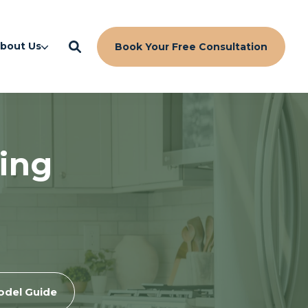
bout Us
Book Your Free Consultation
ing
odel Guide