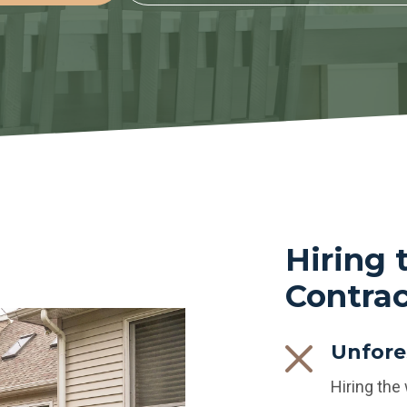
Hiring
Contrac
Unfore
Hiring the