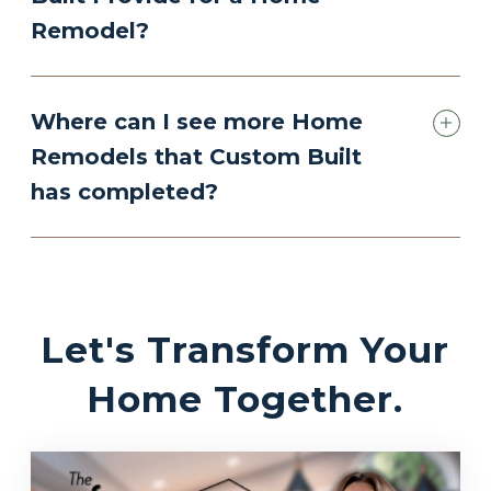
Remodel?
Where can I see more Home
Remodels that Custom Built
has completed?
Let's Transform Your
Home Together.