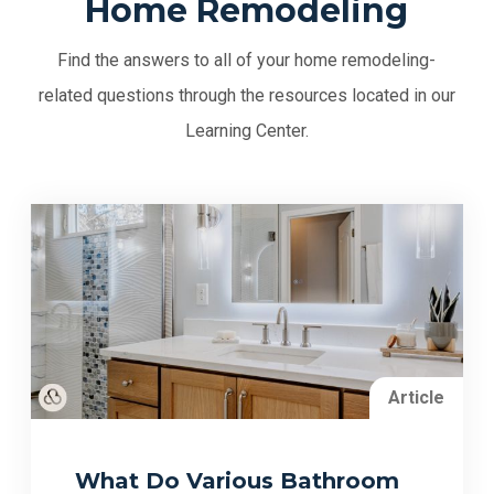
Home Remodeling
Find the answers to all of your home remodeling-
related questions through the resources located in our
Learning Center.
Article
What Do Various Bathroom