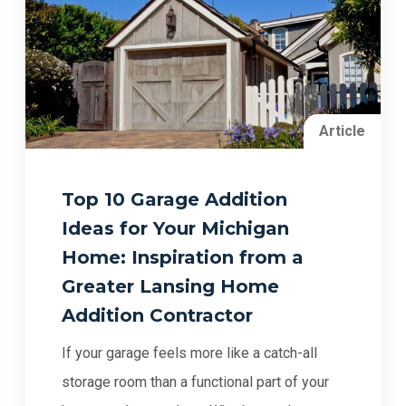
Article
Top 10 Garage Addition
Ideas for Your Michigan
Home: Inspiration from a
Greater Lansing Home
Addition Contractor
If your garage feels more like a catch-all
storage room than a functional part of your