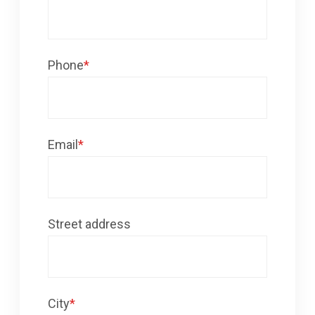
Phone
*
Email
*
Street address
City
*