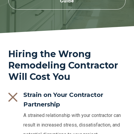
Guide
Hiring the Wrong
Remodeling Contractor
Will Cost You
Strain on Your Contractor
Partnership
A strained relationship with your contractor can
result in increased stress, dissatisfaction, and