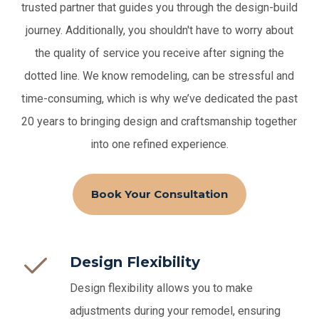
trusted partner that guides you through the design-build
journey. Additionally, you shouldn't have to worry about
the quality of service you receive after signing the
dotted line.
We know remodeling, can be stressful and
time-consuming, which is why we’ve dedicated the past
20 years to bringing design and craftsmanship together
into one refined experience.
Book Your Consultation
Design Flexibility
Design flexibility allows you to make
adjustments during your remodel, ensuring