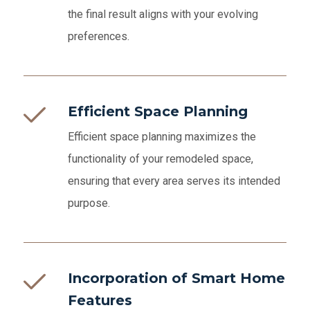
the final result aligns with your evolving
preferences.
Efficient Space Planning
Efficient space planning maximizes the
functionality of your remodeled space,
ensuring that every area serves its intended
purpose.
Incorporation of Smart Home
Features