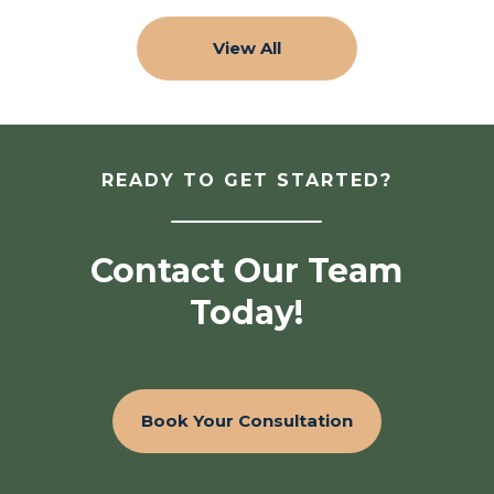
View All
READY TO GET STARTED?
Contact Our Team
Today!
Book Your Consultation