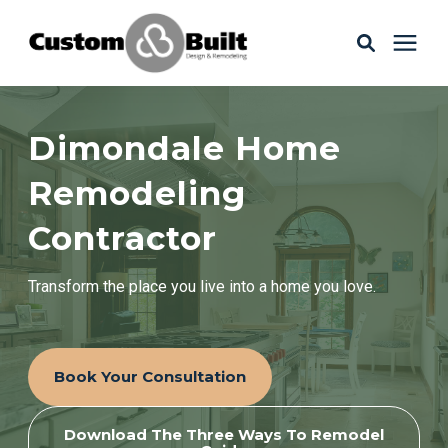
Services
Dimondale Home
Learning Center
Remodeling
Contractor
Galleries
Transform the place you live into a home you love.
About Us
Book Your Consultation
Book Your Free Consultation
Download The Three Ways To Remodel