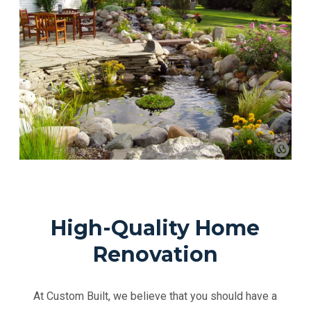
High-Quality Home
Renovation
At Custom Built, we believe that you should have a