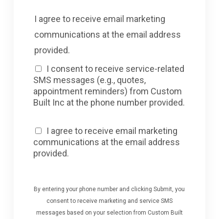
I agree to receive email marketing
communications at the email address
provided.
I consent to receive service-related
SMS messages (e.g., quotes,
appointment reminders) from Custom
Built Inc at the phone number provided.
I agree to receive email marketing
communications at the email address
provided.
By entering your phone number and clicking Submit, you
consent to receive marketing and service SMS
messages based on your selection from Custom Built