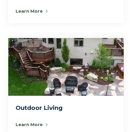
Learn More
Outdoor Living
Learn More