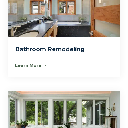
Bathroom Remodeling
Learn More