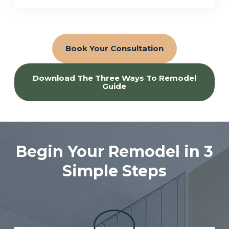
Book Your Consultation
Download The Three Ways To Remodel
Guide
Begin Your Remodel in 3
Simple Steps