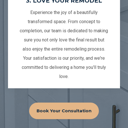
3. LOVE YOUR REMODEL
Experience the joy of a beautifully
transformed space. From concept to
completion, our team is dedicated to making
sure you not only love the final result but
also enjoy the entire remodeling process.
Your satisfaction is our priority, and we're
committed to delivering a home you'll truly
love.
Book Your Consultation