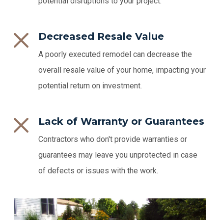
potential disruptions to your project.
Decreased Resale Value
A poorly executed remodel can decrease the
overall resale value of your home, impacting your
potential return on investment.
Lack of Warranty or Guarantees
Contractors who don't provide warranties or
guarantees may leave you unprotected in case
of defects or issues with the work.