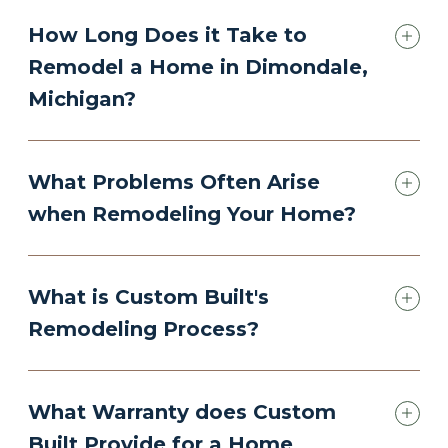
How Long Does it Take to
Remodel a Home in Dimondale,
Michigan?
What Problems Often Arise
when Remodeling Your Home?
What is Custom Built's
Remodeling Process?
What Warranty does Custom
Built Provide for a Home