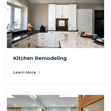
Kitchen Remodeling
Learn More