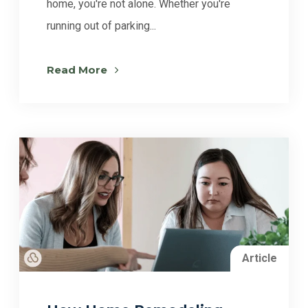
home, you're not alone. Whether you're
running out of parking...
Read More
Article