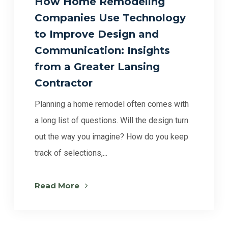
How Home Remodeling
Companies Use Technology
to Improve Design and
Communication: Insights
from a Greater Lansing
Contractor
Planning a home remodel often comes with
a long list of questions. Will the design turn
out the way you imagine? How do you keep
track of selections,...
Read More