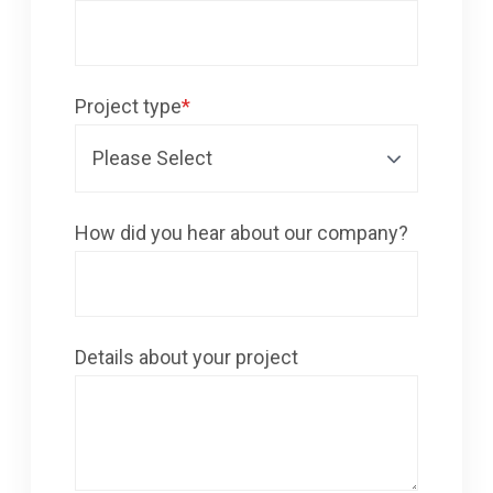
Project type
*
How did you hear about our company?
Details about your project