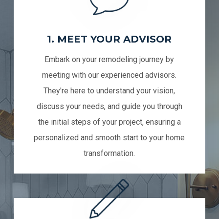
1. MEET YOUR ADVISOR
Embark on your remodeling journey by
meeting with our experienced advisors.
They're here to understand your vision,
discuss your needs, and guide you through
the initial steps of your project, ensuring a
personalized and smooth start to your home
transformation.