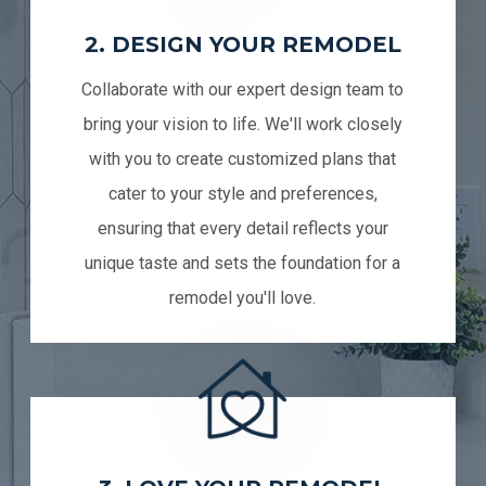
2. DESIGN YOUR REMODEL
Collaborate with our expert design team to
bring your vision to life. We'll work closely
with you to create customized plans that
cater to your style and preferences,
ensuring that every detail reflects your
unique taste and sets the foundation for a
remodel you'll love.