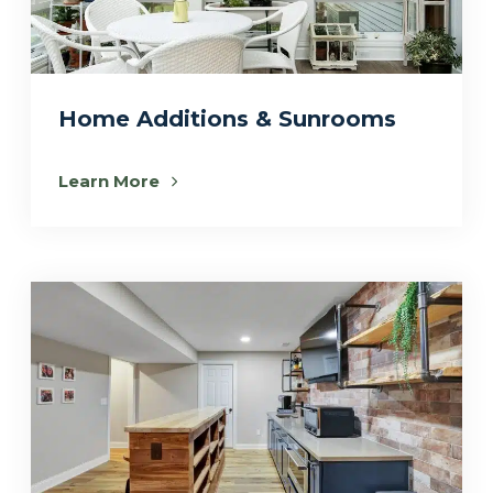
Home Additions & Sunrooms
Learn More