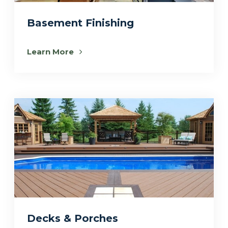
Basement Finishing
Learn More
Decks & Porches