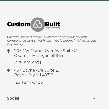
Custom Built is a design-build remodeling firm serving
homeowners across Michigan, with locations in Okemos and
Boyne City.
2037 W Grand River Ave
Suite C
Okemos, Michigan 48864
(517) 881-9871
437 Boyne Ave
Suite 2,
Boyne City, MI 49712
(231) 244-8423
Social