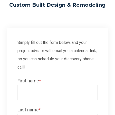
Custom Built Design & Remodeling
Simply fill out the form below, and your
project advisor will email you a calendar link,
so you can schedule your discovery phone
call!
First name
*
Last name
*