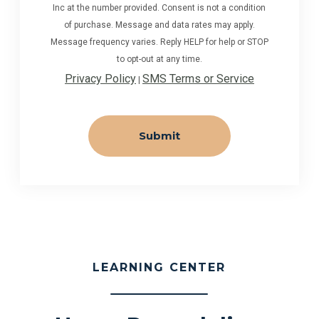
Inc at the number provided. Consent is not a condition
of purchase. Message and data rates may apply.
Message frequency varies. Reply HELP for help or STOP
to opt-out at any time.
Privacy Policy
SMS Terms or Service
|
LEARNING CENTER