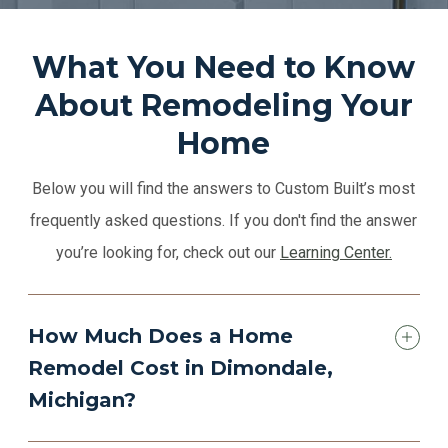
What You Need to Know
About Remodeling Your
Home
Below you will find the answers to Custom Built’s most
frequently asked questions. If you don't find the answer
you’re looking for, check out our
Learning Center.
How Much Does a Home
Remodel Cost in Dimondale,
Michigan?