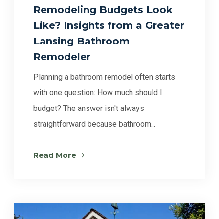
Remodeling Budgets Look
Like? Insights from a Greater
Lansing Bathroom
Remodeler
Planning a bathroom remodel often starts
with one question: How much should I
budget? The answer isn't always
straightforward because bathroom...
Read More