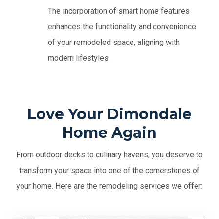
The incorporation of smart home features
enhances the functionality and convenience
of your remodeled space, aligning with
modern lifestyles.
Love Your Dimondale
Home Again
From outdoor decks to culinary havens, you deserve to
transform your space into one of the cornerstones of
your home. Here are the remodeling services we offer: