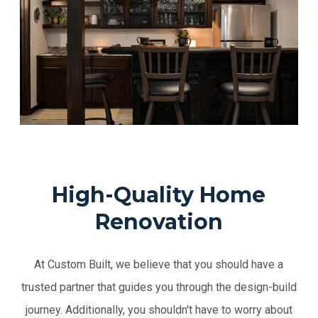
High-Quality Home
Renovation
At Custom Built, we believe that you should have a
trusted partner that guides you through the design-build
journey. Additionally, you shouldn't have to worry about