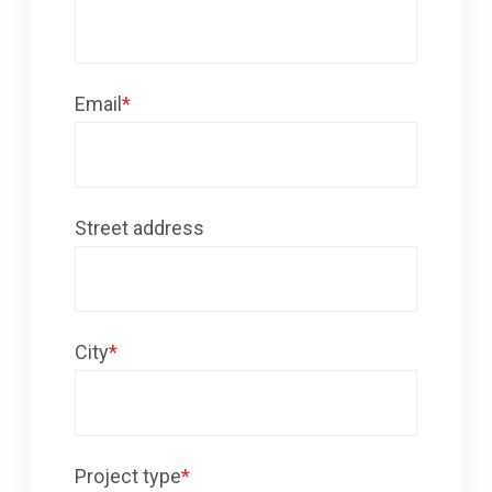
Email
*
Street address
City
*
Project type
*