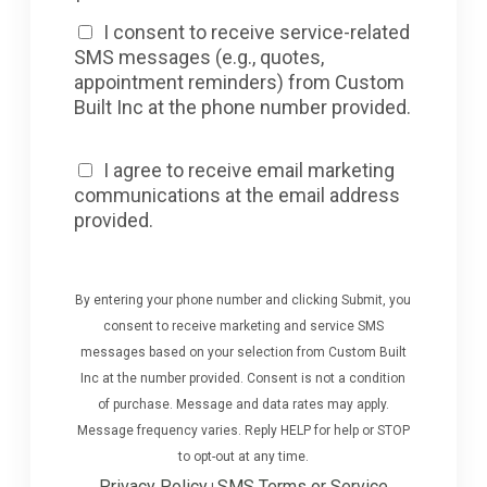
I consent to receive service-related
SMS messages (e.g., quotes,
appointment reminders) from Custom
Built Inc at the phone number provided.
I agree to receive email marketing
communications at the email address
provided.
By entering your phone number and clicking Submit, you
consent to receive marketing and service SMS
messages based on your selection from Custom Built
Inc at the number provided. Consent is not a condition
of purchase. Message and data rates may apply.
Message frequency varies. Reply HELP for help or STOP
to opt-out at any time.
Privacy Policy
SMS Terms or Service