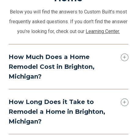
Below you will find the answers to Custom Built’s most
frequently asked questions. If you don't find the answer
you’re looking for, check out our
Learning Center.
How Much Does a Home
Remodel Cost in Brighton,
Michigan?
How Long Does it Take to
Remodel a Home in Brighton,
Michigan?