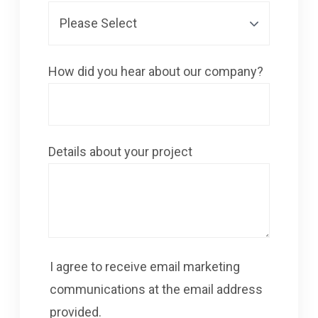
How did you hear about our company?
Details about your project
I agree to receive email marketing
communications at the email address
provided.