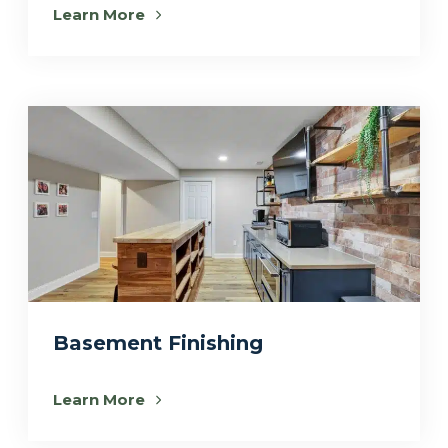
Learn More
Basement Finishing
Learn More