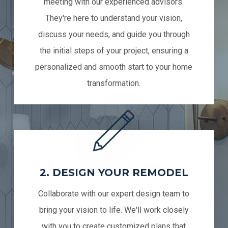
meeting with our experienced advisors.
They're here to understand your vision,
discuss your needs, and guide you through
the initial steps of your project, ensuring a
personalized and smooth start to your home
transformation.
2. DESIGN YOUR REMODEL
Collaborate with our expert design team to
bring your vision to life. We'll work closely
with you to create customized plans that