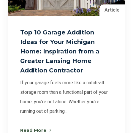
Article
Top 10 Garage Addition
Ideas for Your Michigan
Home: Inspiration from a
Greater Lansing Home
Addition Contractor
If your garage feels more like a catch-all
storage room than a functional part of your
home, you're not alone. Whether you're
running out of parking...
Read More