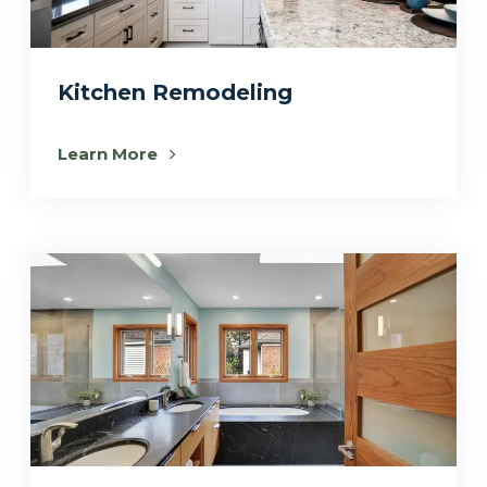
Kitchen Remodeling
Learn More