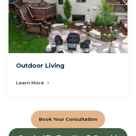
Outdoor Living
Learn More
Book Your Consultation