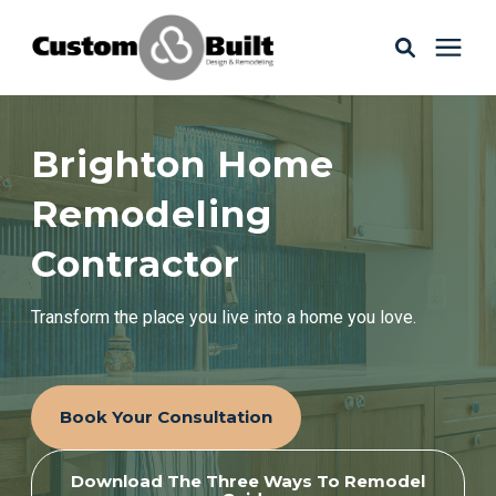
Services
Brighton Home
Learning Center
Remodeling
Contractor
Galleries
Transform the place you live into a home you love.
About Us
Book Your Consultation
Book Your Free Consultation
Download The Three Ways To Remodel