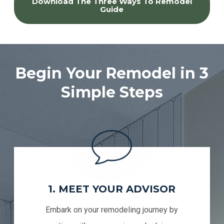
Download The Three Ways To Remodel
Guide
Begin Your Remodel in 3
Simple Steps
1. MEET YOUR ADVISOR
Embark on your remodeling journey by