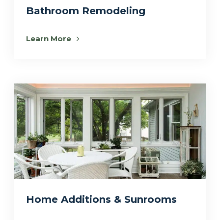
Bathroom Remodeling
Learn More
Home Additions & Sunrooms