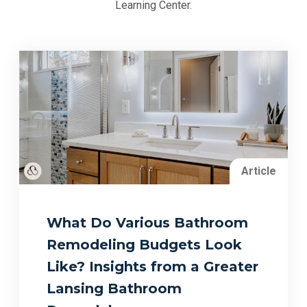
Learning Center.
Article
What Do Various Bathroom
Remodeling Budgets Look
Like? Insights from a Greater
Lansing Bathroom