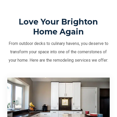
Love Your Brighton
Home Again
From outdoor decks to culinary havens, you deserve to
transform your space into one of the cornerstones of
your home. Here are the remodeling services we offer: