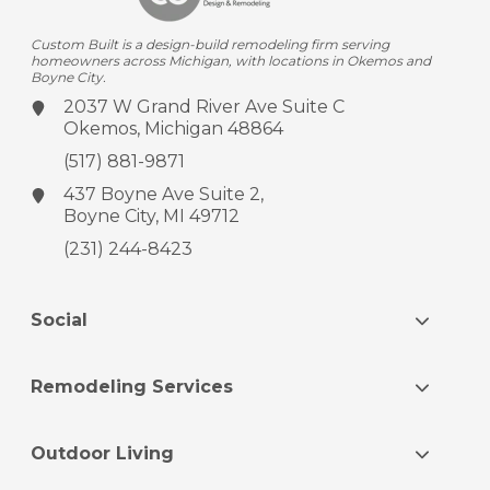
Custom Built is a design-build remodeling firm serving
homeowners across Michigan, with locations in Okemos and
Boyne City.
2037 W Grand River Ave
Suite C
Okemos, Michigan 48864
(517) 881-9871
437 Boyne Ave
Suite 2,
Boyne City, MI 49712
(231) 244-8423
Social
Remodeling Services
Outdoor Living