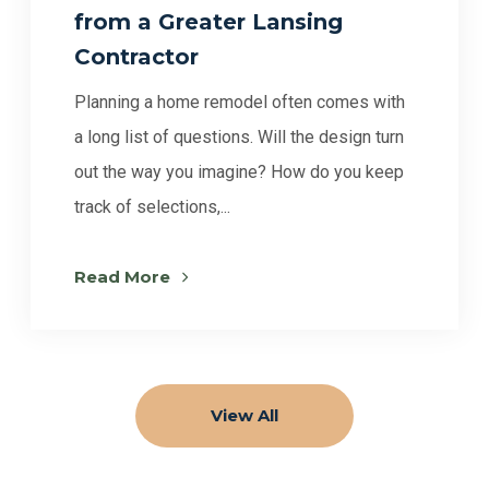
from a Greater Lansing
Contractor
Planning a home remodel often comes with
a long list of questions. Will the design turn
out the way you imagine? How do you keep
track of selections,...
Read More
View All