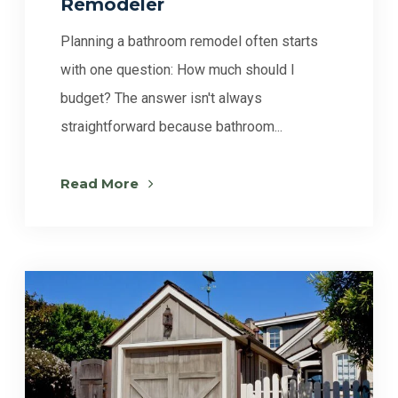
Remodeler
Planning a bathroom remodel often starts
with one question: How much should I
budget? The answer isn't always
straightforward because bathroom...
Read More