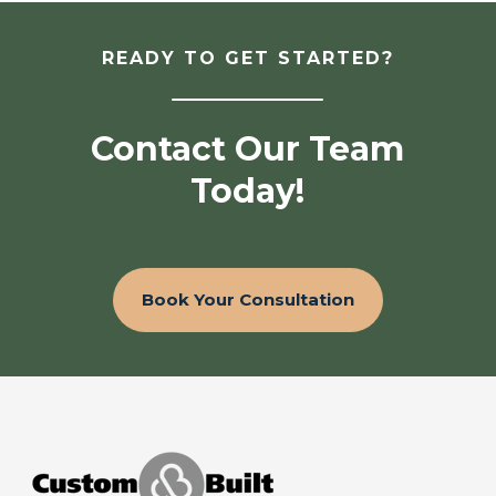
READY TO GET STARTED?
Contact Our Team
Today!
Book Your Consultation