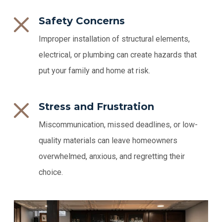
Safety Concerns
Improper installation of structural elements,
electrical, or plumbing can create hazards that
put your family and home at risk.
Stress and Frustration
Miscommunication, missed deadlines, or low-
quality materials can leave homeowners
overwhelmed, anxious, and regretting their
choice.