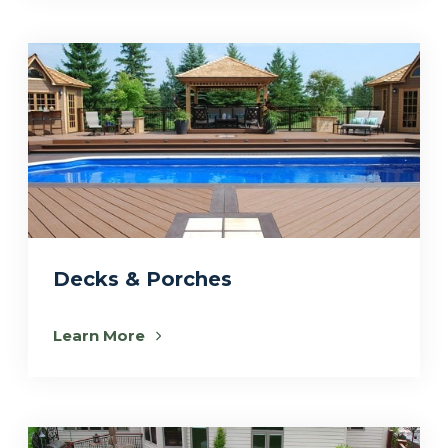
Decks & Porches
Learn More