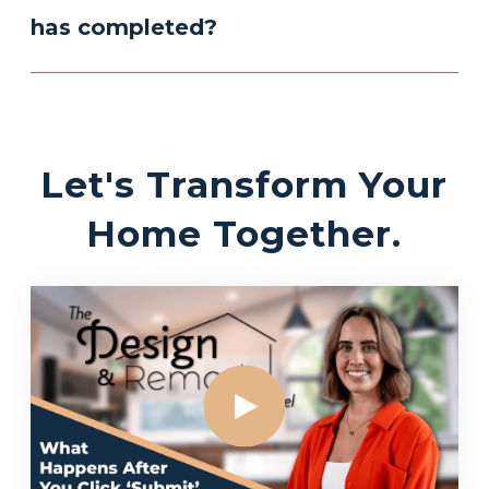
has completed?
Let's Transform Your
Home Together.