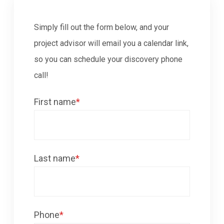
Simply fill out the form below, and your
project advisor will email you a calendar link,
so you can schedule your discovery phone
call!
First name
*
Last name
*
Phone
*