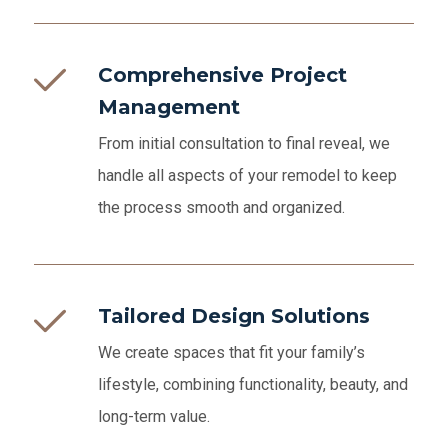
Comprehensive Project
Management
From initial consultation to final reveal, we
handle all aspects of your remodel to keep
the process smooth and organized.
Tailored Design Solutions
We create spaces that fit your family’s
lifestyle, combining functionality, beauty, and
long-term value.