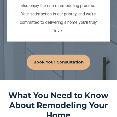
also enjoy the entire remodeling process.
Your satisfaction is our priority, and we're
committed to delivering a home you'll truly
love.
Book Your Consultation
What You Need to Know
About Remodeling Your
Home