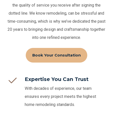
the quality of service you receive after signing the
dotted line.
We know remodeling, can be stressful and
time-consuming, which is why we’ve dedicated the past
20 years to bringing design and craftsmanship together
into one refined experience.
Book Your Consultation
Expertise You Can Trust
With decades of experience, our team
ensures every project meets the highest
home remodeling standards.