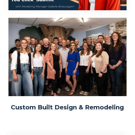
Custom Built Design & Remodeling