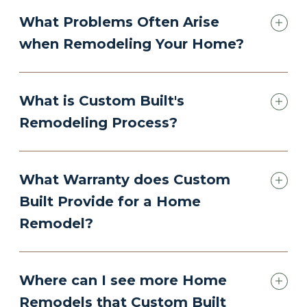
What Problems Often Arise
when Remodeling Your Home?
What is Custom Built's
Remodeling Process?
What Warranty does Custom
Built Provide for a Home
Remodel?
Where can I see more Home
Remodels that Custom Built