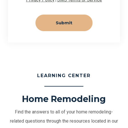
|
LEARNING CENTER
Home Remodeling
Find the answers to all of your home remodeling-
related questions through the resources located in our