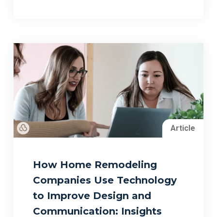
Article
How Home Remodeling
Companies Use Technology
to Improve Design and
Communication: Insights