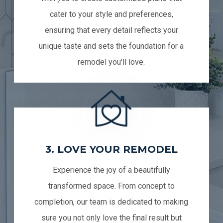
cater to your style and preferences,
ensuring that every detail reflects your
unique taste and sets the foundation for a
remodel you'll love.
3. LOVE YOUR REMODEL
Experience the joy of a beautifully
transformed space. From concept to
completion, our team is dedicated to making
sure you not only love the final result but