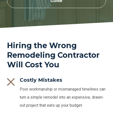
Guide
Hiring the Wrong
Remodeling Contractor
Will Cost You
Costly Mistakes
Poor workmanship or mismanaged timelines can
turn a simple remodel into an expensive, drawn-
out project that eats up your budget.