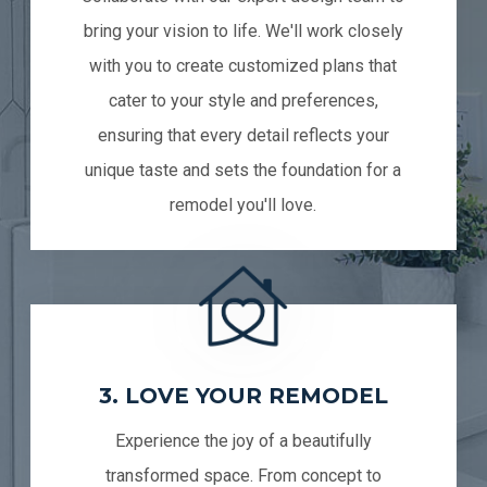
bring your vision to life. We'll work closely
with you to create customized plans that
cater to your style and preferences,
ensuring that every detail reflects your
unique taste and sets the foundation for a
remodel you'll love.
3. LOVE YOUR REMODEL
Experience the joy of a beautifully
transformed space. From concept to