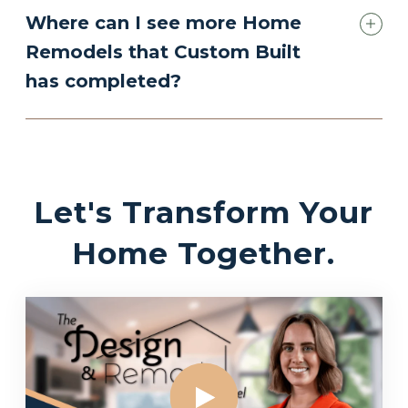
Where can I see more Home
Remodels that Custom Built
has completed?
Let's Transform Your
Home Together.