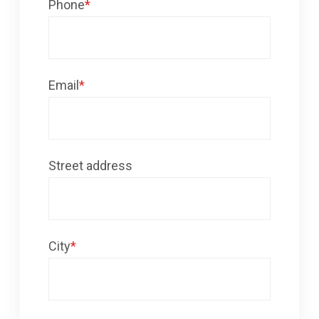
Phone
*
Email
*
Street address
City
*