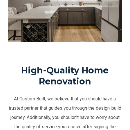
High-Quality Home
Renovation
At Custom Built, we believe that you should have a
trusted partner that guides you through the design-build
journey. Additionally, you shouldn't have to worry about
the quality of service you receive after signing the