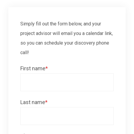
Simply fill out the form below, and your
project advisor will email you a calendar link,
so you can schedule your discovery phone
call!
First name
*
Last name
*