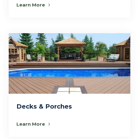
Learn More
Decks & Porches
Learn More