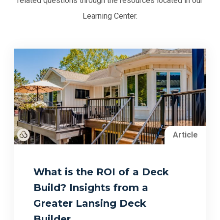
related questions through the resources located in our
Learning Center.
Article
What is the ROI of a Deck
Build? Insights from a
Greater Lansing Deck
Builder