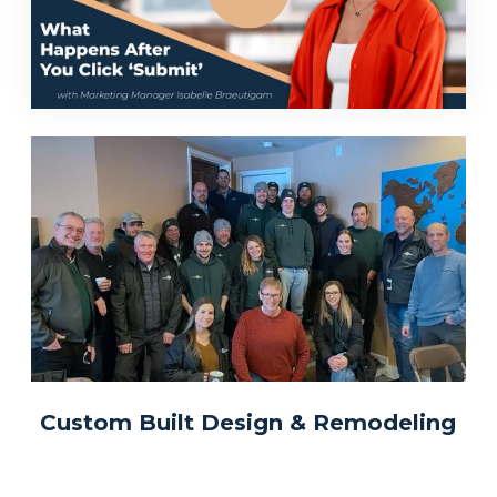
Custom Built Design & Remodeling