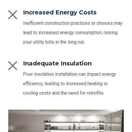
Increased Energy Costs
Inefficient construction practices or choices may
lead to increased energy consumption, raising
your utility bills in the long run.
Inadequate Insulation
Poor insulation installation can impact energy
efficiency, leading to increased heating or
cooling costs and the need for retrofits.