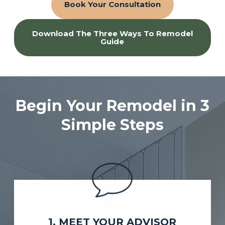
Book Your Consultation
Download The Three Ways To Remodel
Guide
Begin Your Remodel in 3
Simple Steps
1. MEET YOUR ADVISOR