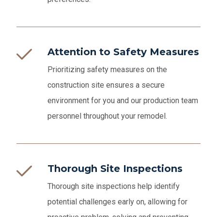
Attention to Safety Measures
Prioritizing safety measures on the
construction site ensures a secure
environment for you and our production team
personnel throughout your remodel.
Thorough Site Inspections
Thorough site inspections help identify
potential challenges early on, allowing for