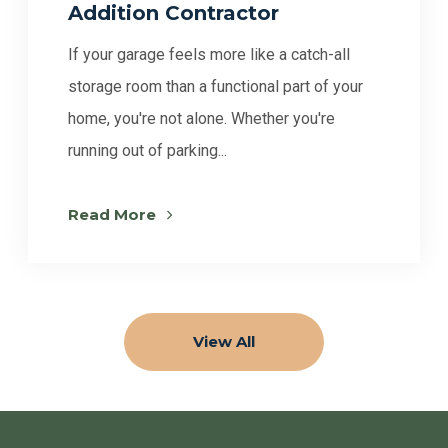
Addition Contractor
If your garage feels more like a catch-all
storage room than a functional part of your
home, you're not alone. Whether you're
running out of parking...
Read More
View All