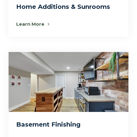
Home Additions & Sunrooms
Learn More
Basement Finishing