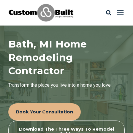
Services
Bath, MI Home
Learning Center
Remodeling
Contractor
Galleries
Transform the place you live into a home you love.
About Us
Book Your Consultation
Book Your Free Consultation
Download The Three Ways To Remodel