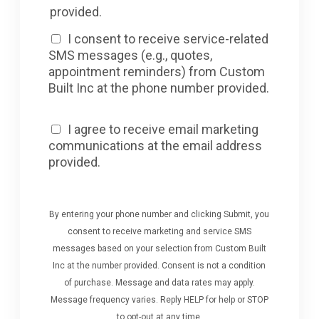
provided.
I consent to receive service-related
SMS messages (e.g., quotes,
appointment reminders) from Custom
Built Inc at the phone number provided.
I agree to receive email marketing
communications at the email address
provided.
By entering your phone number and clicking Submit, you
consent to receive marketing and service SMS
messages based on your selection from Custom Built
Inc at the number provided. Consent is not a condition
of purchase. Message and data rates may apply.
Message frequency varies. Reply HELP for help or STOP
to opt-out at any time.