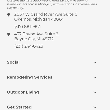
Custom Built is a design-build remodeling firm serving
homeowners across Michigan, with locations in Okemos and
Boyne City.
2037 W Grand River Ave
Suite C
Okemos, Michigan 48864
(517) 881-9871
437 Boyne Ave
Suite 2,
Boyne City, MI 49712
(231) 244-8423
Social
Remodeling Services
Outdoor Living
Get Started