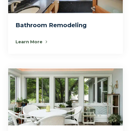
Bathroom Remodeling
Learn More