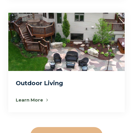
Outdoor Living
Learn More