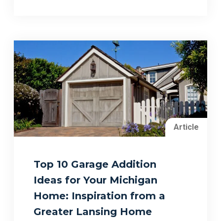
Article
Top 10 Garage Addition
Ideas for Your Michigan
Home: Inspiration from a
Greater Lansing Home