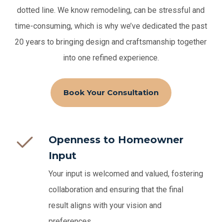
dotted line.
We know remodeling, can be stressful and
time-consuming, which is why we’ve dedicated the past
20 years to bringing design and craftsmanship together
into one refined experience.
Book Your Consultation
Openness to Homeowner
Input
Your input is welcomed and valued, fostering
collaboration and ensuring that the final
result aligns with your vision and
preferences.