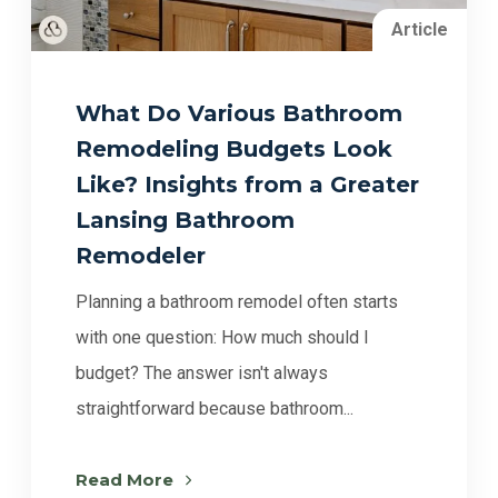
Article
What Do Various Bathroom
Remodeling Budgets Look
Like? Insights from a Greater
Lansing Bathroom
Remodeler
Planning a bathroom remodel often starts
with one question: How much should I
budget? The answer isn't always
straightforward because bathroom...
Read More