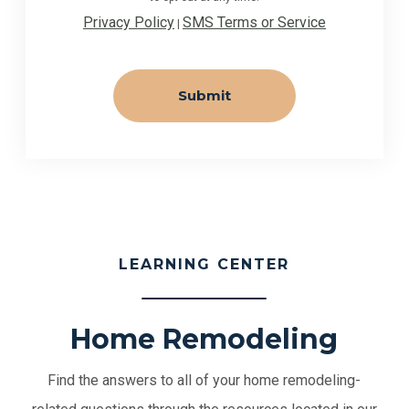
Privacy Policy
SMS Terms or Service
|
LEARNING CENTER
Home Remodeling
Find the answers to all of your home remodeling-