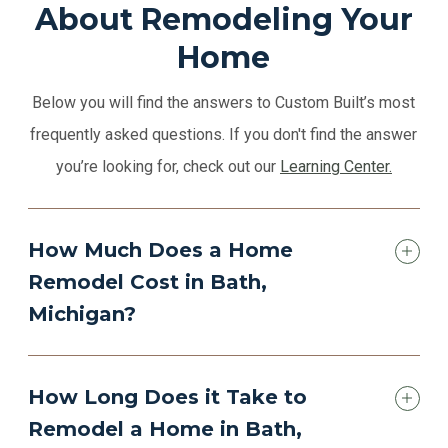
About Remodeling Your
Home
Below you will find the answers to Custom Built’s most
frequently asked questions. If you don't find the answer
you’re looking for, check out our
Learning Center.
How Much Does a Home
Remodel Cost in Bath,
Michigan?
How Long Does it Take to
Remodel a Home in Bath,