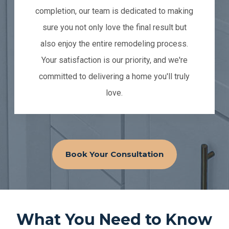
completion, our team is dedicated to making
sure you not only love the final result but
also enjoy the entire remodeling process.
Your satisfaction is our priority, and we're
committed to delivering a home you'll truly
love.
Book Your Consultation
What You Need to Know