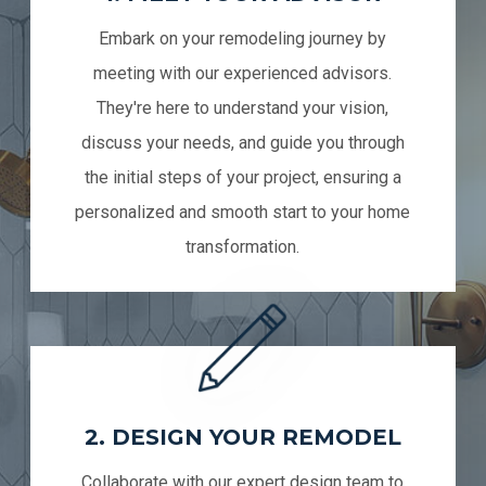
Embark on your remodeling journey by
meeting with our experienced advisors.
They're here to understand your vision,
discuss your needs, and guide you through
the initial steps of your project, ensuring a
personalized and smooth start to your home
transformation.
2. DESIGN YOUR REMODEL
Collaborate with our expert design team to