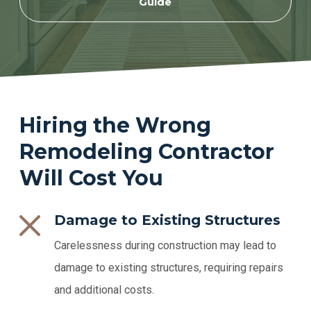
Guide
Hiring the Wrong
Remodeling Contractor
Will Cost You
Damage to Existing Structures
Carelessness during construction may lead to
damage to existing structures, requiring repairs
and additional costs.