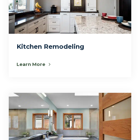
Kitchen Remodeling
Learn More