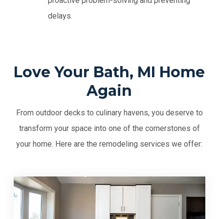
proactive problem-solving and preventing
delays.
Love Your Bath, MI Home
Again
From outdoor decks to culinary havens, you deserve to
transform your space into one of the cornerstones of
your home. Here are the remodeling services we offer: