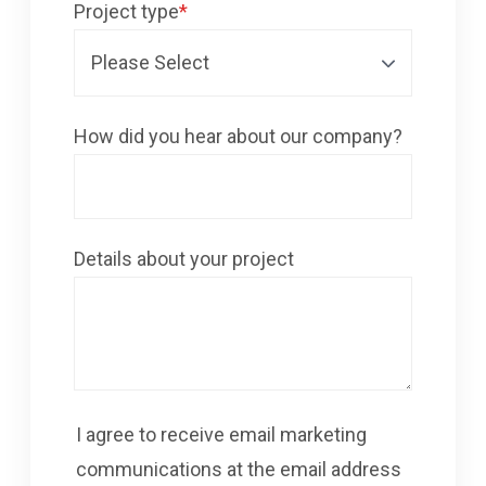
Project type
*
How did you hear about our company?
Details about your project
I agree to receive email marketing
communications at the email address