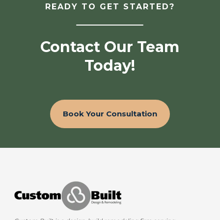
READY TO GET STARTED?
Contact Our Team
Today!
Book Your Consultation