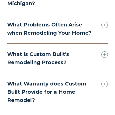
Michigan?
What Problems Often Arise
when Remodeling Your Home?
What is Custom Built's
Remodeling Process?
What Warranty does Custom
Built Provide for a Home
Remodel?