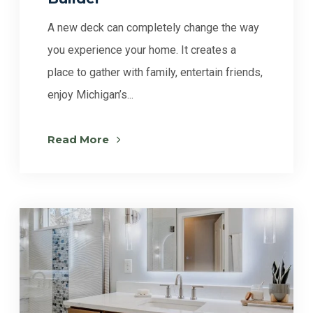
A new deck can completely change the way
you experience your home. It creates a
place to gather with family, entertain friends,
enjoy Michigan’s...
Read More