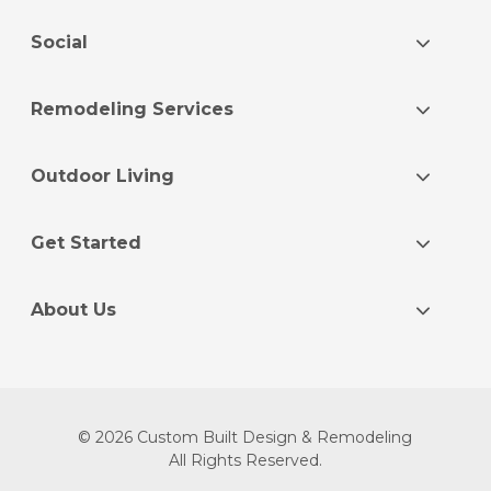
Social
Remodeling Services
Outdoor Living
Get Started
About Us
© 2026 Custom Built Design & Remodeling
All Rights Reserved.