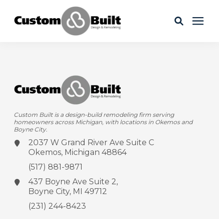
Services
Learning Center
Custom Built is a design-build remodeling firm serving
Galleries
homeowners across Michigan, with locations in Okemos and
Boyne City.
2037 W Grand River Ave
Suite C
About Us
Okemos, Michigan 48864
(517) 881-9871
437 Boyne Ave
Suite 2,
Boyne City, MI 49712
Book Your Free Consultation
(231) 244-8423