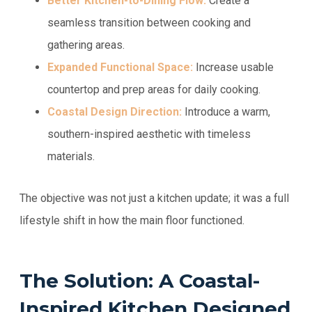
Better Kitchen-to-Dining Flow:
Create a
seamless transition between cooking and
gathering areas.
Expanded Functional Space:
Increase usable
countertop and prep areas for daily cooking.
Coastal Design Direction:
Introduce a warm,
southern-inspired aesthetic with timeless
materials.
The objective was not just a kitchen update; it was a full
lifestyle shift in how the main floor functioned.
The Solution: A Coastal-
Inspired Kitchen Designed