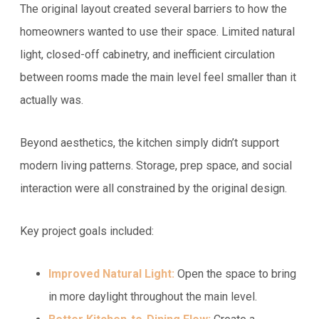
The original layout created several barriers to how the
homeowners wanted to use their space. Limited natural
light, closed-off cabinetry, and inefficient circulation
between rooms made the main level feel smaller than it
actually was.
Beyond aesthetics, the kitchen simply didn’t support
modern living patterns. Storage, prep space, and social
interaction were all constrained by the original design.
Key project goals included:
Improved Natural Light:
Open the space to bring
in more daylight throughout the main level.