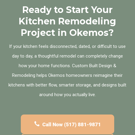
Ready to Start Your
Kitchen Remodeling
Project in Okemos?
If your kitchen feels disconnected, dated, or difficult to use
day to day, a thoughtful remodel can completely change
how your home functions. Custom Built Design &
Remodeling helps Okemos homeowners reimagine their
kitchens with better flow, smarter storage, and designs built
around how you actually live.