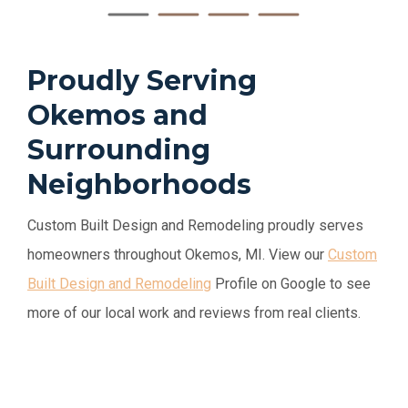
Proudly Serving
Okemos and
Surrounding
Neighborhoods
Custom Built Design and Remodeling proudly serves
homeowners throughout Okemos, MI. View our
Custom
Built Design and Remodeling
Profile
on Google to see
more of our local work and reviews from real clients.