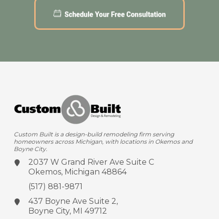
Custom Built is a design-build remodeling firm serving
homeowners across Michigan, with locations in Okemos and
Boyne City.
2037 W Grand River Ave
Suite C
Okemos, Michigan 48864
(517) 881-9871
437 Boyne Ave
Suite 2,
Boyne City, MI 49712