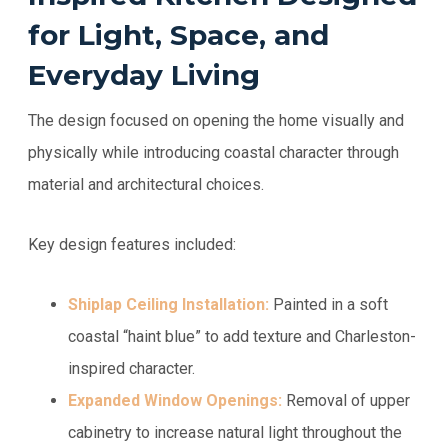
for Light, Space, and
Everyday Living
The design focused on opening the home visually and
physically while introducing coastal character through
material and architectural choices.
Key design features included:
Shiplap Ceiling Installation:
Painted in a soft
coastal “haint blue” to add texture and Charleston-
inspired character.
Expanded Window Openings:
Removal of upper
cabinetry to increase natural light throughout the