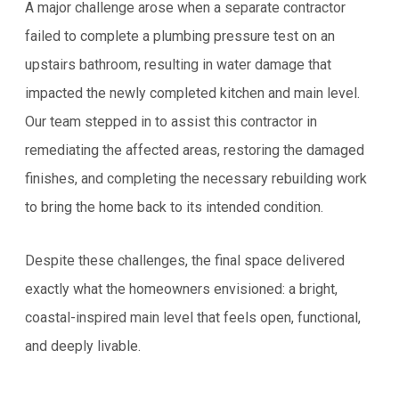
A major challenge arose when a separate contractor
failed to complete a plumbing pressure test on an
upstairs bathroom, resulting in water damage that
impacted the newly completed kitchen and main level.
Our team stepped in to assist this contractor in
remediating the affected areas, restoring the damaged
finishes, and completing the necessary rebuilding work
to bring the home back to its intended condition.
Despite these challenges, the final space delivered
exactly what the homeowners envisioned: a bright,
coastal-inspired main level that feels open, functional,
and deeply livable.