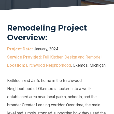
Remodeling Project
Overview:
Project Date:
January, 2024
Service Provided:
Full Kitchen Design and Remodel
Location:
Birchwood Neighborhood
, Okemos, Michigan
Kathleen and Jim’s home in the Birchwood
Neighborhood of Okemos is tucked into a well-
established area near local parks, schools, and the
broader Greater Lansing corridor. Over time, the main
level had simply stopped supporting how they used the