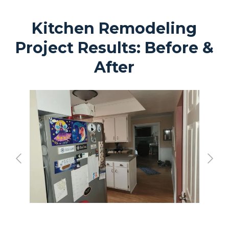
Kitchen Remodeling
Project Results: Before &
After