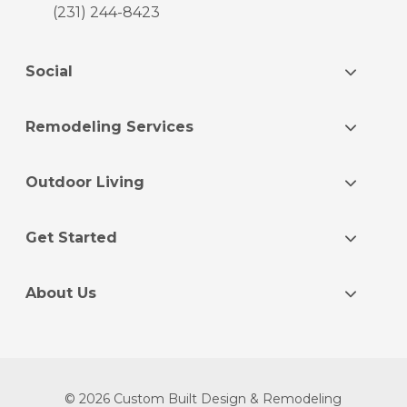
(231) 244-8423
Social
Remodeling Services
Outdoor Living
Get Started
About Us
© 2026 Custom Built Design & Remodeling