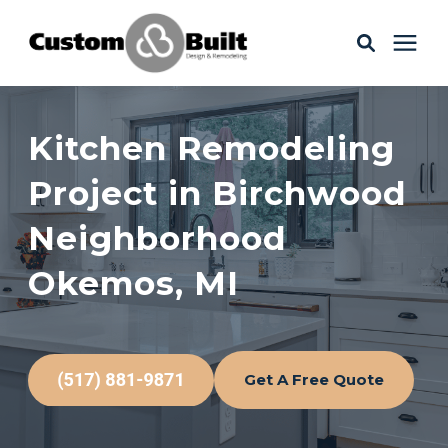
Services
Kitchen Remodeling
Learning Center
Project in Birchwood
Neighborhood
Galleries
Okemos, MI
About Us
Get A Free Quote
Book Your Free Consultation