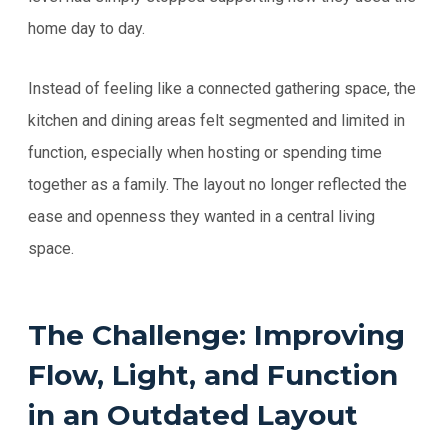
home day to day.
Instead of feeling like a connected gathering space, the
kitchen and dining areas felt segmented and limited in
function, especially when hosting or spending time
together as a family. The layout no longer reflected the
ease and openness they wanted in a central living
space.
The Challenge: Improving
Flow, Light, and Function
in an Outdated Layout