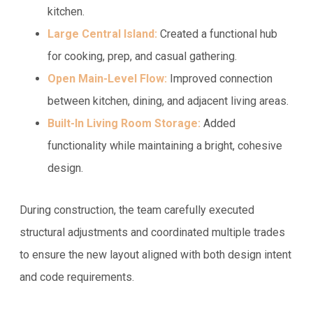
kitchen.
Large Central Island:
Created a functional hub
for cooking, prep, and casual gathering.
Open Main-Level Flow:
Improved connection
between kitchen, dining, and adjacent living areas.
Built-In Living Room Storage:
Added
functionality while maintaining a bright, cohesive
design.
During construction, the team carefully executed
structural adjustments and coordinated multiple trades
to ensure the new layout aligned with both design intent
and code requirements.