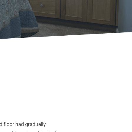
 floor had gradually