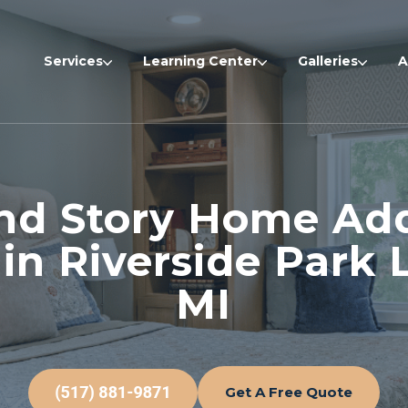
Services
Learning Center
Galleries
A
nd Story Home Add
 in Riverside Park 
MI
Get A Free Quote