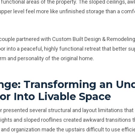
functional areas of the property. The sloped ceilings, aw
per level feel more like unfinished storage than a comf
 couple partnered with Custom Built Design & Remodeling
r into a peaceful, highly functional retreat that better su
rm and personality of the original home.
nge: Transforming an Un
or Into Livable Space
r presented several structural and layout limitations that
 heights and sloped rooflines created awkward transitions 
 and organization made the upstairs difficult to use efficie