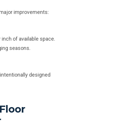
l major improvements:
inch of available space.
ging seasons.
intentionally designed
Floor
r