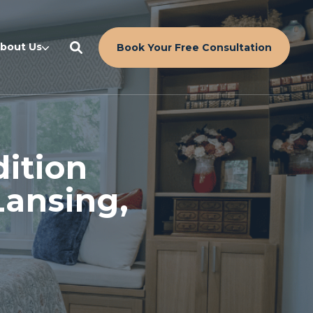
bout Us
Book Your Free Consultation
ition
Lansing,