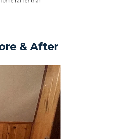
e home rather than
ore & After