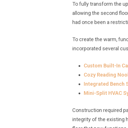
To fully transform the up
allowing the second floor
had once been a restrict
To create the warm, func
incorporated several cu
Custom Built-In Ca
Cozy Reading Noo
Integrated Bench 
Mini-Split HVAC S
Construction required par
integrity of the existin