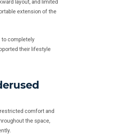
kward layout, and limited
ortable extension of the
 to completely
pported their lifestyle
derused
 restricted comfort and
throughout the space,
ntly.