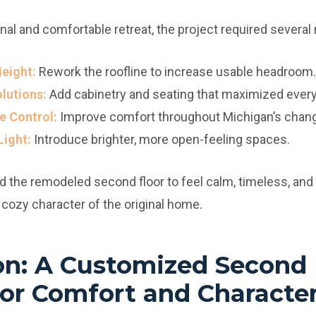
nal and comfortable retreat, the project required severa
eight:
Rework the roofline to increase usable headroom.
olutions:
Add cabinetry and seating that maximized every 
e Control:
Improve comfort throughout Michigan’s chan
Light:
Introduce brighter, more open-feeling spaces.
he remodeled second floor to feel calm, timeless, and 
e cozy character of the original home.
on: A Customized Second 
or Comfort and Characte