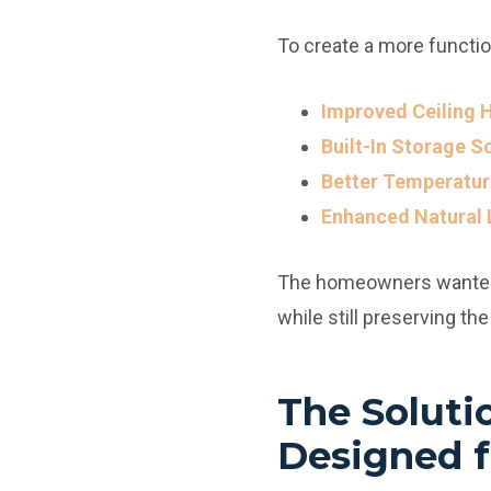
To create a more functio
Improved Ceiling H
Built-In Storage S
Better Temperatur
Enhanced Natural 
The homeowners wanted t
while still preserving th
The Soluti
Designed f