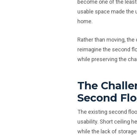
become one of the least 
usable space made the up
home.
Rather than moving, the
reimagine the second floo
while preserving the cha
The Challe
Second Flo
The existing second floo
usability. Short ceiling
while the lack of storage