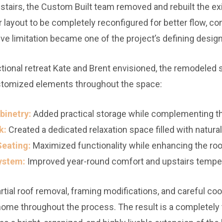
stairs, the Custom Built team removed and rebuilt the exi
 layout to be completely reconfigured for better flow, com
ive limitation became one of the project’s defining design
tional retreat Kate and Brent envisioned, the remodeled 
stomized elements throughout the space:
binetry:
Added practical storage while complementing th
k:
Created a dedicated relaxation space filled with natural 
Seating:
Maximized functionality while enhancing the roo
ystem:
Improved year-round comfort and upstairs temper
tial roof removal, framing modifications, and careful coo
g home throughout the process. The result is a complete