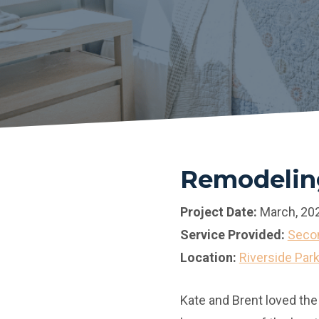
Remodeling
Project Date:
March, 20
Service Provided:
Secon
Location:
Riverside Par
Kate and Brent loved the