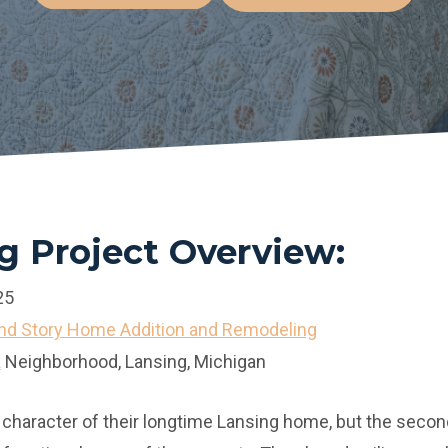
 Project Overview:
25
d Story Home Addition and Remodeling
k
Neighborhood, Lansing, Michigan
 character of their longtime Lansing home, but the second