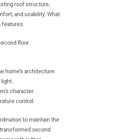
sting roof structure,
fort, and usability. What
 features.
second floor
e home’s architecture.
light.
m’s character.
ature control.
rdination to maintain the
ly transformed second