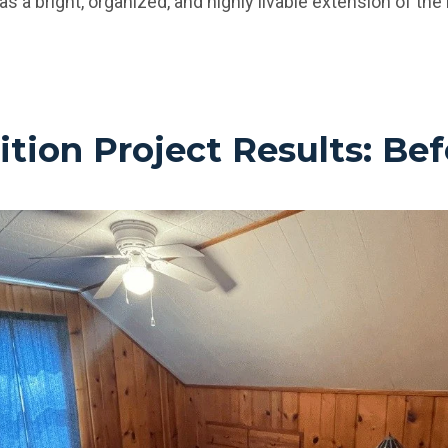
as a bright, organized, and highly livable extension of th
ion Project Results: Bef