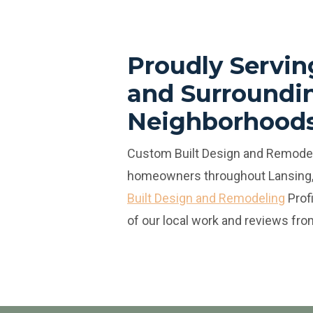
Proudly Servin
and Surroundi
Neighborhood
Custom Built Design and Remodel
homeowners throughout Lansing,
Built Design and Remodeling
Prof
of our local work and reviews from