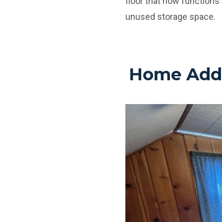
floor that now functions 
unused storage space.
Home Addit