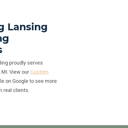
g Lansing
ng
s
ing proudly serves
 MI. View our
Custom
ile
on Google to see more
 real clients.