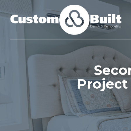
Seco
Project