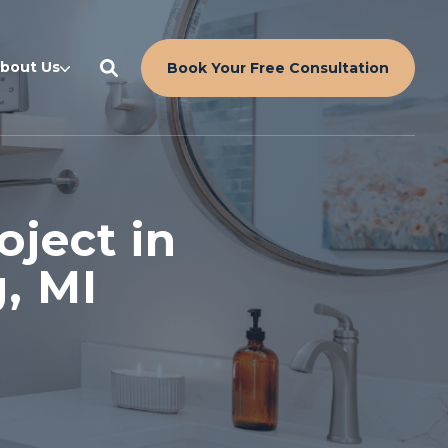
bout Us
Book Your Free Consultation
ject in
, MI