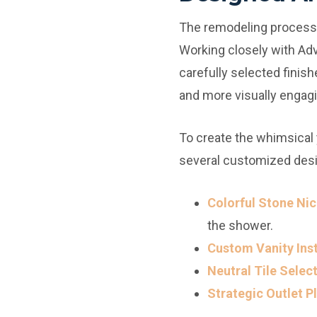
The remodeling process b
Working closely with Ad
carefully selected finish
and more visually engagi
To create the whimsical
several customized des
Colorful Stone Nic
the shower.
Custom Vanity Inst
Neutral Tile Select
Strategic Outlet 