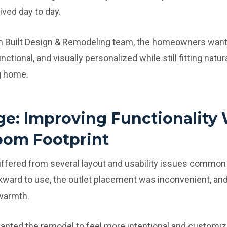
ived day to day.
m Built Design & Remodeling team, the homeowners want
unctional, and visually personalized while still fitting natu
g home.
ge: Improving Functionality 
oom Footprint
uffered from several layout and usability issues common
kward to use, the outlet placement was inconvenient, and
 warmth.
ted the remodel to feel more intentional and customize