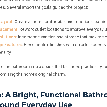
hes. Several important goals guided the project:
Layout:
Create a more comfortable and functional bathin
Placement:
Rework outlet locations to improve everyday us
lutions:
Incorporate vanities and storage that maximized
gn Features:
Blend neutral finishes with colorful accents 
ality.
m the bathroom into a space that balanced practicality, c
omising the home’s original charm.
n: A Bright, Functional Bath
ound Everyday Use