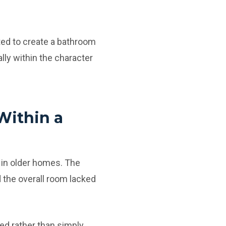
ed to create a bathroom
rally within the character
Within a
 in older homes. The
 the overall room lacked
d rather than simply