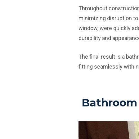
Throughout construction,
minimizing disruption to
window, were quickly add
durability and appearanc
The final result is a bat
fitting seamlessly within
Bathroom 