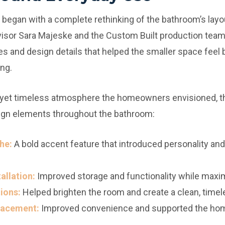
egan with a complete rethinking of the bathroom’s layout
visor Sara Majeske and the Custom Built production team
es and design details that helped the smaller space feel 
ng.
 yet timeless atmosphere the homeowners envisioned, t
ign elements throughout the bathroom:
he:
A bold accent feature that introduced personality and 
allation:
Improved storage and functionality while maxi
ions:
Helped brighten the room and create a clean, timel
Placement:
Improved convenience and supported the home