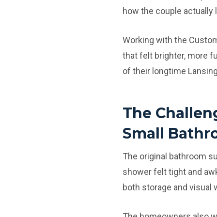
how the couple actually l
Working with the Custo
that felt brighter, more f
of their longtime Lansin
The Challen
Small Bathr
The original bathroom s
shower felt tight and aw
both storage and visual
The homeowners also wan