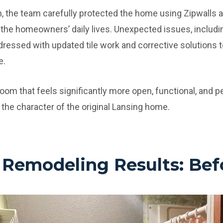
 the team carefully protected the home using Zipwalls a
 the homeowners’ daily lives. Unexpected issues, includin
ressed with updated tile work and corrective solutions t
e.
hroom that feels significantly more open, functional, and pe
 the character of the original Lansing home.
Remodeling Results: Befo