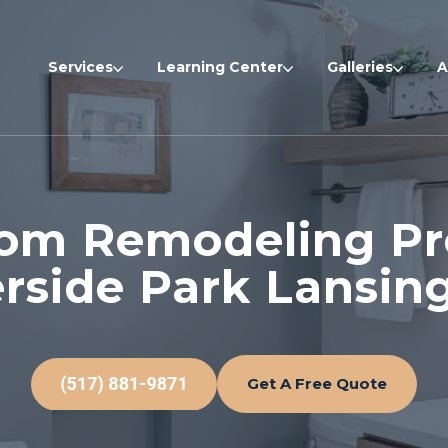
Services
Learning Center
Galleries
A
om Remodeling Pro
erside Park Lansing
Get A Free Quote