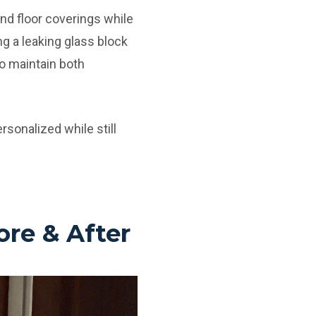
nd floor coverings while
g a leaking glass block
o maintain both
rsonalized while still
re & After