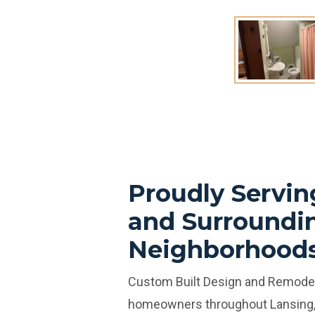
Proudly Servin
and Surroundi
Neighborhood
Custom Built Design and Remodel
homeowners throughout Lansing,