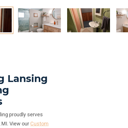
g Lansing
ng
s
ing proudly serves
 MI. View our
Custom