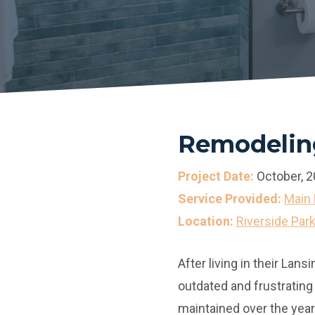
Remodeling
Project Date:
October, 
Service Provided:
Main 
Location:
Riverside Par
After living in their La
outdated and frustrating
maintained over the year