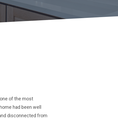
e one of the most
e home had been well
, and disconnected from