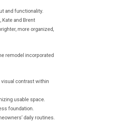
 and functionality.
, Kate and Brent
brighter, more organized,
he remodel incorporated
visual contrast within
mizing usable space.
ess foundation.
owners’ daily routines.