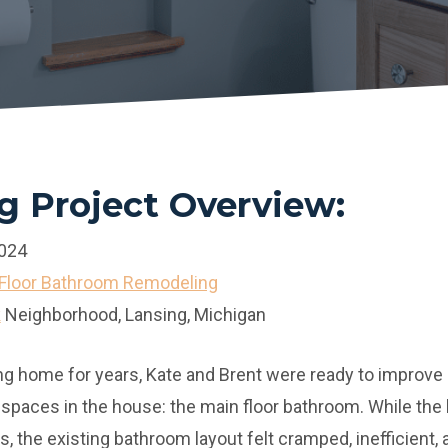
 Project Overview:
2024
Floor Bathroom Remodeling
k
Neighborhood, Lansing, Michigan
nsing home for years, Kate and Brent were ready to improv
 spaces in the house: the main floor bathroom. While th
s, the existing bathroom layout felt cramped, inefficient