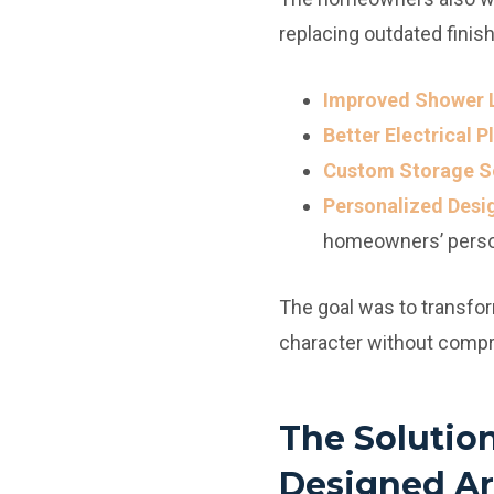
replacing outdated finis
Improved Shower 
Better Electrical 
Custom Storage So
Personalized Desi
homeowners’ person
The goal was to transfor
character without compr
The Solutio
Designed Ar