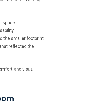
g space.
ability.
 the smaller footprint.
that reflected the
omfort, and visual
room