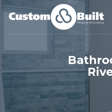
Bathro
Riv