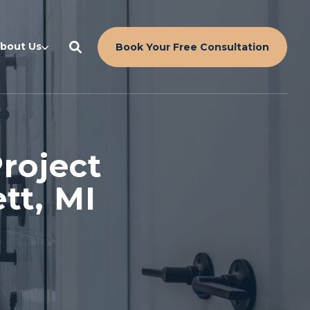
bout Us
Book Your Free Consultation
roject
tt, MI