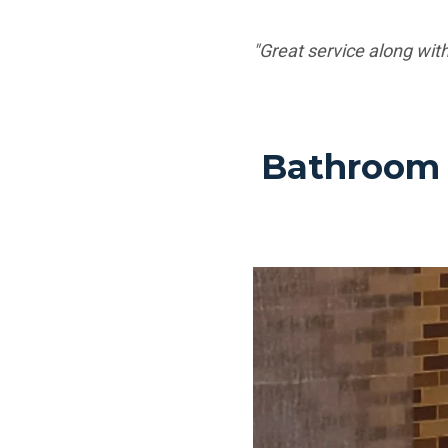
"Great service along with
Bathroom 