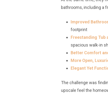
bathrooms, including a f
Improved Bathroom
footprint
Freestanding Tub 
spacious walk-in s
Better Comfort and
More Open, Luxuri
Elegant Yet Functi
The challenge was finding
upscale feel the homeo