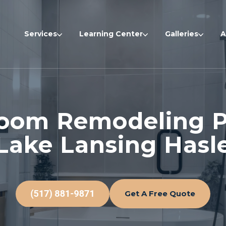
Services
Learning Center
Galleries
A
oom Remodeling P
Lake Lansing Hasle
Get A Free Quote