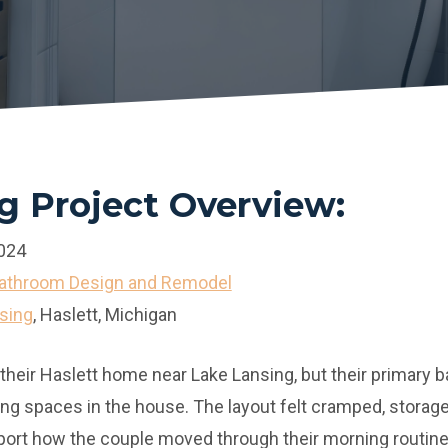
 Project Overview:
024
Bathroom Design and Remodel
sing
, Haslett, Michigan
 their Haslett home near Lake Lansing, but their primar
ing spaces in the house. The layout felt cramped, storage
port how the couple moved through their morning routine