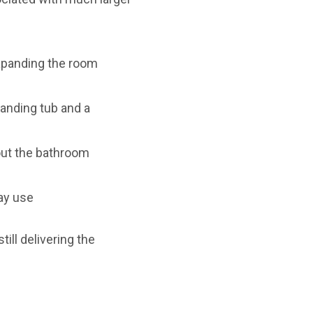
expanding the room
anding tub and a
out the bathroom
ay use
ill delivering the