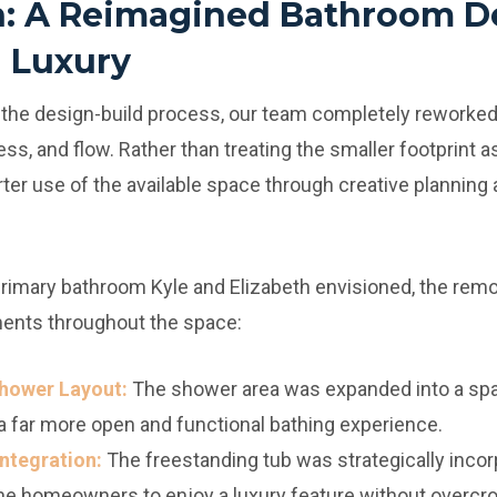
n: A Reimagined Bathroom D
 Luxury
 the design-build process, our team completely reworked
ss, and flow. Rather than treating the smaller footprint as
r use of the available space through creative planning a
primary bathroom Kyle and Elizabeth envisioned, the remo
ents throughout the space:
hower Layout:
The shower area was expanded into a sp
 a far more open and functional bathing experience.
ntegration:
The freestanding tub was strategically incorp
the homeowners to enjoy a luxury feature without overcr