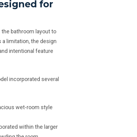
esigned for
 the bathroom layout to
 a limitation, the design
nd intentional feature
del incorporated several
acious wet-room style
orated within the larger
owding the room.