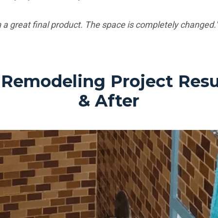
 a great final product. The space is completely changed."
Remodeling Project Resul
& After