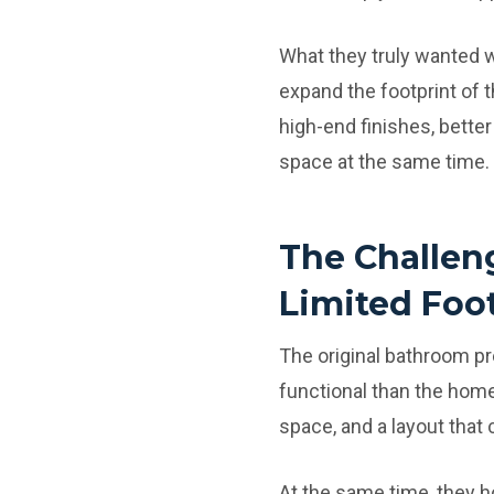
What they truly wanted w
expand the footprint of t
high-end finishes, bette
space at the same time.
The Challen
Limited Foo
The original bathroom pr
functional than the home
space, and a layout that
At the same time, they h