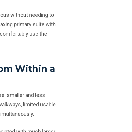
ious without needing to
laxing primary suite with
 comfortably use the
oom Within a
eel smaller and less
walkways, limited usable
simultaneously.
ociated with much larger