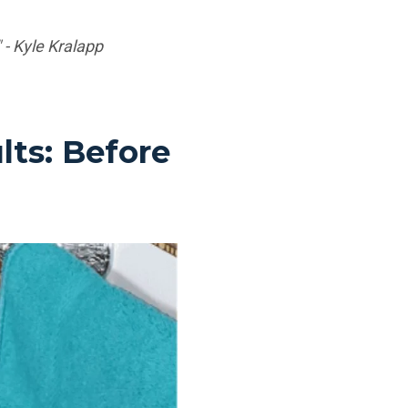
 - Kyle Kralapp
ts: Before