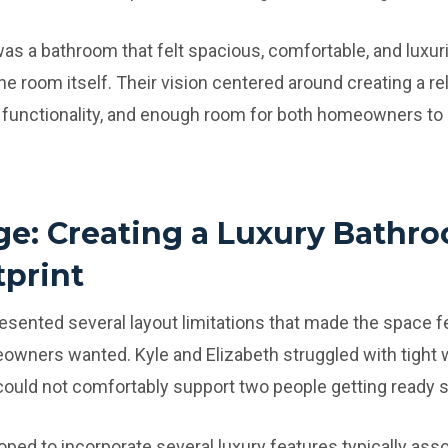
as a bathroom that felt spacious, comfortable, and luxur
he room itself. Their vision centered around creating a re
r functionality, and enough room for both homeowners to
ge: Creating a Luxury Bathr
tprint
esented several layout limitations that made the space f
owners wanted. Kyle and Elizabeth struggled with tight 
 could not comfortably support two people getting ready 
oped to incorporate several luxury features typically ass