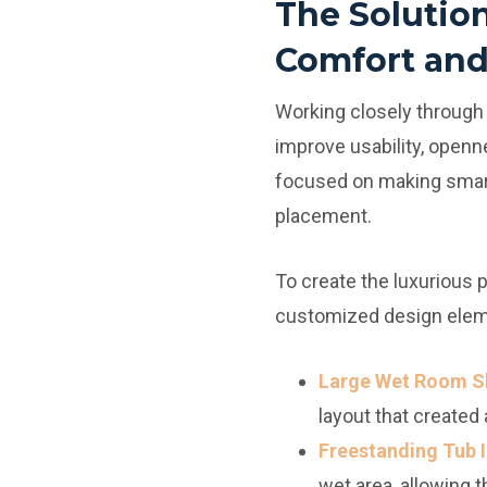
The Solutio
Comfort and
Working closely through
improve usability, openne
focused on making smarte
placement.
To create the luxurious 
customized design elem
Large Wet Room S
layout that created
Freestanding Tub I
wet area, allowing 