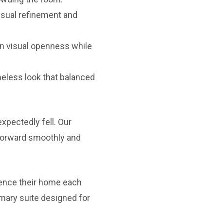
isual refinement and
in visual openness while
meless look that balanced
xpectedly fell. Our
 forward smoothly and
ence their home each
mary suite designed for