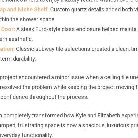
ap and Niche Shelf:
Custom quartz details added both v
ithin the shower space.
 Door:
A sleek Euro-style glass enclosure helped mainta
rn aesthetic.
ation:
Classic subway tile selections created a clean, ti
term durability.
 project encountered a minor issue when a ceiling tile une
 resolved the problem while keeping the project moving
confidence throughout the process.
 completely transformed how Kyle and Elizabeth experi
mped, frustrating space is now a spacious, luxurious pri
everyday functionality.