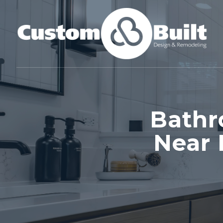
Bathr
Near 