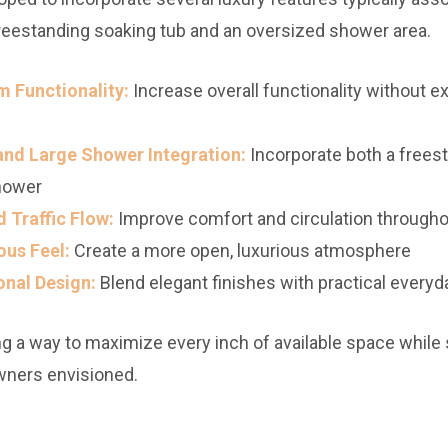
reestanding soaking tub and an oversized shower area.
 Functionality:
Increase overall functionality without 
and Large Shower Integration:
Incorporate both a freest
hower
 Traffic Flow:
Improve comfort and circulation through
ous Feel:
Create a more open, luxurious atmosphere
onal Design:
Blend elegant finishes with practical everyd
 a way to maximize every inch of available space while st
wners envisioned.