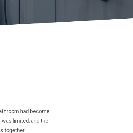
y bathroom had become
 was limited, and the
s together.