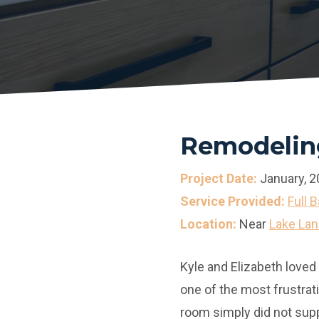
Remodeling
Project Date:
January, 2
Service Provided:
Full 
Location:
Near
Lake Lan
Kyle and Elizabeth loved
one of the most frustrat
room simply did not sup