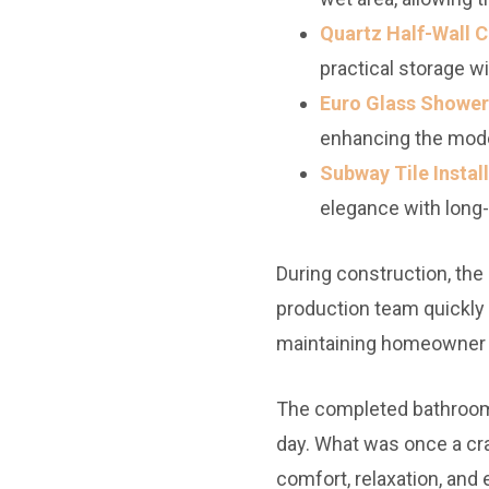
Quartz Half-Wall C
practical storage w
Euro Glass Shower
enhancing the mode
Subway Tile Install
elegance with long-
During construction, the
production team quickly
maintaining homeowner 
The completed bathroom
day. What was once a cra
comfort, relaxation, and 