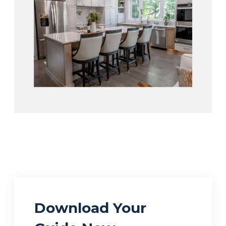
Download Your