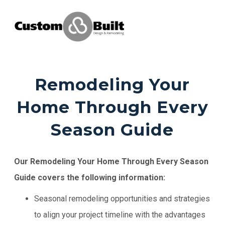
Remodeling Your
Home Through Every
Season Guide
Our Remodeling Your Home Through Every Season
Guide covers the following information:
Seasonal remodeling opportunities and strategies
to align your project timeline with the advantages