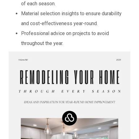
of each season.
Material selection insights to ensure durability
and cost-effectiveness year-round.
Professional advice on projects to avoid
throughout the year.