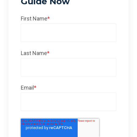
Guide Now
First Name
*
Last Name
*
Email
*