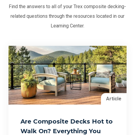
Find the answers to all of your Trex composite decking-
related questions through the resources located in our
Learning Center.
Article
Are Composite Decks Hot to
Walk On? Everything You