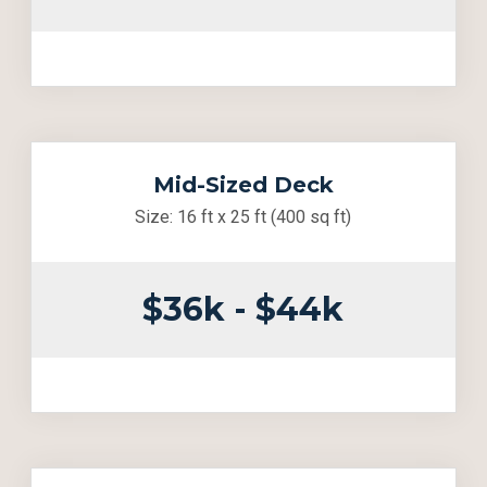
Mid-Sized Deck
Size: 16 ft x 25 ft (400 sq ft)
$36k - $44k