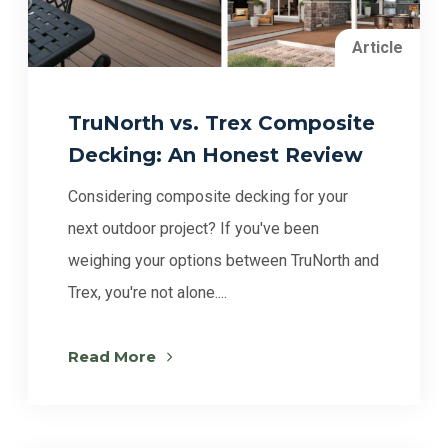
Article
TruNorth vs. Trex Composite
Decking: An Honest Review
Considering composite decking for your
next outdoor project? If you've been
weighing your options between TruNorth and
Trex, you're not alone....
Read More