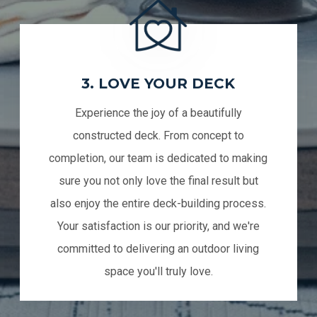
3. LOVE YOUR DECK
Experience the joy of a beautifully
constructed deck. From concept to
completion, our team is dedicated to making
sure you not only love the final result but
also enjoy the entire deck-building process.
Your satisfaction is our priority, and we're
committed to delivering an outdoor living
space you'll truly love.