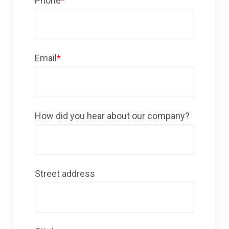
Phone
*
Email
*
How did you hear about our company?
Street address