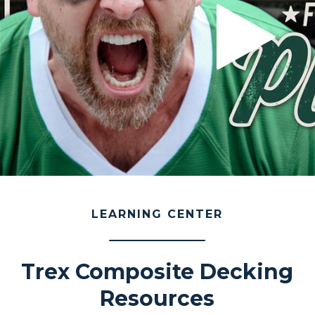
LEARNING CENTER
Trex Composite Decking
Resources