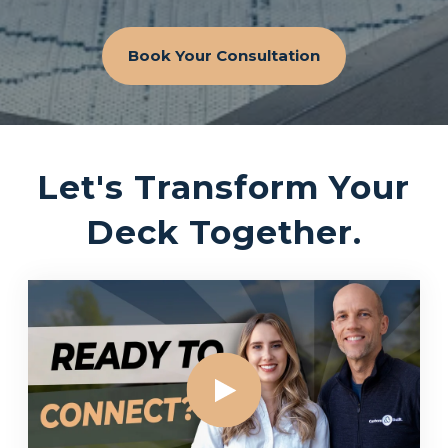
Book Your Consultation
Let's Transform Your
Deck Together.