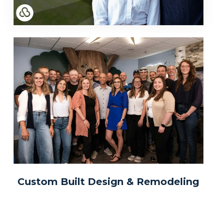
Custom Built Design & Remodeling