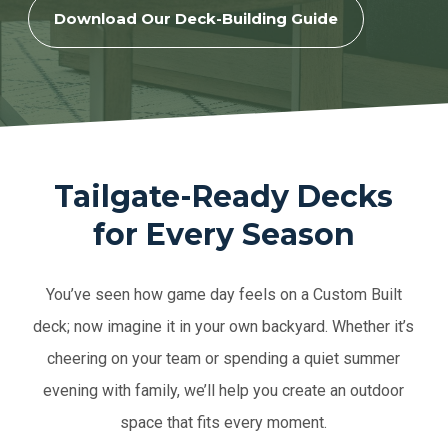
Download Our Deck-Building Guide
Tailgate-Ready Decks
for Every Season
You’ve seen how game day feels on a Custom Built
deck; now imagine it in your own backyard. Whether it’s
cheering on your team or spending a quiet summer
evening with family, we’ll help you create an outdoor
space that fits every moment.