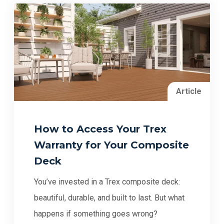
Article
How to Access Your Trex
Warranty for Your Composite
Deck
You’ve invested in a Trex composite deck:
beautiful, durable, and built to last. But what
happens if something goes wrong?