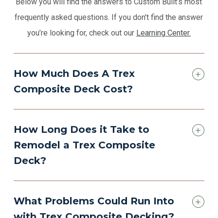
Below you will find the answers to Custom Built’s most
frequently asked questions. If you don't find the answer
you’re looking for, check out our
Learning Center.
How Much Does A Trex
Composite Deck Cost?
How Long Does it Take to
Remodel a Trex Composite
Deck?
What Problems Could Run Into
with Trex Composite Decking?