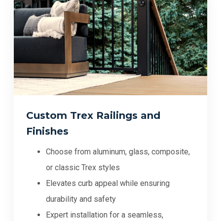
Custom Trex Railings and
Finishes
Choose from aluminum, glass, composite,
or classic Trex styles
Elevates curb appeal while ensuring
durability and safety
Expert installation for a seamless,