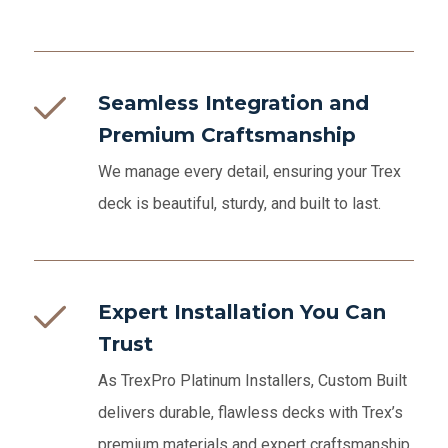
Seamless Integration and
Premium Craftsmanship
We manage every detail, ensuring your Trex
deck is beautiful, sturdy, and built to last.
Expert Installation You Can
Trust
As TrexPro Platinum Installers, Custom Built
delivers durable, flawless decks with Trex’s
premium materials and expert craftsmanship.