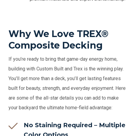
Why We Love TREX®
Composite Decking
If you’re ready to bring that game-day energy home,
building with
Custom Built and Trex is the winning play.
You’ll get more than a deck, you’ll get lasting features
built for beauty, strength, and everyday enjoyment. Here
are some of the all-star details you can add to make
your backyard the ultimate home-field advantage:
No Staining Required – Multiple
Color Options