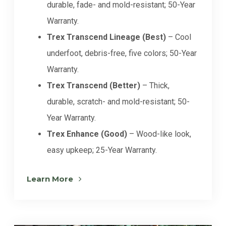
durable, fade- and mold-resistant; 50-Year
Warranty.
Trex Transcend Lineage (Best)
– Cool
underfoot, debris-free, five colors; 50-Year
Warranty.
Trex Transcend (Better)
– Thick,
durable, scratch- and mold-resistant; 50-
Year Warranty.
Trex Enhance (Good)
– Wood-like look,
easy upkeep; 25-Year Warranty.
Learn More