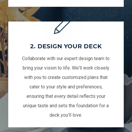
2. DESIGN YOUR DECK
Collaborate with our expert design team to
bring your vision to life. We'll work closely
with you to create customized plans that
cater to your style and preferences,
ensuring that every detail reflects your
unique taste and sets the foundation for a
deck you'll love.