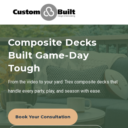
Services
Composite Decks
Learning Center
Built Game-Day
Tough
Galleries
From the video to your yard: Trex composite decks that
About Us
handle every party, play, and season with ease.
Book Your Free Consultation
Book Your Consultation