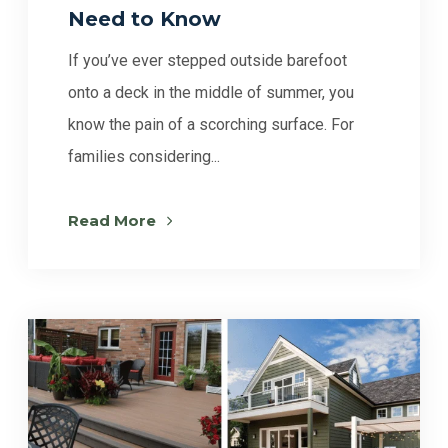
Need to Know
If you’ve ever stepped outside barefoot
onto a deck in the middle of summer, you
know the pain of a scorching surface. For
families considering...
Read More