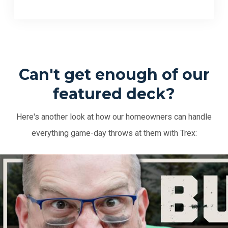
Can't get enough of our
featured deck?
Here's another look at how our homeowners can handle
everything game-day throws at them with Trex: