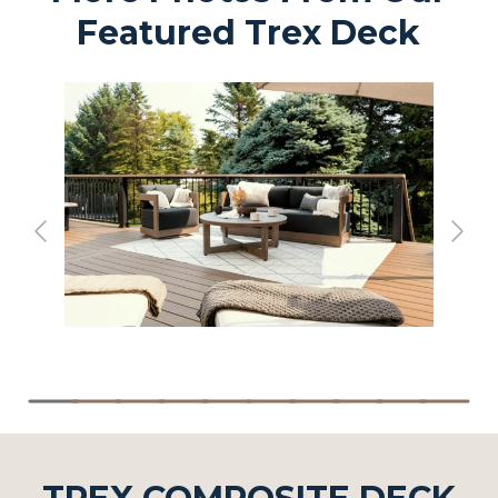
Featured Trex Deck