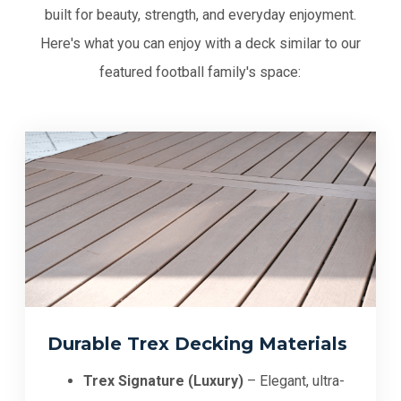
built for beauty, strength, and everyday enjoyment.
Here's what you can enjoy with a deck similar to our
featured football family's space:
Durable Trex Decking Materials
Trex Signature (Luxury)
– Elegant, ultra-