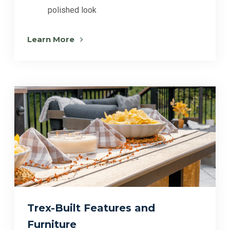
polished look
Learn More
Trex-Built Features and
Furniture