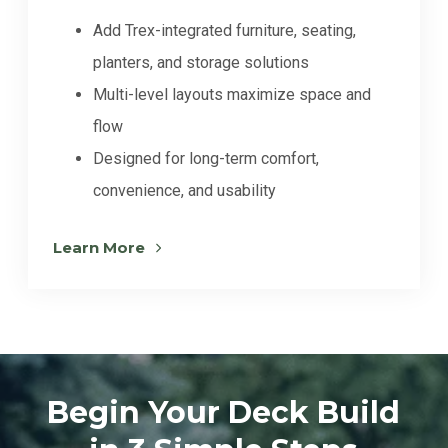
Add Trex-integrated furniture, seating,
planters, and storage solutions
Multi-level layouts maximize space and
flow
Designed for long-term comfort,
convenience, and usability
Learn More
Begin Your Deck Build