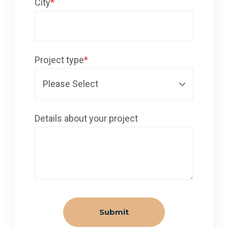
City
*
Project type
*
Details about your project