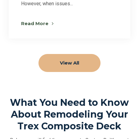
However, when issues...
Read More
View All
What You Need to Know
About Remodeling Your
Trex Composite Deck