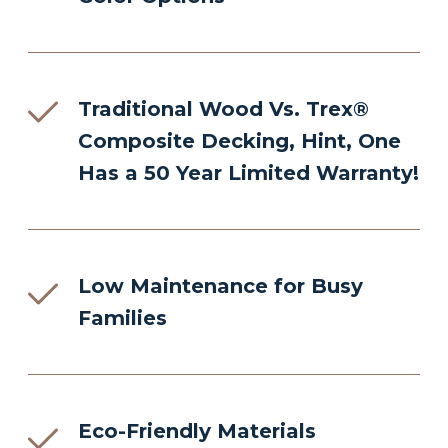
Traditional Wood Vs. Trex®
Composite Decking, Hint, One
Has a 50 Year Limited Warranty!
Low Maintenance for Busy
Families
Eco-Friendly Materials