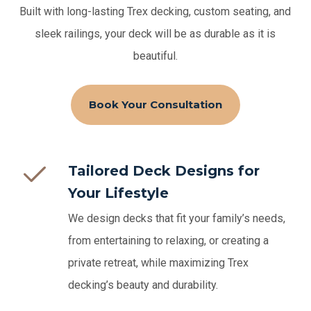
Built with long-lasting Trex decking, custom seating, and
sleek railings, your deck will be as durable as it is
beautiful.
Book Your Consultation
Tailored Deck Designs for
Your Lifestyle
We design decks that fit your family’s needs,
from entertaining to relaxing, or creating a
private retreat, while maximizing Trex
decking’s beauty and durability.