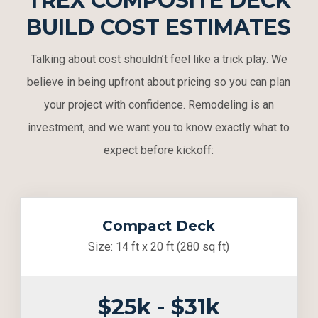
TREX COMPOSITE DECK
BUILD COST ESTIMATES
Talking about cost shouldn’t feel like a trick play. We
believe in being upfront about pricing so you can plan
your project with confidence. Remodeling is an
investment, and we want you to know exactly what to
expect before kickoff:
Compact Deck
Size: 14 ft x 20 ft (280 sq ft)
$25k - $31k