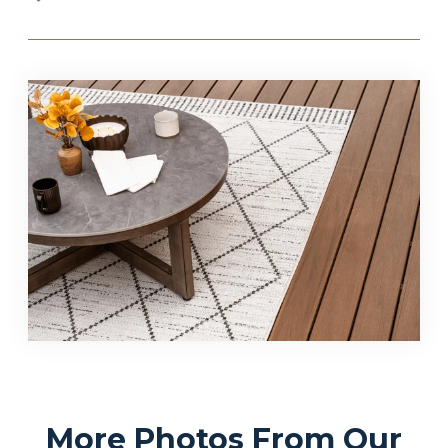
More Photos From Our