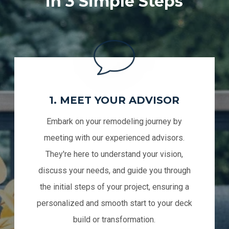
in 3 Simple Steps
1. MEET YOUR ADVISOR
Embark on your remodeling journey by
meeting with our experienced advisors.
They're here to understand your vision,
discuss your needs, and guide you through
the initial steps of your project, ensuring a
personalized and smooth start to your deck
build or transformation.