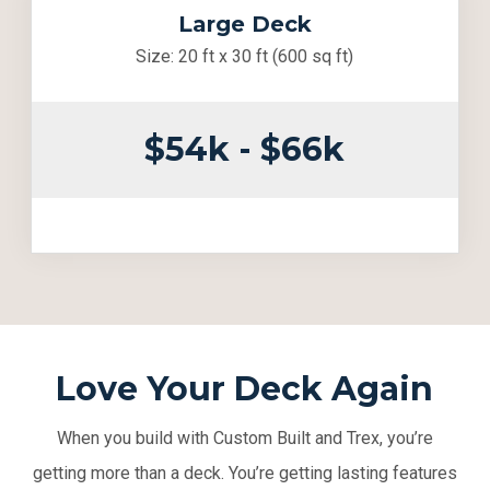
Large Deck
Size: 20 ft x 30 ft (600 sq ft)
$54k - $66k
Love Your Deck Again
When you build with Custom Built and Trex, you’re
getting more than a deck. You’re getting lasting features