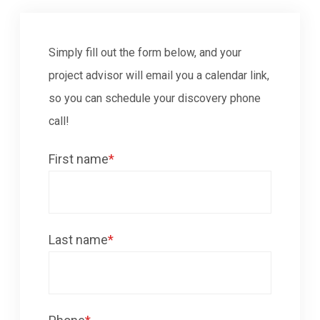
Simply fill out the form below, and your
project advisor will email you a calendar link,
so you can schedule your discovery phone
call!
First name
*
Last name
*