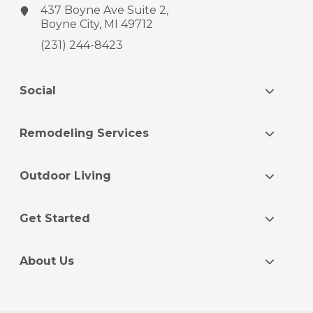
437 Boyne Ave
Suite 2,
Boyne City, MI 49712
(231) 244-8423
Social
Remodeling Services
Outdoor Living
Get Started
About Us