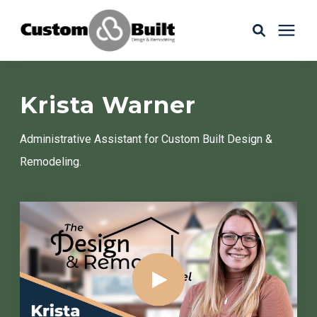
Services
Krista Warner
Learning Center
Administrative Assistant for Custom Built Design &
Remodeling.
Galleries
About Us
Book Your Free Consultation