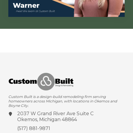
Custom Built is a design-build remodeling firm serving
homeowners across Michigan, with locations in Okemos and
Boyne City.
2037 W Grand River Ave
Suite C
Okemos, Michigan 48864
(517) 881-9871