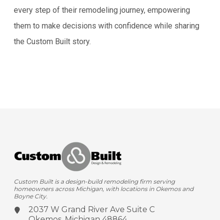
every step of their remodeling journey, empowering
them to make decisions with confidence while sharing
the Custom Built story.
Custom Built is a design-build remodeling firm serving
homeowners across Michigan, with locations in Okemos and
Boyne City.
2037 W Grand River Ave
Suite C
Okemos, Michigan 48864