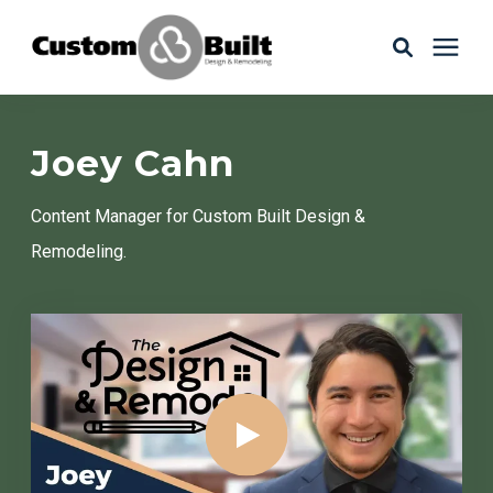
Services
Joey Cahn
Learning Center
Content Manager
for Custom Built Design &
Remodeling.
Galleries
About Us
Book Your Free Consultation