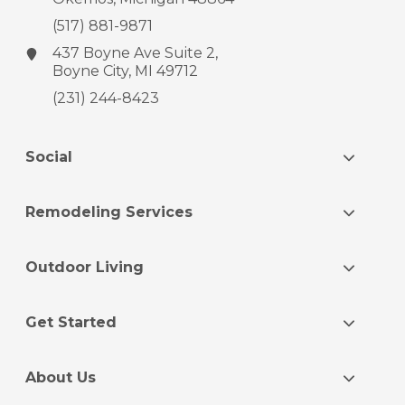
(517) 881-9871
437 Boyne Ave
Suite 2,
Boyne City, MI 49712
(231) 244-8423
Social
Remodeling Services
Outdoor Living
Get Started
About Us