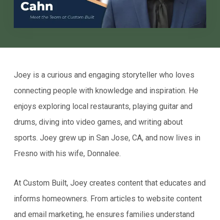
Joey is a curious and engaging storyteller who loves
connecting people with knowledge and inspiration. He
enjoys exploring local restaurants, playing guitar and
drums, diving into video games, and writing about
sports. Joey grew up in San Jose, CA, and now lives in
Fresno with his wife, Donnalee.
At Custom Built, Joey creates content that educates and
informs homeowners. From articles to website content
and email marketing, he ensures families understand