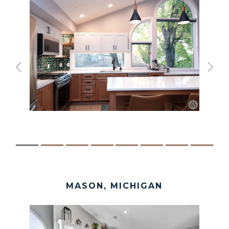
MASON, MICHIGAN