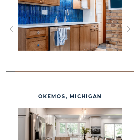
OKEMOS, MICHIGAN