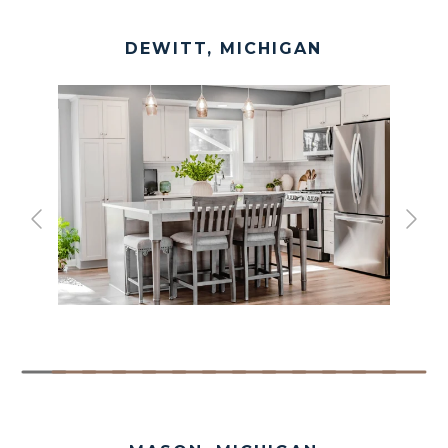
DEWITT, MICHIGAN