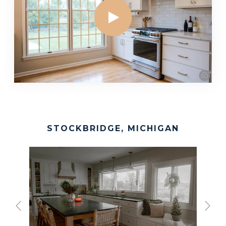
STOCKBRIDGE, MICHIGAN