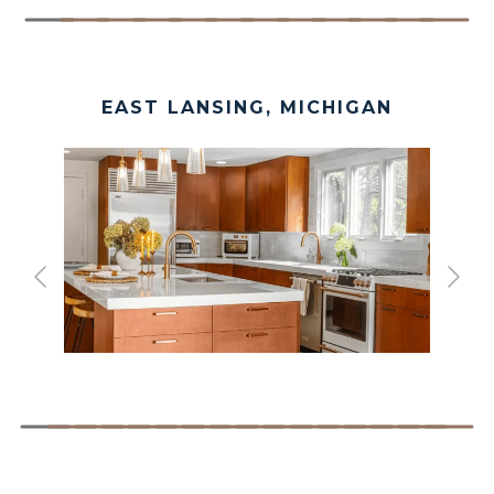
EAST LANSING, MICHIGAN