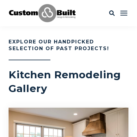
Services
EXPLORE OUR HANDPICKED
SELECTION OF PAST PROJECTS!
Learning Center
Kitchen Remodeling
Galleries
Gallery
About Us
Book Your Free Consultation