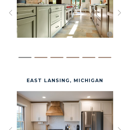
EAST LANSING, MICHIGAN