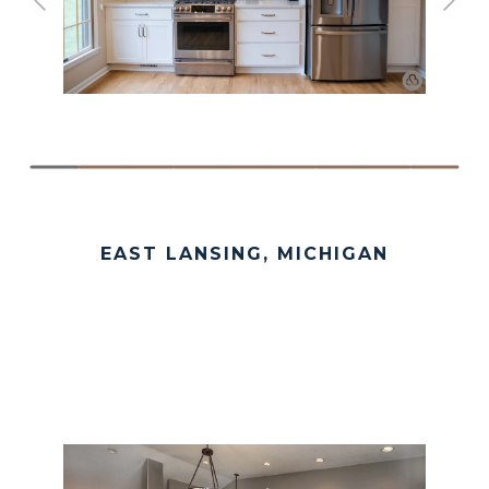
EAST LANSING, MICHIGAN