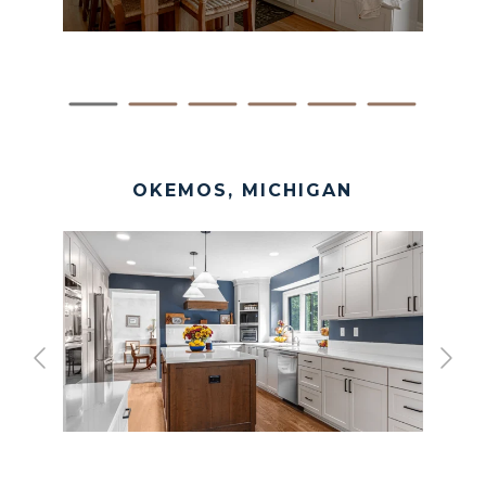
OKEMOS, MICHIGAN