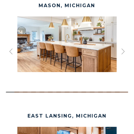
MASON, MICHIGAN
EAST LANSING, MICHIGAN