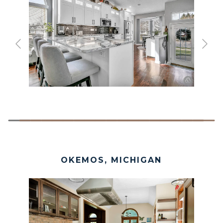
OKEMOS, MICHIGAN