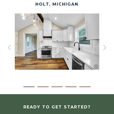
HOLT, MICHIGAN
READY TO GET STARTED?