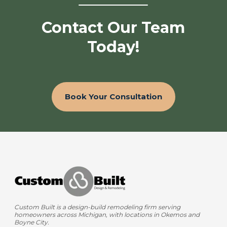
Contact Our Team
Today!
Book Your Consultation
Custom Built is a design-build remodeling firm serving
homeowners across Michigan, with locations in Okemos and
Boyne City.