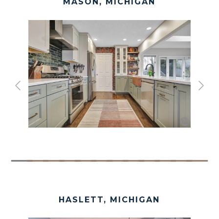
MASON, MICHIGAN
HASLETT, MICHIGAN