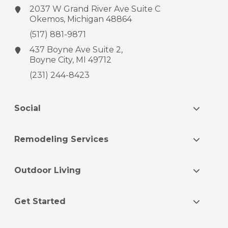
2037 W Grand River Ave
Suite C
Okemos, Michigan 48864
(517) 881-9871
437 Boyne Ave
Suite 2,
Boyne City, MI 49712
(231) 244-8423
Social
Remodeling Services
Outdoor Living
Get Started