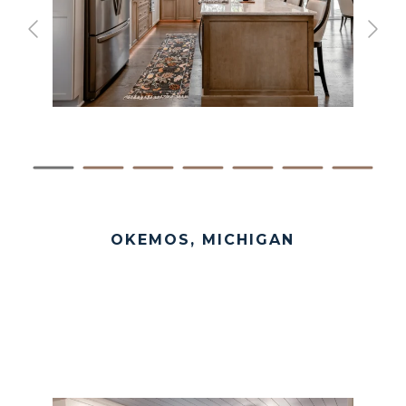
OKEMOS, MICHIGAN