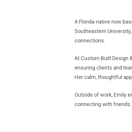
A Florida-native now bas
Southeastern University,
connections.
At Custom Built Design &
ensuring clients and t
Her calm, thoughtful appr
Outside of work, Emily e
connecting with friends.