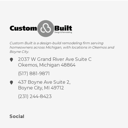
Custom Built is a design-build remodeling firm serving
homeowners across Michigan, with locations in Okemos and
Boyne City.
2037 W Grand River Ave
Suite C
Okemos, Michigan 48864
(517) 881-9871
437 Boyne Ave
Suite 2,
Boyne City, MI 49712
(231) 244-8423
Social