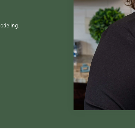
odeling.