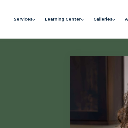
Services
Learning Center
Galleries
A