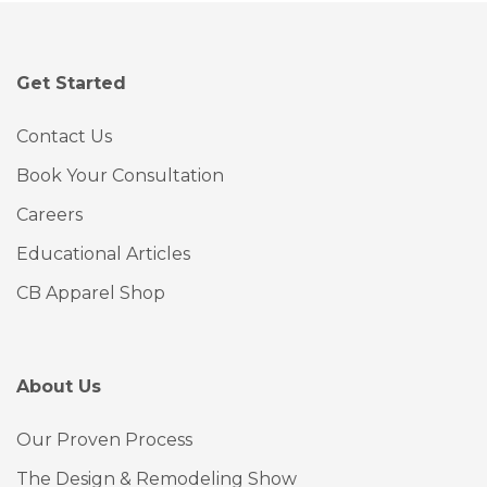
Get Started
Contact Us
Book Your Consultation
Careers
Educational Articles
CB Apparel Shop
About Us
Our Proven Process
The Design & Remodeling Show