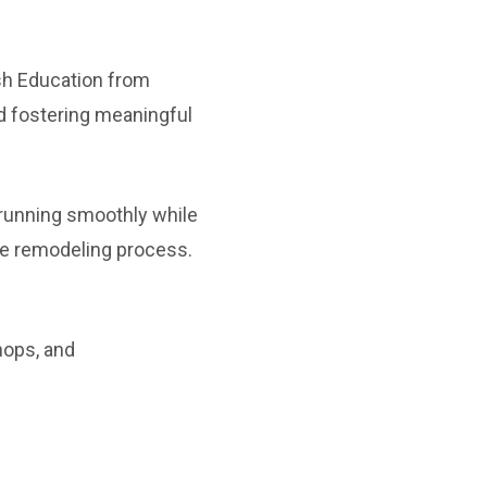
ish Education from
d fostering meaningful
 running smoothly while
e remodeling process.
hops, and