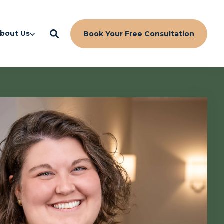
bout Us
Book Your Free Consultation