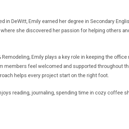
ed in DeWitt, Emily earned her degree in Secondary Engl
 where she discovered her passion for helping others an
 Remodeling, Emily plays a key role in keeping the office
eam members feel welcomed and supported throughout th
oach helps every project start on the right foot.
njoys reading, journaling, spending time in cozy coffee s