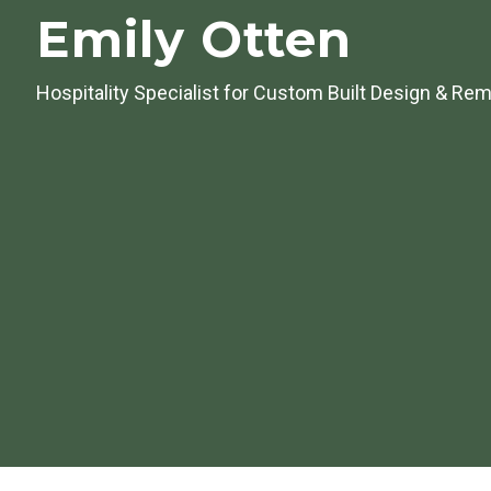
Emily Otten
Hospitality Specialist for
Custom Built Design & Rem