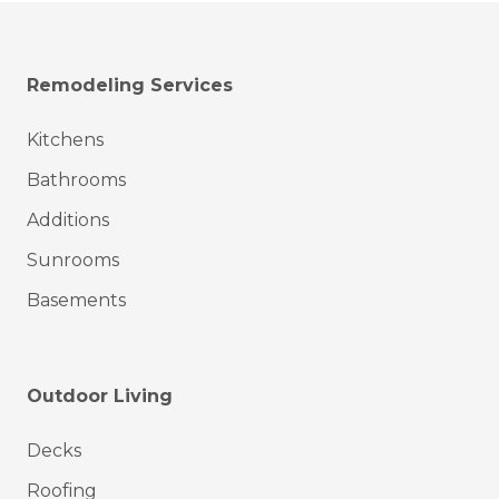
Remodeling Services
Kitchens
Bathrooms
Additions
Sunrooms
Basements
Outdoor Living
Decks
Roofing