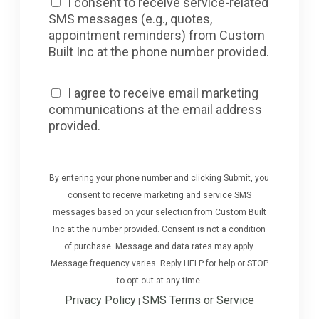
I consent to receive service-related
SMS messages (e.g., quotes,
appointment reminders) from Custom
Built Inc at the phone number provided.
I agree to receive email marketing
communications at the email address
provided.
By entering your phone number and clicking Submit, you
consent to receive marketing and service SMS
messages based on your selection from Custom Built
Inc at the number provided. Consent is not a condition
of purchase. Message and data rates may apply.
Message frequency varies. Reply HELP for help or STOP
to opt-out at any time.
Privacy Policy
SMS Terms or Service
|