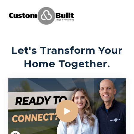
Let's Transform Your
Home Together.