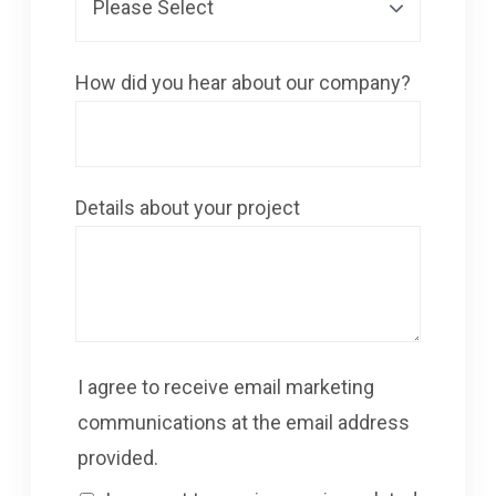
How did you hear about our company?
Details about your project
I agree to receive email marketing
communications at the email address
provided.