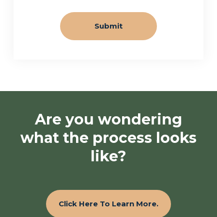
Are you wondering
what the process looks
like?
Click Here To Learn More.