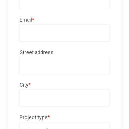
Email
*
Street address
City
*
Project type
*