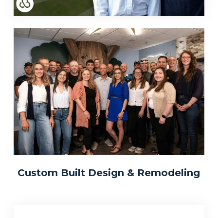
Custom Built Design & Remodeling