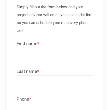
Simply fill out the form below, and your
project advisor will email you a calendar link,
so you can schedule your discovery phone
call!
First name
*
Last name
*
Phone
*