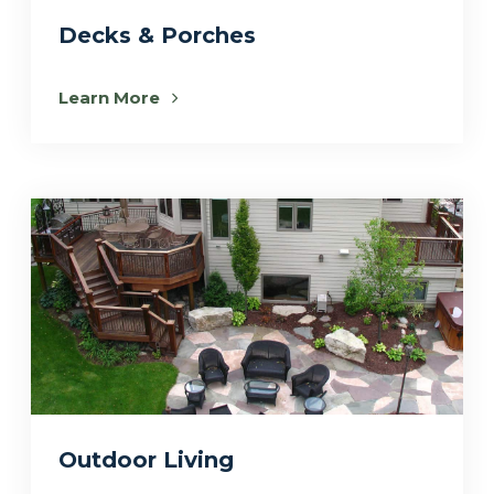
Decks & Porches
Learn More
Outdoor Living