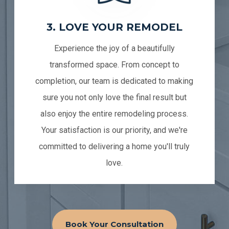
3. LOVE YOUR REMODEL
Experience the joy of a beautifully
transformed space. From concept to
completion, our team is dedicated to making
sure you not only love the final result but
also enjoy the entire remodeling process.
Your satisfaction is our priority, and we're
committed to delivering a home you'll truly
love.
Book Your Consultation