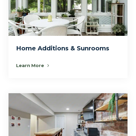
Home Additions & Sunrooms
Learn More