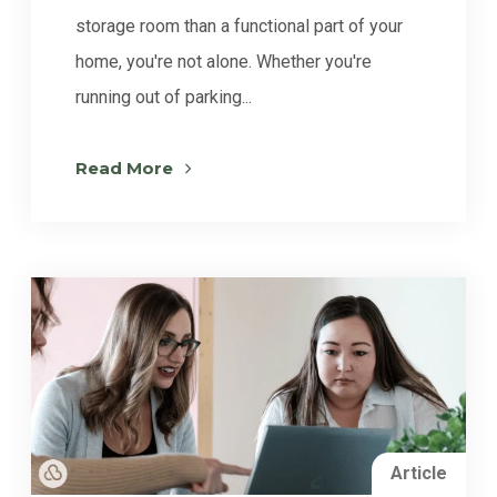
storage room than a functional part of your
home, you're not alone. Whether you're
running out of parking...
Read More
Article