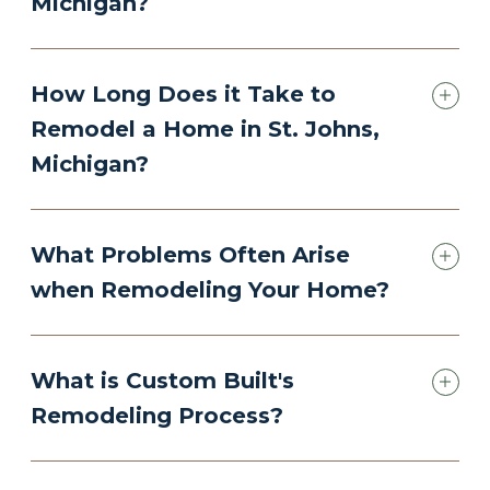
Michigan?
How Long Does it Take to
Remodel a Home in St. Johns,
Michigan?
What Problems Often Arise
when Remodeling Your Home?
What is Custom Built's
Remodeling Process?