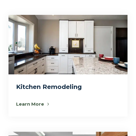
Kitchen Remodeling
Learn More