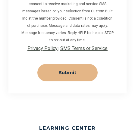
consent to receive marketing and service SMS
messages based on your selection from Custom Built
Inc at the number provided. Consent is not a condition
of purchase. Message and data rates may apply.
Message frequency varies. Reply HELP for help or STOP
to opt-out at any time.
Privacy Policy
SMS Terms or Service
|
LEARNING CENTER