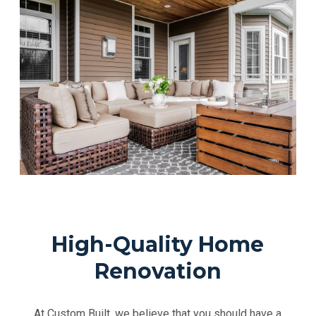
High-Quality Home
Renovation
At Custom Built, we believe that you should have a