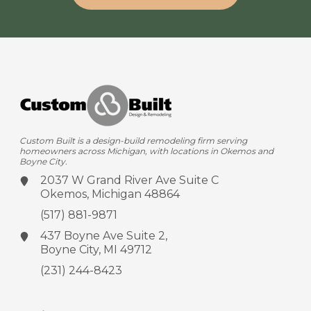
Custom Built is a design-build remodeling firm serving
homeowners across Michigan, with locations in Okemos and
Boyne City.
2037 W Grand River Ave
Suite C
Okemos, Michigan 48864
(517) 881-9871
437 Boyne Ave
Suite 2,
Boyne City, MI 49712
(231) 244-8423