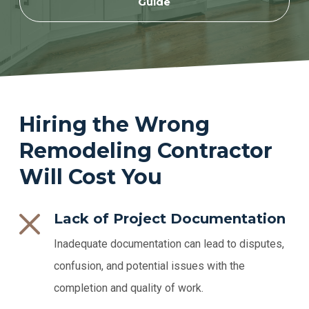
Guide
Hiring the Wrong
Remodeling Contractor
Will Cost You
Lack of Project Documentation
Inadequate documentation can lead to disputes,
confusion, and potential issues with the
completion and quality of work.