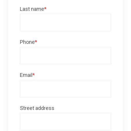
Last name
*
Phone
*
Email
*
Street address