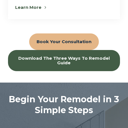
Learn More
Book Your Consultation
Download The Three Ways To Remodel
Guide
Begin Your Remodel in 3
Simple Steps