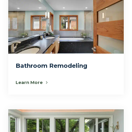
Bathroom Remodeling
Learn More