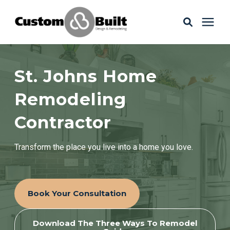
Services
St. Johns Home
Learning Center
Remodeling
Contractor
Galleries
Transform the place you live into a home you love.
About Us
Book Your Consultation
Book Your Free Consultation
Download The Three Ways To Remodel