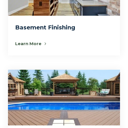
Basement Finishing
Learn More