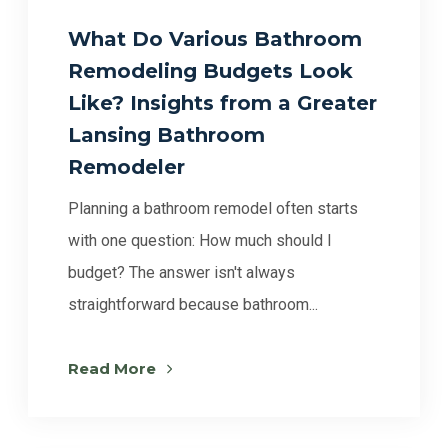
What Do Various Bathroom
Remodeling Budgets Look
Like? Insights from a Greater
Lansing Bathroom
Remodeler
Planning a bathroom remodel often starts
with one question: How much should I
budget? The answer isn't always
straightforward because bathroom...
Read More