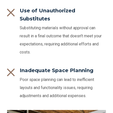
Use of Unauthorized
Substitutes
Substituting materials without approval can
result in a final outcome that doesn't meet your
expectations, requiring additional efforts and
costs.
Inadequate Space Planning
Poor space planning can lead to inefficient
layouts and functionality issues, requiring
adjustments and additional expenses.