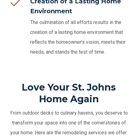
Creation of a Lasting Home
Environment
The culmination of all efforts results in the
creation of a lasting home environment that
reflects the homeowner's vision, meets their
needs, and stands the test of time.
Love Your St. Johns
Home Again
From outdoor decks to culinary havens, you deserve to
transform your space into one of the cornerstones of
your home. Here are the remodeling services we offer: