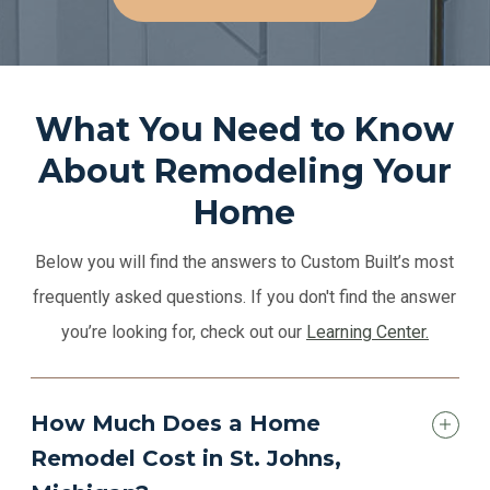
What You Need to Know
About Remodeling Your
Home
Below you will find the answers to Custom Built’s most
frequently asked questions. If you don't find the answer
you’re looking for, check out our
Learning Center.
How Much Does a Home
Remodel Cost in St. Johns,