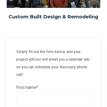
Custom Built Design & Remodeling
Simply fill out the form below, and your
project advisor will email you a calendar link,
so you can schedule your discovery phone
call!
First name
*