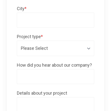
City
*
Project type
*
How did you hear about our company?
Details about your project