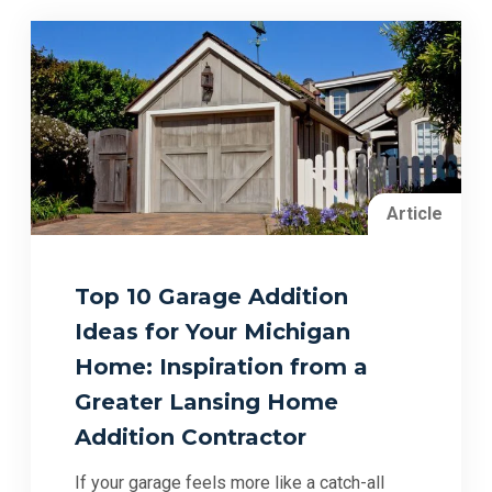
Article
Top 10 Garage Addition
Ideas for Your Michigan
Home: Inspiration from a
Greater Lansing Home
Addition Contractor
If your garage feels more like a catch-all