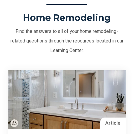
Home Remodeling
Find the answers to all of your home remodeling-
related questions through the resources located in our
Learning Center.
Article