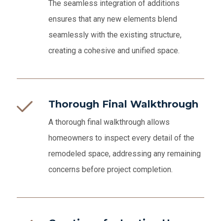
The seamless integration of additions
ensures that any new elements blend
seamlessly with the existing structure,
creating a cohesive and unified space.
Thorough Final Walkthrough
A thorough final walkthrough allows
homeowners to inspect every detail of the
remodeled space, addressing any remaining
concerns before project completion.