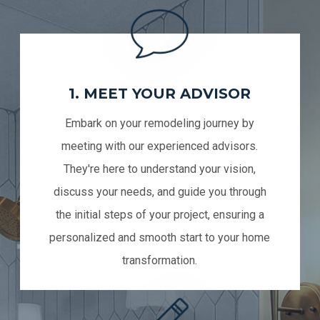
1. MEET YOUR ADVISOR
Embark on your remodeling journey by
meeting with our experienced advisors.
They're here to understand your vision,
discuss your needs, and guide you through
the initial steps of your project, ensuring a
personalized and smooth start to your home
transformation.