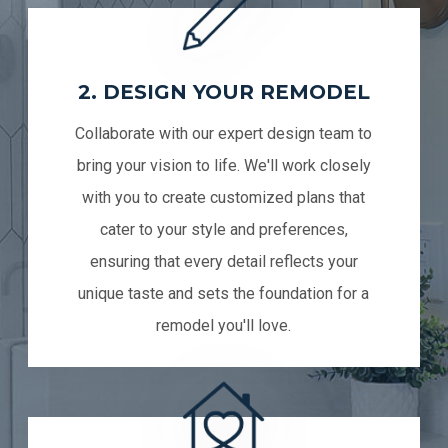
2. DESIGN YOUR REMODEL
Collaborate with our expert design team to
bring your vision to life. We'll work closely
with you to create customized plans that
cater to your style and preferences,
ensuring that every detail reflects your
unique taste and sets the foundation for a
remodel you'll love.