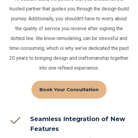
trusted partner that guides you through the design-build
journey. Additionally, you shouldn't have to worry about
the quality of service you receive after signing the
dotted line.
We know remodeling, can be stressful and
time-consuming, which is why we’ve dedicated the past
20 years to bringing design and craftsmanship together
into one refined experience.
Book Your Consultation
Seamless Integration of New
Features