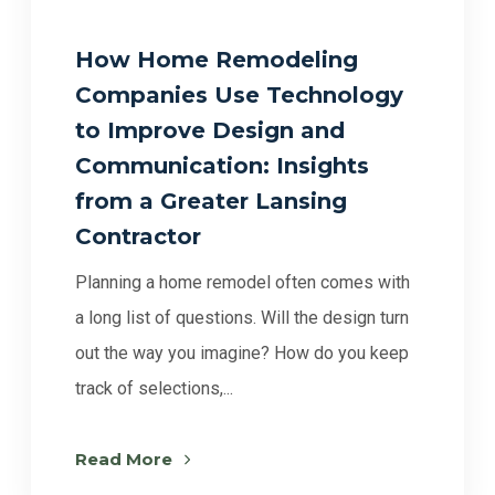
How Home Remodeling
Companies Use Technology
to Improve Design and
Communication: Insights
from a Greater Lansing
Contractor
Planning a home remodel often comes with
a long list of questions. Will the design turn
out the way you imagine? How do you keep
track of selections,...
Read More