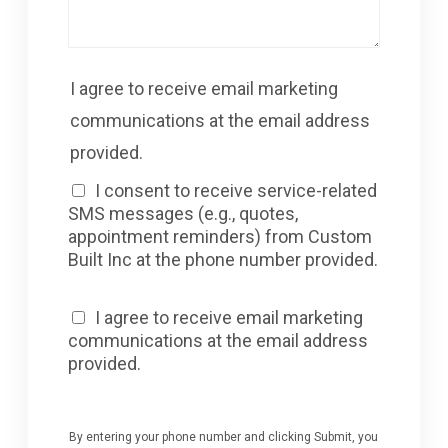
I agree to receive email marketing
communications at the email address
provided.
I consent to receive service-related
SMS messages (e.g., quotes,
appointment reminders) from Custom
Built Inc at the phone number provided.
I agree to receive email marketing
communications at the email address
provided.
By entering your phone number and clicking Submit, you