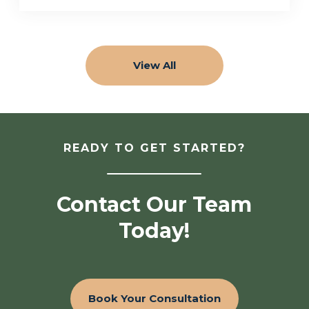
View All
READY TO GET STARTED?
Contact Our Team
Today!
Book Your Consultation