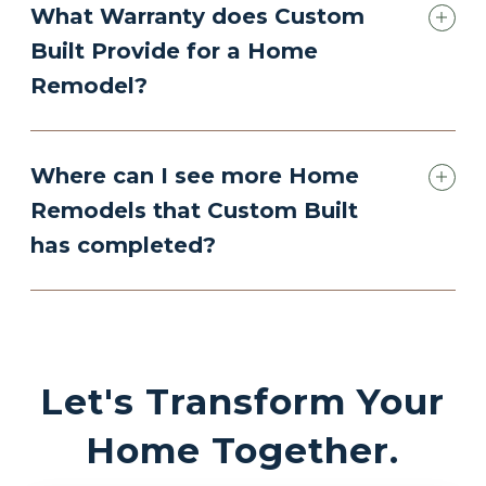
What Warranty does Custom
Built Provide for a Home
Remodel?
Where can I see more Home
Remodels that Custom Built
has completed?
Let's Transform Your
Home Together.