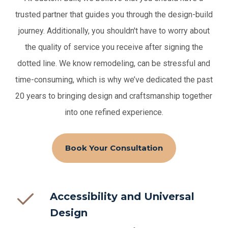
trusted partner that guides you through the design-build
journey. Additionally, you shouldn't have to worry about
the quality of service you receive after signing the
dotted line.
We know remodeling, can be stressful and
time-consuming, which is why we’ve dedicated the past
20 years to bringing design and craftsmanship together
into one refined experience.
Book Your Consultation
Accessibility and Universal
Design