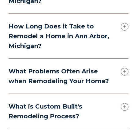
Michigan?
How Long Does it Take to
Remodel a Home in Ann Arbor,
Michigan?
What Problems Often Arise
when Remodeling Your Home?
What is Custom Built's
Remodeling Process?