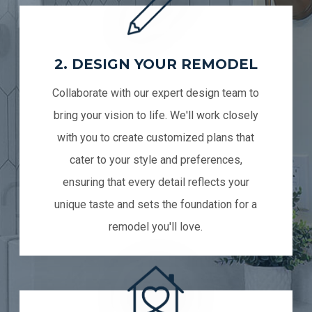
2. DESIGN YOUR REMODEL
Collaborate with our expert design team to
bring your vision to life. We'll work closely
with you to create customized plans that
cater to your style and preferences,
ensuring that every detail reflects your
unique taste and sets the foundation for a
remodel you'll love.