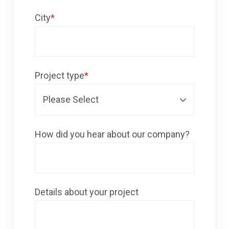
City
*
Project type
*
How did you hear about our company?
Details about your project