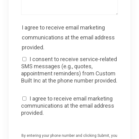
I agree to receive email marketing
communications at the email address
provided.
I consent to receive service-related
SMS messages (e.g., quotes,
appointment reminders) from Custom
Built Inc at the phone number provided.
I agree to receive email marketing
communications at the email address
provided.
By entering your phone number and clicking Submit, you