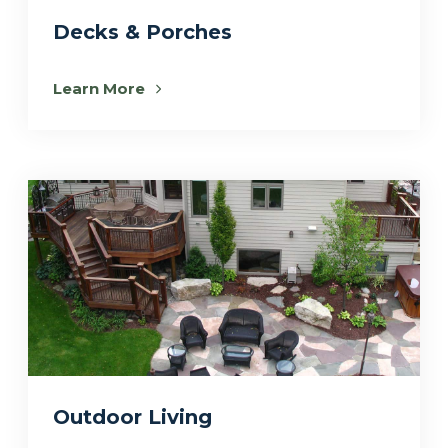
Decks & Porches
Learn More
Outdoor Living