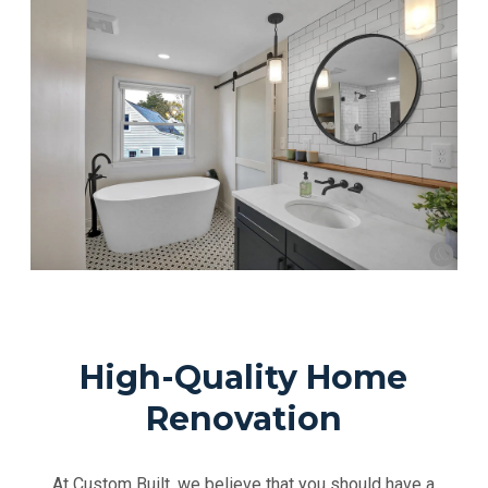
High-Quality Home
Renovation
At Custom Built, we believe that you should have a