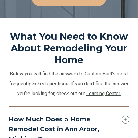
What You Need to Know
About Remodeling Your
Home
Below you will find the answers to Custom Built’s most
frequently asked questions. If you don't find the answer
you’re looking for, check out our
Learning Center.
How Much Does a Home
Remodel Cost in Ann Arbor,