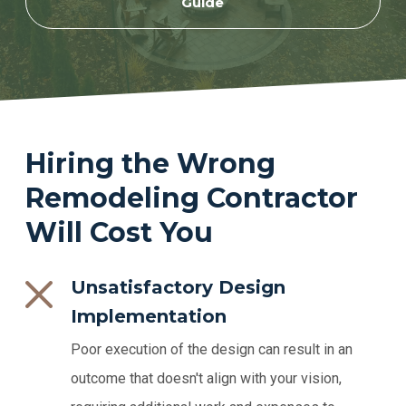
Guide
Hiring the Wrong
Remodeling Contractor
Will Cost You
Unsatisfactory Design
Implementation
Poor execution of the design can result in an
outcome that doesn't align with your vision,