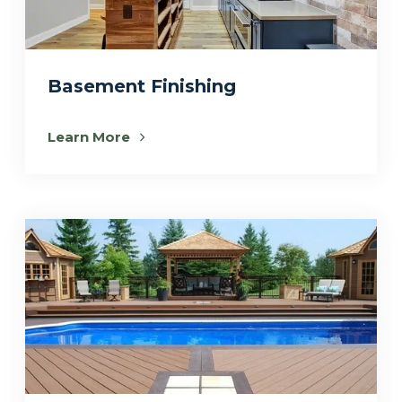
Basement Finishing
Learn More