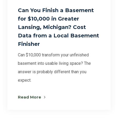
Can You Finish a Basement
for $10,000 in Greater
Lansing, Michigan? Cost
Data from a Local Basement
Finisher
Can $10,000 transform your unfinished
basement into usable living space? The
answer is probably different than you
expect.
Read More