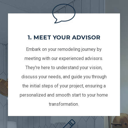
1. MEET YOUR ADVISOR
Embark on your remodeling journey by
meeting with our experienced advisors.
They're here to understand your vision,
discuss your needs, and guide you through
the initial steps of your project, ensuring a
personalized and smooth start to your home
transformation.