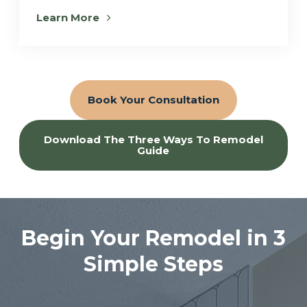
Learn More
Book Your Consultation
Download The Three Ways To Remodel
Guide
Begin Your Remodel in 3
Simple Steps