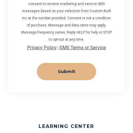
consent to receive marketing and service SMS
messages based on your selection from Custom Built
Inc at the number provided. Consent is not a condition
of purchase. Message and data rates may apply.
Message frequency varies. Reply HELP for help or STOP
to opt-out at any time.
Privacy Policy
SMS Terms or Service
|
LEARNING CENTER