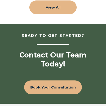
View All
READY TO GET STARTED?
Contact Our Team
Today!
Book Your Consultation