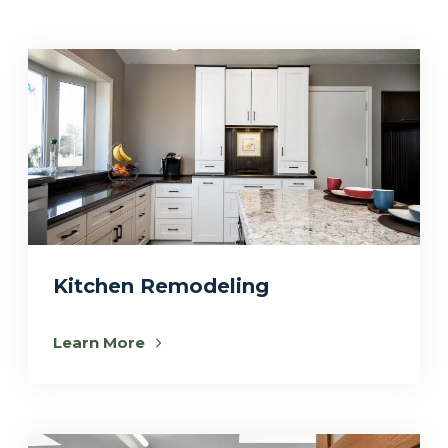
Kitchen Remodeling
Learn More