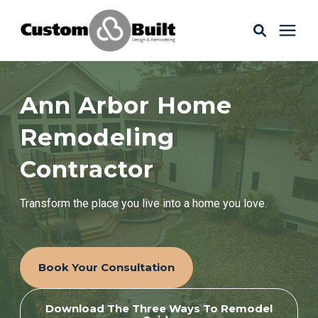
Services
Ann Arbor Home
Learning Center
Remodeling
Contractor
Galleries
Transform the place you live into a home you love.
About Us
Book Your Consultation
Book Your Free Consultation
Download The Three Ways To Remodel