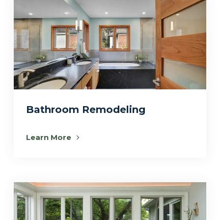
Bathroom Remodeling
Learn More