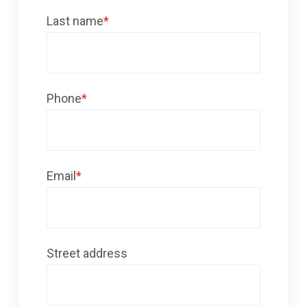
Last name
*
Phone
*
Email
*
Street address