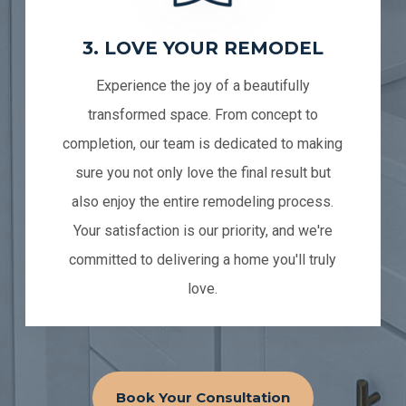
3. LOVE YOUR REMODEL
Experience the joy of a beautifully
transformed space. From concept to
completion, our team is dedicated to making
sure you not only love the final result but
also enjoy the entire remodeling process.
Your satisfaction is our priority, and we're
committed to delivering a home you'll truly
love.
Book Your Consultation