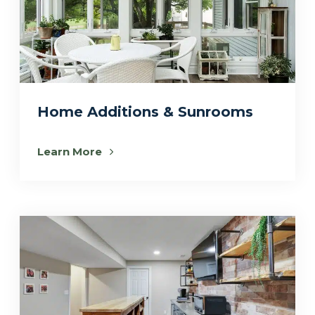
Home Additions & Sunrooms
Learn More