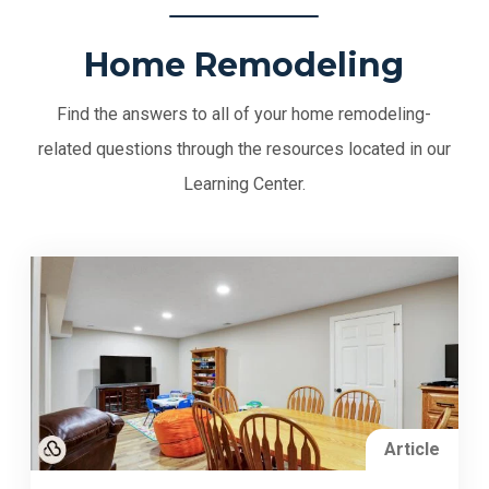
Home Remodeling
Find the answers to all of your home remodeling-
related questions through the resources located in our
Learning Center.
Article