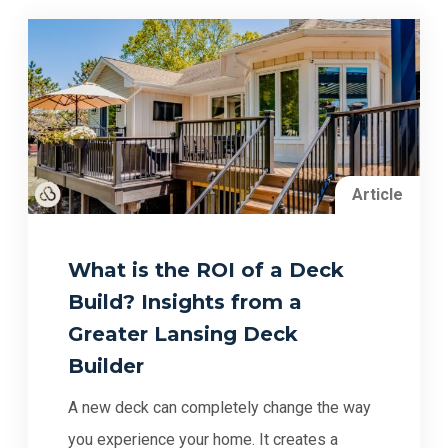
Article
What is the ROI of a Deck
Build? Insights from a
Greater Lansing Deck
Builder
A new deck can completely change the way
you experience your home. It creates a