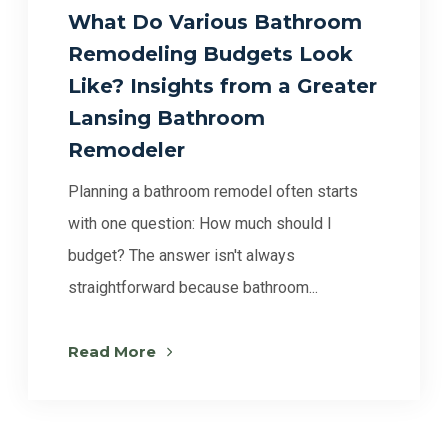
What Do Various Bathroom
Remodeling Budgets Look
Like? Insights from a Greater
Lansing Bathroom
Remodeler
Planning a bathroom remodel often starts
with one question: How much should I
budget? The answer isn't always
straightforward because bathroom...
Read More