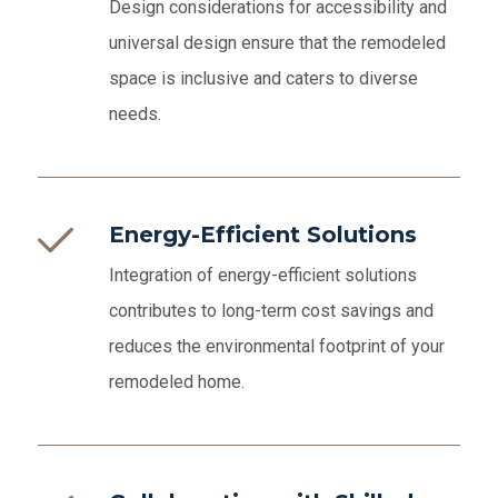
Design considerations for accessibility and
universal design ensure that the remodeled
space is inclusive and caters to diverse
needs.
Energy-Efficient Solutions
Integration of energy-efficient solutions
contributes to long-term cost savings and
reduces the environmental footprint of your
remodeled home.