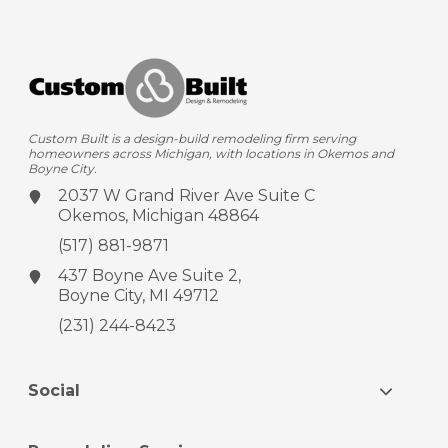
Custom Built is a design-build remodeling firm serving
homeowners across Michigan, with locations in Okemos and
Boyne City.
2037 W Grand River Ave
Suite C
Okemos, Michigan 48864
(517) 881-9871
437 Boyne Ave
Suite 2,
Boyne City, MI 49712
(231) 244-8423
Social