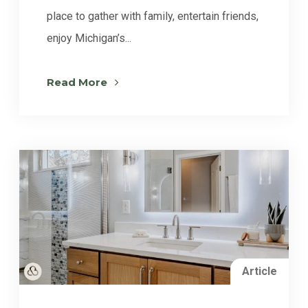
place to gather with family, entertain friends,
enjoy Michigan’s...
Read More
Article