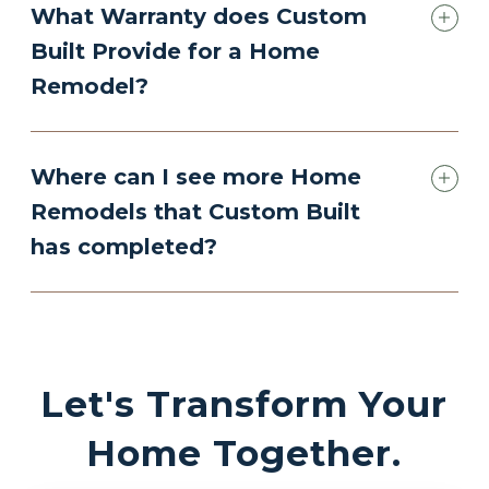
What Warranty does Custom
Built Provide for a Home
Remodel?
Where can I see more Home
Remodels that Custom Built
has completed?
Let's Transform Your
Home Together.