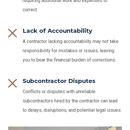
requiring additional work and expenses to
correct.
Lack of Accountability
A contractor lacking accountability may not take
responsibility for mistakes or issues, leaving
you to bear the financial burden of corrections.
Subcontractor Disputes
Conflicts or disputes with unreliable
subcontractors hired by the contractor can lead
to delays, disruptions, and potential legal issues.