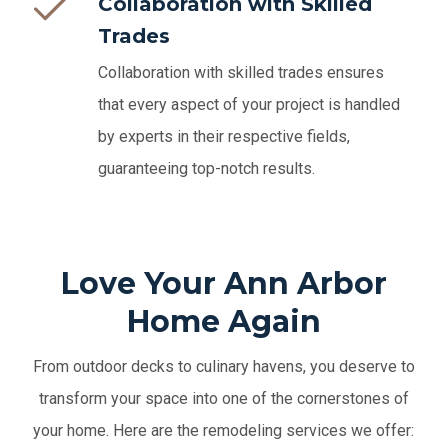
Collaboration with Skilled
Trades
Collaboration with skilled trades ensures
that every aspect of your project is handled
by experts in their respective fields,
guaranteeing top-notch results.
Love Your Ann Arbor
Home Again
From outdoor decks to culinary havens, you deserve to
transform your space into one of the cornerstones of
your home. Here are the remodeling services we offer: