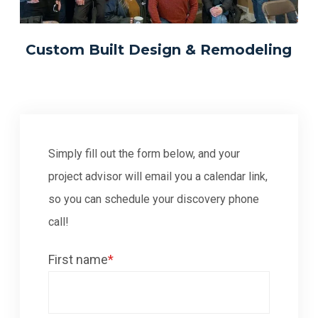
Custom Built Design & Remodeling
Simply fill out the form below, and your
project advisor will email you a calendar link,
so you can schedule your discovery phone
call!
First name
*