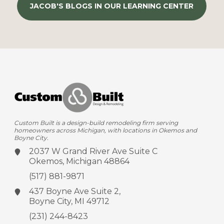
JACOB'S BLOGS IN OUR LEARNING CENTER
Custom Built is a design-build remodeling firm serving
homeowners across Michigan, with locations in Okemos and
Boyne City.
2037 W Grand River Ave
Suite C
Okemos, Michigan 48864
(517) 881-9871
437 Boyne Ave
Suite 2,
Boyne City, MI 49712
(231) 244-8423