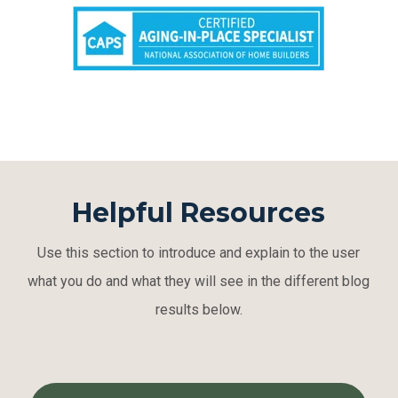
Helpful Resources
Use this section to introduce and explain to the user
what you do and what they will see in the different blog
results below.