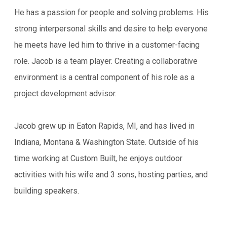
He has a passion for people and solving problems. His
strong interpersonal skills and desire to help everyone
he meets have led him to thrive in a customer-facing
role. Jacob is a team player. Creating a collaborative
environment is a central component of his role as a
project development advisor.
Jacob grew up in Eaton Rapids, MI, and has lived in
Indiana, Montana & Washington State. Outside of his
time working at Custom Built, he enjoys outdoor
activities with his wife and 3 sons, hosting parties, and
building speakers.