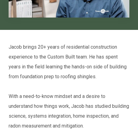
Jacob brings 20+ years of residential construction
experience to the Custom Built team. He has spent
years in the field learning the hands-on side of building
from foundation prep to roofing shingles.
With a need-to-know mindset and a desire to
understand how things work, Jacob has studied building
science, systems integration, home inspection, and
radon measurement and mitigation.