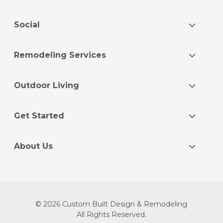
Social
Remodeling Services
Outdoor Living
Get Started
About Us
© 2026 Custom Built Design & Remodeling
All Rights Reserved.