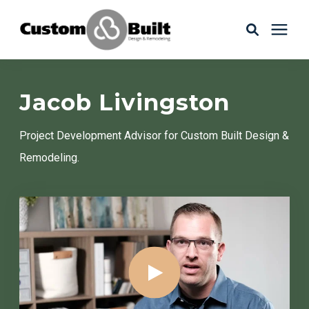
Services
Jacob Livingston
Learning Center
Project Development Advisor for Custom Built Design &
Remodeling.
Galleries
About Us
Book Your Free Consultation