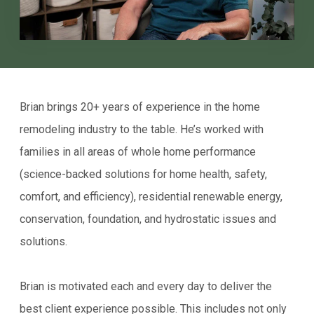
Brian brings 20+ years of experience in the home
remodeling industry to the table. He’s worked with
families in all areas of whole home performance
(science-backed solutions for home health, safety,
comfort, and efficiency), residential renewable energy,
conservation, foundation, and hydrostatic issues and
solutions.
Brian is motivated each and every day to deliver the
best client experience possible. This includes not only