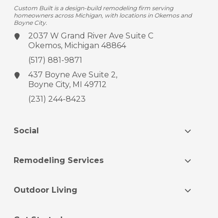
Custom Built is a design-build remodeling firm serving
homeowners across Michigan, with locations in Okemos and
Boyne City.
2037 W Grand River Ave
Suite C
Okemos, Michigan 48864
(517) 881-9871
437 Boyne Ave
Suite 2,
Boyne City, MI 49712
(231) 244-8423
Social
Remodeling Services
Outdoor Living