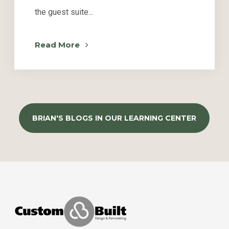
the guest suite...
Read More
BRIAN'S BLOGS IN OUR LEARNING CENTER