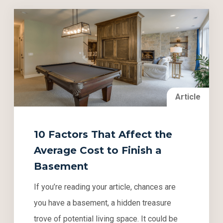
Article
10 Factors That Affect the
Average Cost to Finish a
Basement
If you’re reading your article, chances are
you have a basement, a hidden treasure
trove of potential living space. It could be