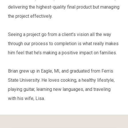
delivering the highest-quality final product but managing
the project effectively.
Seeing a project go from a client’s vision all the way
through our process to completion is what really makes
him feel that he’s making a positive impact on families.
Brian grew up in Eagle, MI, and graduated from Ferris
State University. He loves cooking, a healthy lifestyle,
playing guitar, learning new languages, and traveling
with his wife, Lisa.