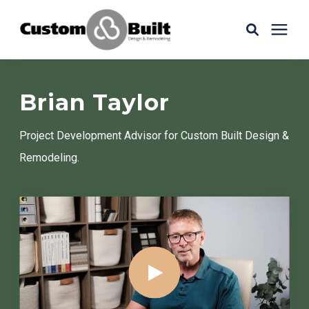
Services
Brian Taylor
Learning Center
Project Development Advisor for Custom Built Design &
Remodeling.
Galleries
About Us
Book Your Free Consultation