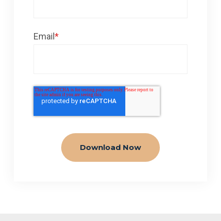
Email
*