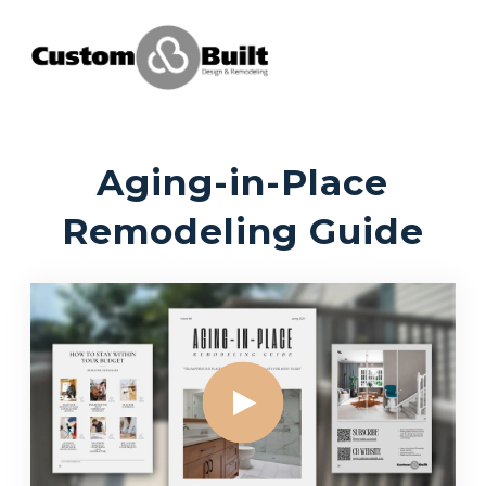
Aging-in-Place
Remodeling Guide