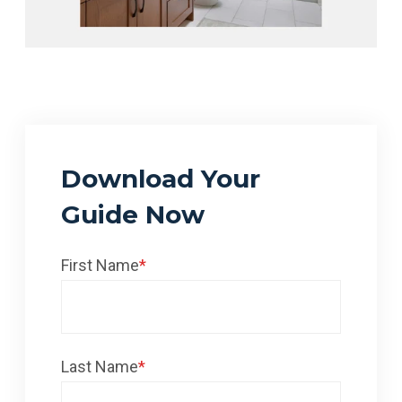
Download Your
Guide Now
First Name
*
Last Name
*