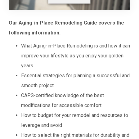
Our Aging-in-Place Remodeling Guide covers the
following information:
What Aging-in-Place Remodeling is and how it can
improve your lifestyle as you enjoy your golden
years
Essential strategies for planning a successful and
smooth project
CAPS-certified knowledge of the best
modifications for accessible comfort
How to budget for your remodel and resources to
leverage and avoid
How to select the right materials for durability and