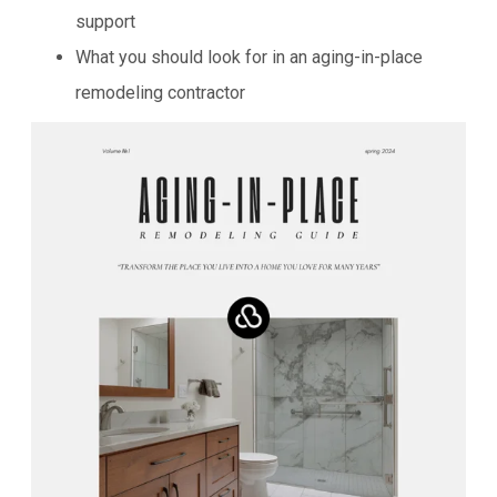
support
What you should look for in an aging-in-place
remodeling contractor