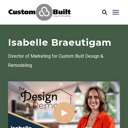
Services
Isabelle Braeutigam
Learning Center
Director of Marketing for Custom Built Design &
Remodeling.
Galleries
About Us
Book Your Free Consultation