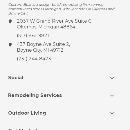
Custom Built is a design-build remodeling firm serving
homeowners across Michigan, with locations in Okemos and
Boyne City.
2037 W Grand River Ave
Suite C
Okemos, Michigan 48864
(517) 881-9871
437 Boyne Ave
Suite 2,
Boyne City, MI 49712
(231) 244-8423
Social
Remodeling Services
Outdoor Living