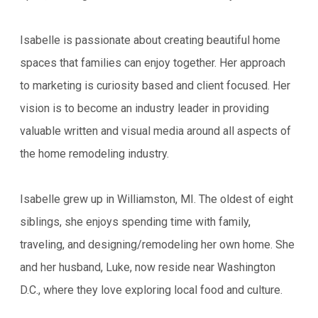
Isabelle is passionate about creating beautiful home
spaces that families can enjoy together. Her approach
to marketing is curiosity based and client focused. Her
vision is to become an industry leader in providing
valuable written and visual media around all aspects of
the home remodeling industry.
Isabelle grew up in Williamston, MI. The oldest of eight
siblings, she enjoys spending time with family,
traveling, and designing/remodeling her own home. She
and her husband, Luke, now reside near Washington
D.C., where they love exploring local food and culture.