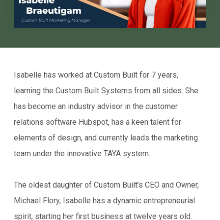
Isabelle has worked at Custom Built for 7 years,
learning the Custom Built Systems from all sides. She
has become an industry advisor in the customer
relations software Hubspot, has a keen talent for
elements of design, and currently leads the marketing
team under the innovative TAYA system.
The oldest daughter of Custom Built’s CEO and Owner,
Michael Flory, Isabelle has a dynamic entrepreneurial
spirit, starting her first business at twelve years old.