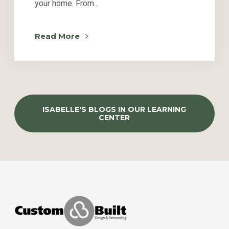
your home. From...
Read More
ISABELLE'S BLOGS IN OUR LEARNING
CENTER