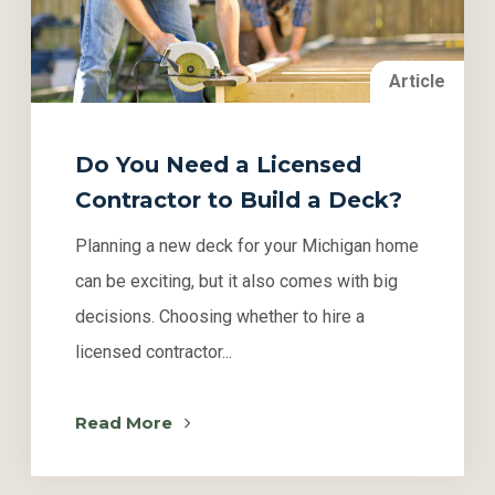
Article
Do You Need a Licensed
Contractor to Build a Deck?
Planning a new deck for your Michigan home
can be exciting, but it also comes with big
decisions. Choosing whether to hire a
licensed contractor...
Read More