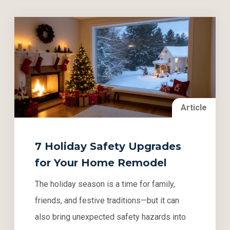
Article
7 Holiday Safety Upgrades
for Your Home Remodel
The holiday season is a time for family,
friends, and festive traditions—but it can
also bring unexpected safety hazards into