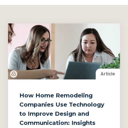
Article
How Home Remodeling
Companies Use Technology
to Improve Design and
Communication: Insights