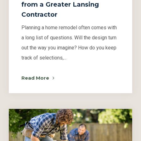
from a Greater Lansing
Contractor
Planning a home remodel often comes with
a long list of questions. Will the design turn
out the way you imagine? How do you keep
track of selections,...
Read More